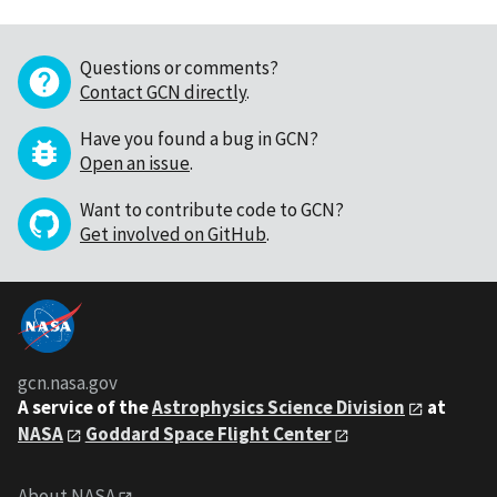
Questions or comments?
Contact GCN directly
.
Have you found a bug in GCN?
Open an issue
.
Want to contribute code to GCN?
Get involved on GitHub
.
gcn.nasa.gov
A service of the
Astrophysics Science Division
at
NASA
Goddard Space Flight Center
About NASA