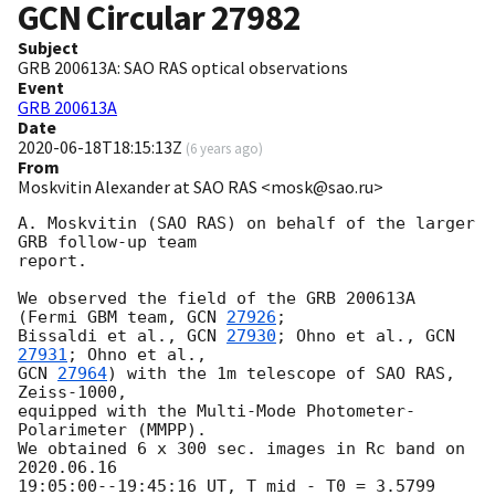
GCN Circular
27982
Subject
GRB 200613A: SAO RAS optical observations
Event
GRB 200613A
Date
2020-06-18T18:15:13Z
(
6 years ago
)
From
Moskvitin Alexander at SAO RAS <mosk@sao.ru>
A. Moskvitin (SAO RAS) on behalf of the larger 
GRB follow-up team

report.

We observed the field of the GRB 200613A 
(Fermi GBM team, 
GCN 
27926
;

Bissaldi et al., 
GCN 
27930
; Ohno et al., 
GCN 
27931
GCN 
27964
) with the 1m telescope of SAO RAS, 
Zeiss-1000,

equipped with the Multi-Mode Photometer-
Polarimeter (MMPP).

We obtained 6 x 300 sec. images in Rc band on 
2020.06.16

19:05:00--19:45:16 UT, T_mid - T0 = 3.5799 