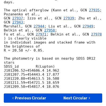
days.

The optical afterglow (Kann et al., 
GCN 
27935
; 
GCN 
27937
; Izzo et al., 
GCN 
27939
; Zhu et al., 
GCN 
27943
;

Marshall, 
GCN 
27944
; Liu et al., 
GCN 
27949
; 
Belkin et al., 
GCN 
27958
;

Fu et al., 
GCN 
27971
; Belkin et al., 
GCN 
27978
) is clearly visible

in individual images and stacked frame with 
the brightness of

R = 20.58 +/- 0.05.

The photometry is based on nearby SDSS DR12 
stars

SDSS_id        R(Lupton)

J101206.52+454606.4 14.962

J101207.75+454443.4 17.877

J101220.88+454613.5 16.508

J101211.59+454721.5 18.659

Previous Circular
Next Circular