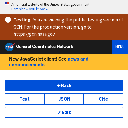
An official website of the United States government
Here’s how you know
Testing
.
You are viewing
the public testing version
of
GCN. For the production version, go to
https://
gcn.nasa.gov
.
General Coordinates Network
MENU
New JavaScript client! See
news and
announcements
Back
Text
JSON
Cite
Edit