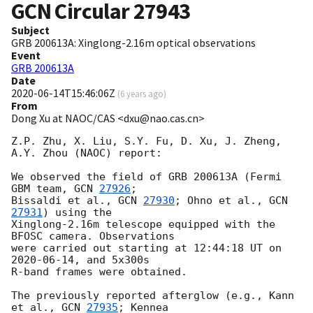
GCN Circular
27943
Subject
GRB 200613A: Xinglong-2.16m optical observations
Event
GRB 200613A
Date
2020-06-14T15:46:06Z
(
6 years ago
)
From
Dong Xu at NAOC/CAS <dxu@nao.cas.cn>
Z.P. Zhu, X. Liu, S.Y. Fu, D. Xu, J. Zheng, 
A.Y. Zhou (NAOC) report:

We observed the field of GRB 200613A (Fermi 
GBM team, 
GCN 
27926
; 

Bissaldi et al., 
GCN 
27930
; Ohno et al., 
GCN 
27931
) using the 

Xinglong-2.16m telescope equipped with the 
BFOSC camera. Observations 

were carried out starting at 12:44:18 UT on 
2020-06-14
, and 5x300s 

R-band frames were obtained.

The previously reported afterglow (e.g., Kann 
et al., 
GCN 
27935
; Kennea 
