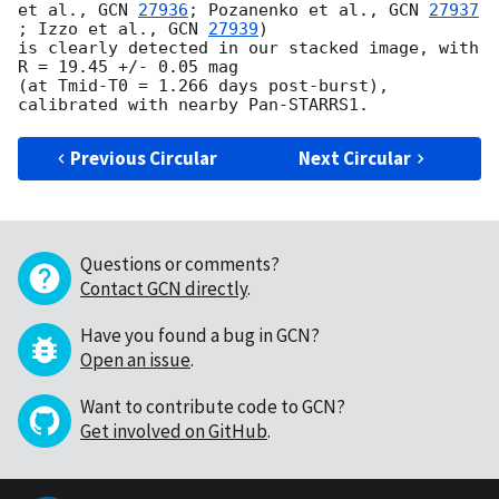
et al., 
GCN 
27936
; Pozanenko et al., 
GCN 
27937
; Izzo et al., 
GCN 
27939
) 

is clearly detected in our stacked image, with 
R = 19.45 +/- 0.05 mag 

(at Tmid-T0 = 1.266 days post-burst), 
Previous Circular
Next Circular
Questions or comments?
Contact GCN directly
.
Have you found a bug in GCN?
Open an issue
.
Want to contribute code to GCN?
Get involved on GitHub
.