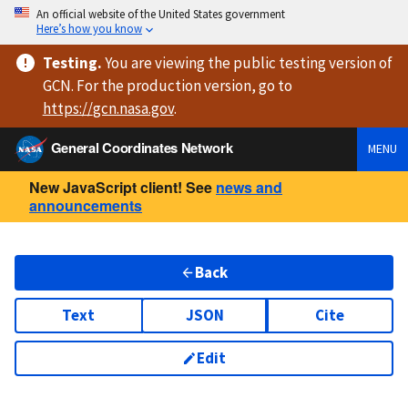
An official website of the United States government
Here’s how you know
Testing
.
You are viewing
the public testing version
of
GCN. For the production version, go to
https://
gcn.nasa.gov
.
General Coordinates Network
MENU
New JavaScript client! See
news and
announcements
Back
Text
JSON
Cite
Edit