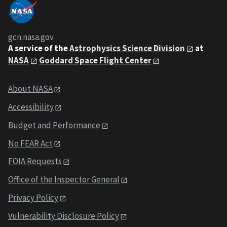
gcn.nasa.gov
A service of the
Astrophysics Science Division
at
NASA
Goddard Space Flight Center
About NASA
Accessibility
Budget and Performance
No FEAR Act
FOIA Requests
Office of the Inspector General
Privacy Policy
Vulnerability Disclosure Policy