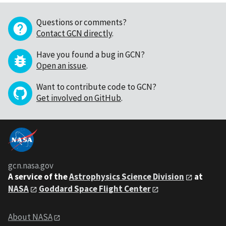
Questions or comments?
Contact GCN directly
.
Have you found a bug in GCN?
Open an issue
.
Want to contribute code to GCN?
Get involved on GitHub
.
gcn.nasa.gov
A service of the
Astrophysics Science Division
at
NASA
Goddard Space Flight Center
About NASA