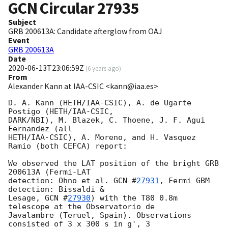
GCN Circular
27935
Subject
GRB 200613A: Candidate afterglow from OAJ
Event
GRB 200613A
Date
2020-06-13T23:06:59Z
(
6 years ago
)
From
Alexander Kann at IAA-CSIC <kann@iaa.es>
D. A. Kann (HETH/IAA-CSIC), A. de Ugarte 
Postigo (HETH/IAA-CSIC, 

DARK/NBI), M. Blazek, C. Thoene, J. F. Agui 
Fernandez (all 

HETH/IAA-CSIC), A. Moreno, and H. Vasquez 
Ramio (both CEFCA) report:

We observed the LAT position of the bright GRB 
200613A (Fermi-LAT 

detection: Ohno et al. 
GCN #
27931
, Fermi GBM 
detection: Bissaldi & 

Lesage, 
GCN #
27930
) with the T80 0.8m 
telescope at the Observatorio de 

Javalambre (Teruel, Spain). Observations 
consisted of 3 x 300 s in g', 3 
