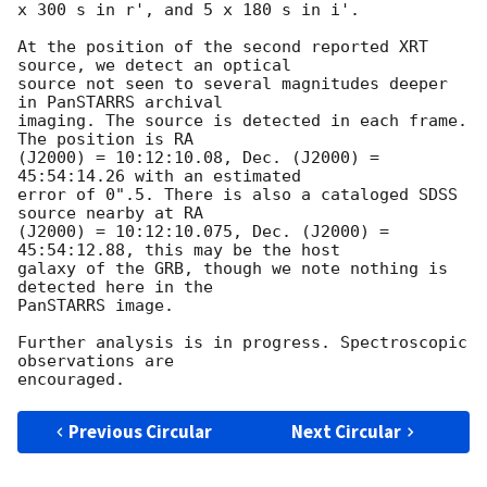
x 300 s in r', and 5 x 180 s in i'.

At the position of the second reported XRT 
source, we detect an optical 

source not seen to several magnitudes deeper 
in PanSTARRS archival 

imaging. The source is detected in each frame. 
The position is RA 

(J2000) = 10:12:10.08, Dec. (J2000) = 
45:54:14.26 with an estimated 

error of 0".5. There is also a cataloged SDSS 
source nearby at RA 

(J2000) = 10:12:10.075, Dec. (J2000) = 
45:54:12.88, this may be the host 

galaxy of the GRB, though we note nothing is 
detected here in the 

PanSTARRS image.

Further analysis is in progress. Spectroscopic 
observations are 

Previous Circular
Next Circular