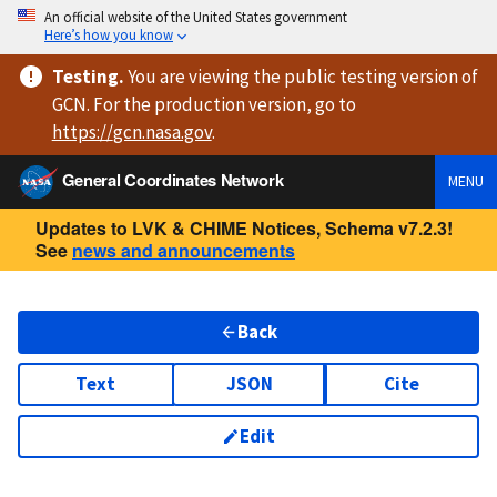
An official website of the United States government
Here’s how you know
Testing
.
You are viewing
the public testing version
of
GCN. For the production version, go to
https://
gcn.nasa.gov
.
General Coordinates Network
MENU
Updates to LVK & CHIME Notices, Schema v7.2.3!
See
news and announcements
Back
Text
JSON
Cite
Edit