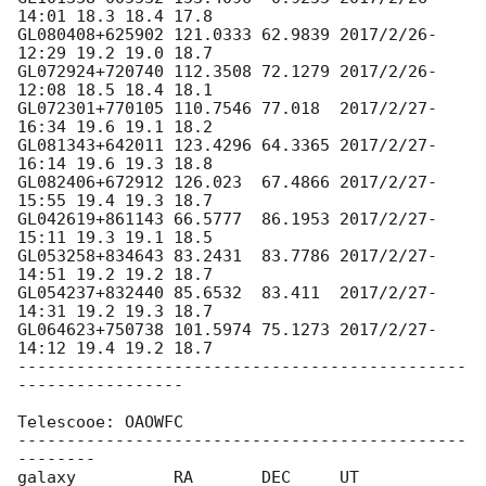
14:01 18.3 18.4 17.8

GL080408+625902 121.0333 62.9839 2017/2/26-
12:29 19.2 19.0 18.7

GL072924+720740 112.3508 72.1279 2017/2/26-
12:08 18.5 18.4 18.1

GL072301+770105 110.7546 77.018  2017/2/27-
16:34 19.6 19.1 18.2

GL081343+642011 123.4296 64.3365 2017/2/27-
16:14 19.6 19.3 18.8

GL082406+672912 126.023  67.4866 2017/2/27-
15:55 19.4 19.3 18.7

GL042619+861143 66.5777  86.1953 2017/2/27-
15:11 19.3 19.1 18.5

GL053258+834643 83.2431  83.7786 2017/2/27-
14:51 19.2 19.2 18.7

GL054237+832440 85.6532  83.411  2017/2/27-
14:31 19.2 19.3 18.7

GL064623+750738 101.5974 75.1273 2017/2/27-
14:12 19.4 19.2 18.7

----------------------------------------------
-----------------

Telescooe: OAOWFC

----------------------------------------------
--------

galaxy          RA       DEC     UT              