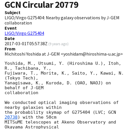
GCN Circular
20779
Subject
LIGO/Virgo G275404: Nearby galaxy observations by J-GEM
collaboration
Event
LIGO/Virgo G275404
Date
2017-03-01T05:57:38Z
(
9 years ago
)
From
Michitoshi Yoshida at J-GEM <yoshidam@hiroshima-u.ac.jp>
Yoshida, M., Utsumi, Y. (Hiroshima U.), Itoh, 
R., Tachibana, Y.,

Fujiwara, T., Morita, K., Saito, Y., Kawai, N. 
(Tokyo Tech),

Yanagisawa, K., Kuroda, D. (OAO, NAOJ) on 
behalf of J-GEM

collaboration

We conducted optical imaging observations of 
nearby galaxies within

the probability skymap of G275404 (LVC; 
GCN 
20738
) with the 50cm

MITSuME telescopes at Akeno Observatory and 
Okayama Astrophysical
