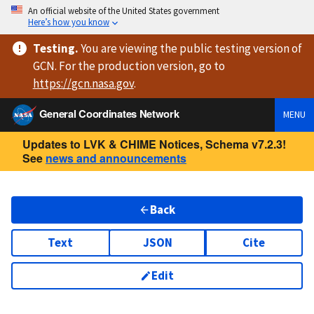
An official website of the United States government
Here’s how you know
Testing
.
You are viewing
the public testing version
of
GCN. For the production version, go to
https://
gcn.nasa.gov
.
General Coordinates Network
MENU
Updates to LVK & CHIME Notices, Schema v7.2.3!
See
news and announcements
Back
Text
JSON
Cite
Edit