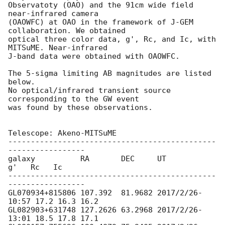
Observatoty (OAO) and the 91cm wide field 
near-infrared camera

(OAOWFC) at OAO in the framework of J-GEM 
collaboration. We obtained

optical three color data, g', Rc, and Ic, with 
MITSuME. Near-infrared

J-band data were obtained with OAOWFC.

The 5-sigma limiting AB magnitudes are listed 
below.

No optical/infrared transient source 
corresponding to the GW event

was found by these observations.

Telescope: Akeno-MITSuME

----------------------------------------------
-----------------

galaxy          RA       DEC     UT              
g'   Rc   Ic

----------------------------------------------
-----------------

GL070934+815806 107.392  81.9682 2017/2/26-
10:57 17.2 16.3 16.2

GL082903+631748 127.2626 63.2968 2017/2/26-
13:01 18.5 17.8 17.1
