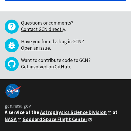
Questions or comments?
Contact GCN directly
.
Have you found a bug in GCN?
Open an issue
.
Want to contribute code to GCN?
Get involved on GitHub
.
gcn.nasa.gov
A service of the
Astrophysics Science Division
at
NASA
Goddard Space Flight Center