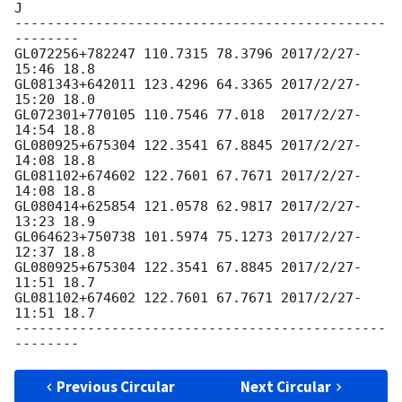
J

----------------------------------------------
--------

GL072256+782247 110.7315 78.3796 2017/2/27-
15:46 18.8

GL081343+642011 123.4296 64.3365 2017/2/27-
15:20 18.0

GL072301+770105 110.7546 77.018  2017/2/27-
14:54 18.8

GL080925+675304 122.3541 67.8845 2017/2/27-
14:08 18.8

GL081102+674602 122.7601 67.7671 2017/2/27-
14:08 18.8

GL080414+625854 121.0578 62.9817 2017/2/27-
13:23 18.9

GL064623+750738 101.5974 75.1273 2017/2/27-
12:37 18.8

GL080925+675304 122.3541 67.8845 2017/2/27-
11:51 18.7

GL081102+674602 122.7601 67.7671 2017/2/27-
11:51 18.7

----------------------------------------------
Previous Circular
Next Circular