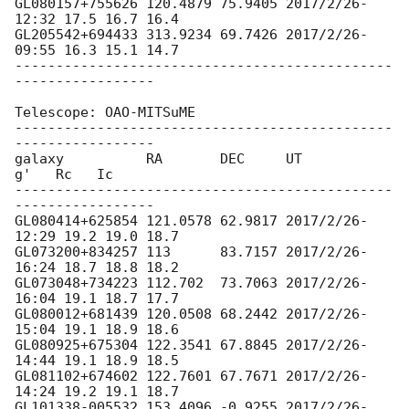
GL080157+755626 120.4879 75.9405 2017/2/26-
12:32 17.5 16.7 16.4

GL205542+694433 313.9234 69.7426 2017/2/26-
09:55 16.3 15.1 14.7

----------------------------------------------
-----------------

Telescope: OAO-MITSuME

----------------------------------------------
-----------------

galaxy          RA       DEC     UT              
g'   Rc   Ic

----------------------------------------------
-----------------

GL080414+625854 121.0578 62.9817 2017/2/26-
12:29 19.2 19.0 18.7

GL073200+834257 113      83.7157 2017/2/26-
16:24 18.7 18.8 18.2

GL073048+734223 112.702  73.7063 2017/2/26-
16:04 19.1 18.7 17.7

GL080012+681439 120.0508 68.2442 2017/2/26-
15:04 19.1 18.9 18.6

GL080925+675304 122.3541 67.8845 2017/2/26-
14:44 19.1 18.9 18.5

GL081102+674602 122.7601 67.7671 2017/2/26-
14:24 19.2 19.1 18.7

GL101338-005532 153.4096 -0.9255 2017/2/26-