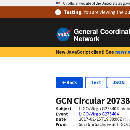
An official website of the United States go
Testing
.
You are viewing
the pu
General Coordina
Network
New JavaScript client! See
news 
Back
Text
JSON
GCN Circular
2073
Subject
LIGO/Virgo G275404: Iden
Event
LIGO/Virgo G275404
Date
2017-02-25T19:38:06Z
(
9 y
From
Surabhi Sachdev at LIGO/