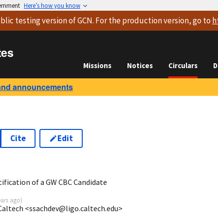
vernment
Here’s how you know
blic testing version
of GCN. For the production version, go to
h
tes
Missions
Notices
Circulars
D
and announcements
Cite
Edit
8
tification of a GW CBC Candidate
ears ago
)
Caltech <ssachdev@ligo.caltech.edu>