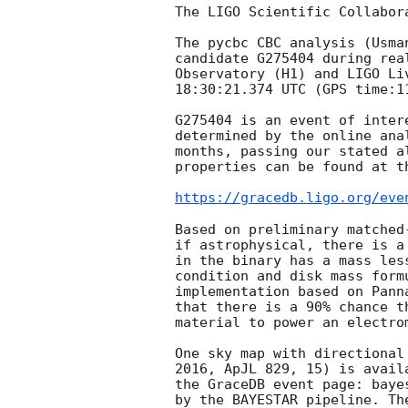
The LIGO Scientific Collabora
The pycbc CBC analysis (Usma
candidate G275404 during rea
Observatory (H1) and LIGO Li
18:30:21.374 UTC (GPS time:11
G275404 is an event of inter
determined by the online ana
months, passing our stated a
properties can be found at th
https://gracedb.ligo.org/eve
Based on preliminary matched
if astrophysical, there is a
in the binary has a mass les
condition and disk mass form
implementation based on Pann
that there is a 90% chance t
material to power an electrom
One sky map with directional
2016, ApJL 829, 15) is avail
the GraceDB event page: baye
by the BAYESTAR pipeline. Th