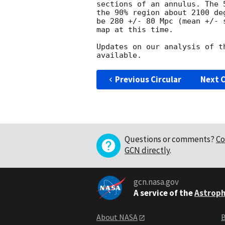
sections of an annulus. The 
the 90% region about 2100 de
be 280 +/- 80 Mpc (mean +/- 
map at this time.

Updates on our analysis of t
Previous Circular
Next C
Questions or comments?
Co
GCN directly
.
gcn.nasa.gov
A service of the
Astroph
About NASA
B