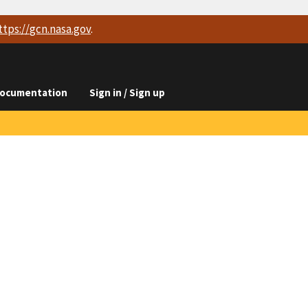
ttps://
gcn.nasa.gov
.
ocumentation
Sign in / Sign up