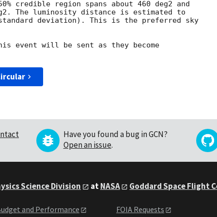
50% credible region spans about 460 deg2 and

g2. The luminosity distance is estimated to

standard deviation). This is the preferred sky

his event will be sent as they become

ircular
ntact
Have you found a bug in GCN?
Open an issue
.
ysics Science Division
at
NASA
Goddard Space Flight 
udget and Performance
FOIA Requests