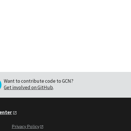
Want to contribute code to GCN?
Get involved on GitHub
.
Center
Privacy Policy