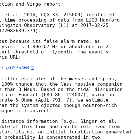
tion and Virgo report:

n et al. 2016, CQG 33, 215004) identified

l-time processing of data from LIGO Hanford

vingston Observatory (L1) at 
2017-02-25
72082639.374).

est because its false alarm rate, as

lysis, is 1.89e-07 Hz or about one in 2

lert threshold of ~1/month. The event's

is URL:

nts/G275404
-filter estimates of the masses and spins,

 100% chance that the less massive companion

s than 3 Msun. Based on the tidal disruption

ula of Foucart (PRD 86, 124007), using an

arale & Ohme (ApJL 791, 7), we estimate

hat the system ejected enough neutron-rich

agnetic transient.

 distance information (e.g., Singer et al.

able at this time and can be retrieved from

star.fits.gz, an initial localization generated

e probability is concentrated in two
