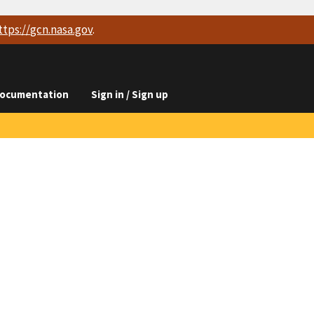
ttps://
gcn.nasa.gov
.
ocumentation
Sign in / Sign up