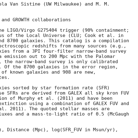
ela Van Sistine (UW Milwaukee) and M. M.

 and GROWTH collaborations

he LIGO/Virgo G275404 trigger (90% containment;

us of the Local Universe (CLU; Cook et al. in

nd 8700 galaxies. This catalog is a compilation

ectroscopic redshifts from many sources (e.g.,

xies from a 3PI four-filter narrow-band survey

a emission out to 200 Mpc with the Palomar

, the narrow-band survey is only calibrated

. Of the 8700 galaxies in the error region,

 of known galaxies and 908 are new,

es.

xies sorted by star formation rate (SFR)

se SFRs are derived from GALEX all sky kron FUV

ion of Murphy et al. (2011) and have been

extinction using a combination of GALEX FUV and

al. 2011). The quoted stellar masses are

luxes and a mass-to-light ratio of 0.5 (McGaugh

), Distance (Mpc), log(SFR_FUV in Msun/yr),
