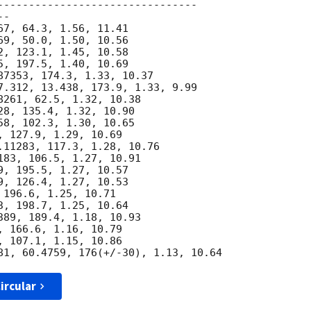
--------------------------------

-

7, 64.3, 1.56, 11.41

9, 50.0, 1.50, 10.56

, 123.1, 1.45, 10.58

, 197.5, 1.40, 10.69

87353, 174.3, 1.33, 10.37

7.312, 13.438, 173.9, 1.33, 9.99

261, 62.5, 1.32, 10.38

8, 135.4, 1.32, 10.90

8, 102.3, 1.30, 10.65

 127.9, 1.29, 10.69

.11283, 117.3, 1.28, 10.76

83, 106.5, 1.27, 10.91

, 195.5, 1.27, 10.57

, 126.4, 1.27, 10.53

196.6, 1.25, 10.71

, 198.7, 1.25, 10.64

89, 189.4, 1.18, 10.93

 166.6, 1.16, 10.79

 107.1, 1.15, 10.86

ircular