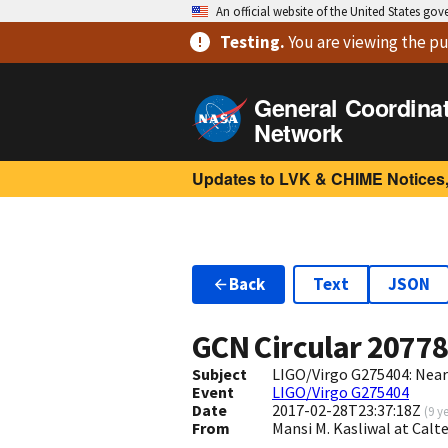
An official website of the United States go
Testing
.
You are viewing
the pu
General Coordina
Network
Updates to LVK & CHIME Notices,
Back
Text
JSON
GCN Circular
2077
Subject
LIGO/Virgo G275404: Nearb
Event
LIGO/Virgo G275404
Date
2017-02-28T23:37:18Z
(
9 y
From
Mansi M. Kasliwal at Cal