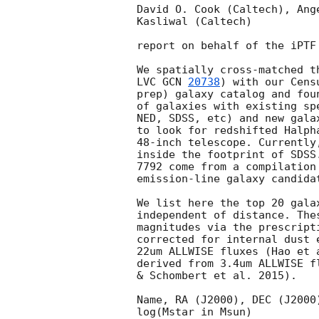
David O. Cook (Caltech), Ang
Kasliwal (Caltech)

report on behalf of the iPTF
We spatially cross-matched t
LVC 
GCN 
20738
) with our Cens
prep) galaxy catalog and fou
of galaxies with existing sp
NED, SDSS, etc) and new gala
to look for redshifted Halph
48-inch telescope. Currently
inside the footprint of SDSS
7792 come from a compilation
emission-line galaxy candidat
We list here the top 20 gala
independent of distance. The
magnitudes via the prescript
corrected for internal dust 
22um ALLWISE fluxes (Hao et 
derived from 3.4um ALLWISE f
& Schombert et al. 2015).

Name, RA (J2000), DEC (J2000
log(Mstar in Msun)
