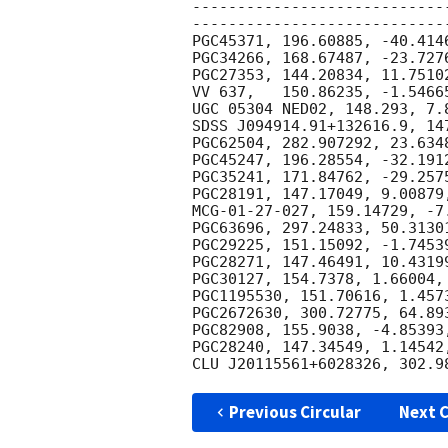
----------------------------
-----------------------------
PGC45371, 196.60885, -40.4146
PGC34266, 168.67487, -23.7276
PGC27353, 144.20834, 11.75102
VV 637,   150.86235, -1.54665
UGC 05304 NED02, 148.293, 7.
SDSS J094914.91+132616.9, 14
PGC62504, 282.907292, 23.6348
PGC45247, 196.28554, -32.1912
PGC35241, 171.84762, -29.2575
PGC28191, 147.17049, 9.00879,
MCG-01-27-027, 159.14729, -7
PGC63696, 297.24833, 50.31301
PGC29225, 151.15092, -1.74539
PGC28271, 147.46491, 10.43199
PGC30127, 154.7378, 1.66004, 
PGC1195530, 151.70616, 1.4573
PGC2672630, 300.72775, 64.893
PGC82908, 155.9038, -4.85393,
PGC28240, 147.34549, 1.14542,
Previous Circular
Next C