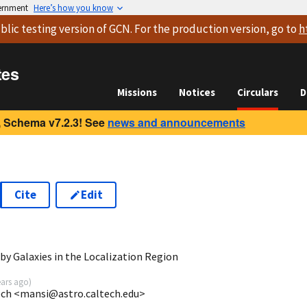
vernment
Here’s how you know
blic testing version
of GCN. For the production version, go to
h
tes
Missions
Notices
Circulars
D
 Schema v7.2.3! See
news and announcements
Cite
Edit
8
y Galaxies in the Localization Region
ears ago
)
tech <mansi@astro.caltech.edu>