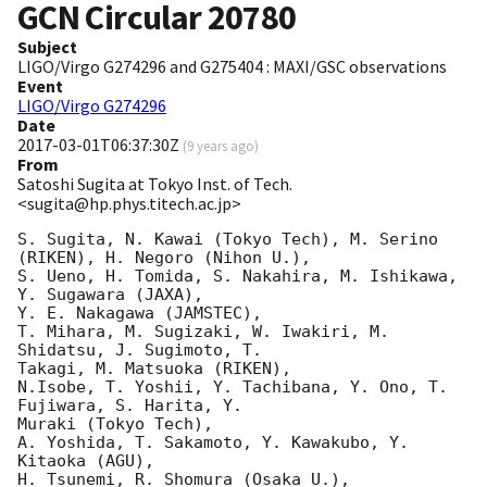
GCN Circular
20780
Subject
LIGO/Virgo G274296 and G275404 : MAXI/GSC observations
Event
LIGO/Virgo G274296
Date
2017-03-01T06:37:30Z
(
9 years ago
)
From
Satoshi Sugita at Tokyo Inst. of Tech.
<sugita@hp.phys.titech.ac.jp>
S. Sugita, N. Kawai (Tokyo Tech), M. Serino 
(RIKEN), H. Negoro (Nihon U.),

S. Ueno, H. Tomida, S. Nakahira, M. Ishikawa, 
Y. Sugawara (JAXA),

Y. E. Nakagawa (JAMSTEC),

T. Mihara, M. Sugizaki, W. Iwakiri, M. 
Shidatsu, J. Sugimoto, T.

Takagi, M. Matsuoka (RIKEN),

N.Isobe, T. Yoshii, Y. Tachibana, Y. Ono, T. 
Fujiwara, S. Harita, Y.

Muraki (Tokyo Tech),

A. Yoshida, T. Sakamoto, Y. Kawakubo, Y. 
Kitaoka (AGU),

H. Tsunemi, R. Shomura (Osaka U.),
