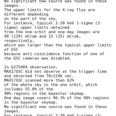
No significant new source was found in these 
images.

The upper limits for the X-ray flux are 
different depending

on the part of the sky.

For instance, typical 2-20 keV 1-sigma (3-
sigma) upper limits obtained

from the one-orbit and one-day images are

40 (120) mCrab and 15 (35) mCrab, 
respectively,

which was larger than the typical upper limits 
of GSC

because anti-coincidence function of one of 
the GSC cameras was disabled.

In G275404 observation,

MAXI/GSC did not observe at the trigger time

and observed from T0+1246 sec.

MAXI/GSC scanned more than 62%

of the whole sky in the one orbit, which 
includes 55.0% of the

90% regions in the bayestar skymap.

One day image covers 96.3% of the 90% regions

in the bayestar skymap.

No significant new source was found in these 
images.

For instance, typical 2-20 keV 1-sigma (3-