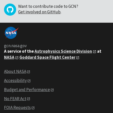
Want to contribute code to GCN?
Get involved on GitHub
.
gcn.nasa.gov
A service of the
Astrophysics Science Division
at
NASA
Goddard Space Flight Center
About NASA
Accessibility
Budget and Performance
No FEAR Act
FOIA Requests