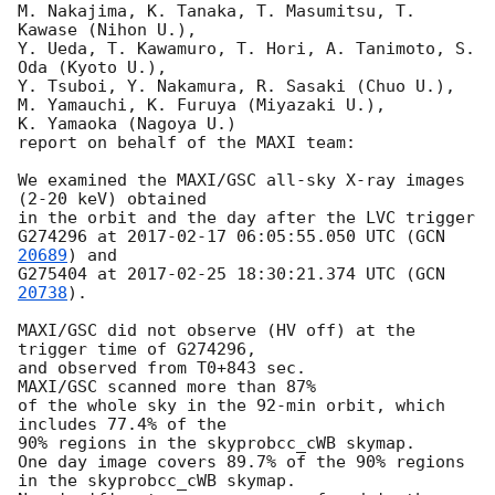
M. Nakajima, K. Tanaka, T. Masumitsu, T. 
Kawase (Nihon U.),

Y. Ueda, T. Kawamuro, T. Hori, A. Tanimoto, S. 
Oda (Kyoto U.),

Y. Tsuboi, Y. Nakamura, R. Sasaki (Chuo U.),

M. Yamauchi, K. Furuya (Miyazaki U.),

K. Yamaoka (Nagoya U.)

report on behalf of the MAXI team:

We examined the MAXI/GSC all-sky X-ray images 
(2-20 keV) obtained

in the orbit and the day after the LVC trigger

G274296 at 
2017-02-17 06:05:55.050
 UTC (
GCN 
20689
) and

G275404 at 
2017-02-25 18:30:21.374
 UTC (
GCN 
20738
).

MAXI/GSC did not observe (HV off) at the 
trigger time of G274296,

and observed from T0+843 sec.

MAXI/GSC scanned more than 87%

of the whole sky in the 92-min orbit, which 
includes 77.4% of the

90% regions in the skyprobcc_cWB skymap.

One day image covers 89.7% of the 90% regions

in the skyprobcc_cWB skymap.
