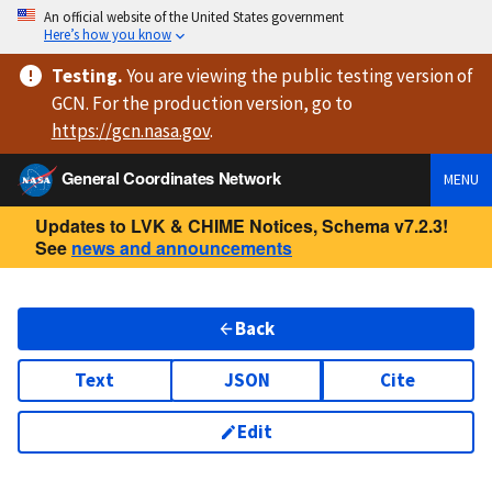
An official website of the United States government
Here’s how you know
Testing
.
You are viewing
the public testing version
of
GCN. For the production version, go to
https://
gcn.nasa.gov
.
General Coordinates Network
MENU
Updates to LVK & CHIME Notices, Schema v7.2.3!
See
news and announcements
Back
Text
JSON
Cite
Edit