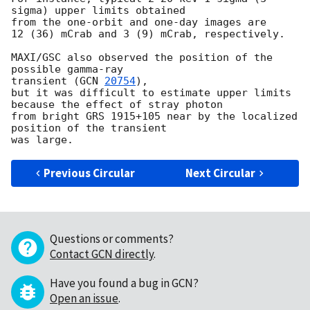
sigma) upper limits obtained

from the one-orbit and one-day images are

12 (36) mCrab and 3 (9) mCrab, respectively.

MAXI/GSC also observed the position of the 
possible gamma-ray

transient (
GCN 
20754
),

but it was difficult to estimate upper limits 
because the effect of stray photon

from bright GRS 1915+105 near by the localized 
position of the transient

Previous Circular
Next Circular
Questions or comments?
Contact GCN directly
.
Have you found a bug in GCN?
Open an issue
.