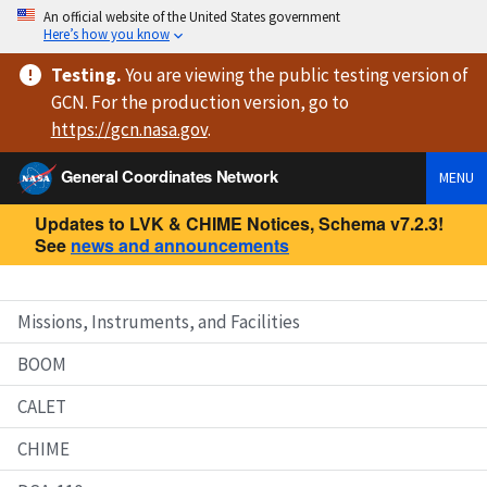
An official website of the United States government
Here’s how you know
Testing
.
You are viewing
the public testing version
of
GCN. For the production version, go to
https://
gcn.nasa.gov
.
General Coordinates Network
MENU
Updates to LVK & CHIME Notices, Schema v7.2.3!
See
news and announcements
Missions, Instruments, and Facilities
BOOM
CALET
CHIME