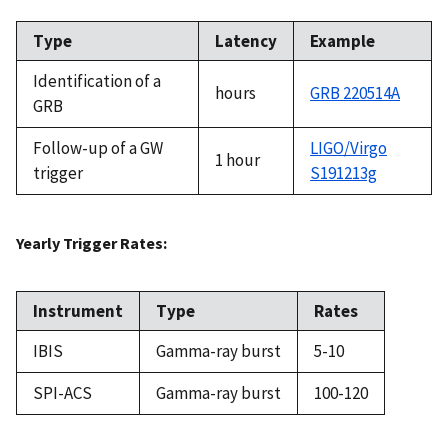
Type
Latency
Example
Identification of a
hours
GRB 220514A
GRB
Follow-up of a GW
LIGO/Virgo
1 hour
trigger
S191213g
Yearly Trigger Rates:
Instrument
Type
Rates
IBIS
Gamma-ray burst
5-10
SPI-ACS
Gamma-ray burst
100-120