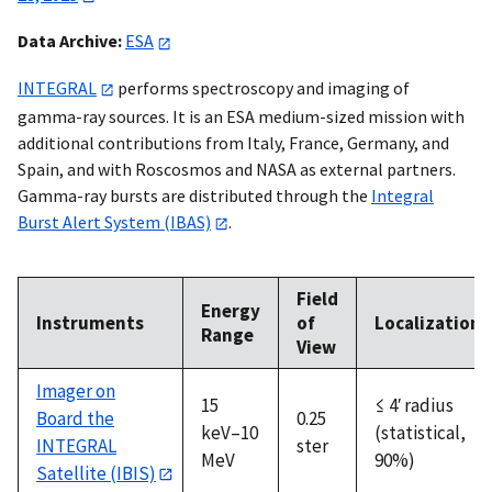
Data Archive:
ESA
INTEGRAL
performs spectroscopy and imaging of
gamma-ray sources. It is an ESA medium-sized mission with
additional contributions from Italy, France, Germany, and
Spain, and with Roscosmos and NASA as external partners.
Gamma-ray bursts are distributed through the
Integral
Burst Alert System (IBAS)
.
Field
Energy
Instruments
of
Localization
Range
View
Imager on
15
≤ 4′ radius
Board the
0.25
keV–10
(statistical,
INTEGRAL
ster
MeV
90%)
Satellite (IBIS)