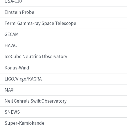
DSA-110
Einstein Probe
Fermi Gamma-ray Space Telescope
GECAM
HAWC
IceCube Neutrino Observatory
Konus-Wind
LIGO/Virgo/KAGRA
MAXI
Neil Gehrels Swift Observatory
SNEWS
Super-Kamiokande