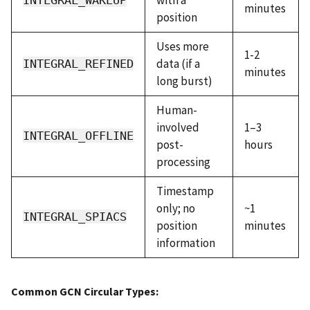
minutes
position
Uses more
1-2
data (if a
INTEGRAL_REFINED
minutes
long burst)
Human-
involved
1–3
INTEGRAL_OFFLINE
post-
hours
processing
Timestamp
only; no
~1
INTEGRAL_SPIACS
position
minutes
information
Common GCN Circular Types: