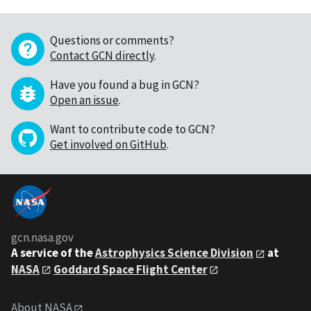
Questions or comments?
Contact GCN directly
.
Have you found a bug in GCN?
Open an issue
.
Want to contribute code to GCN?
Get involved on GitHub
.
gcn.nasa.gov
A service of the
Astrophysics Science Division
at
NASA
Goddard Space Flight Center
About NASA