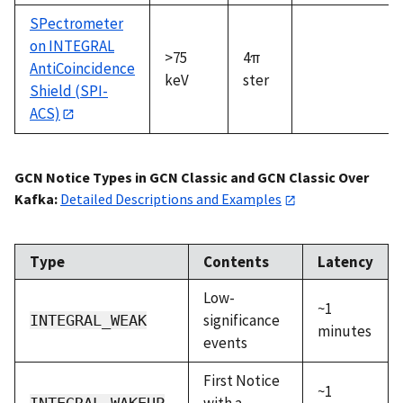
SPectrometer
on INTEGRAL
>75
4π
AntiCoincidence
keV
ster
Shield (SPI-
ACS)
GCN Notice Types in GCN Classic and GCN Classic Over
Kafka:
Detailed Descriptions and Examples
Type
Contents
Latency
Low-
~1
significance
INTEGRAL_WEAK
minutes
events
First Notice
~1
with a
INTEGRAL_WAKEUP