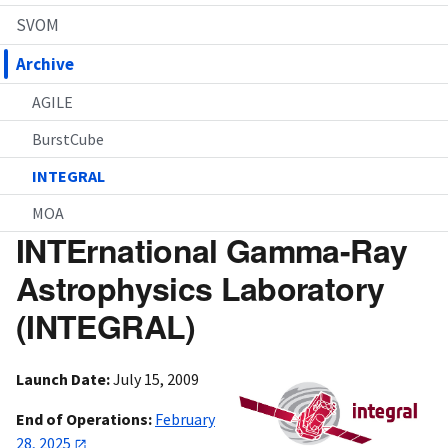
SVOM
Archive
AGILE
BurstCube
INTEGRAL
MOA
INTErnational Gamma-Ray
Astrophysics Laboratory
(INTEGRAL)
Launch Date:
July 15, 2009
End of Operations:
February
28, 2025