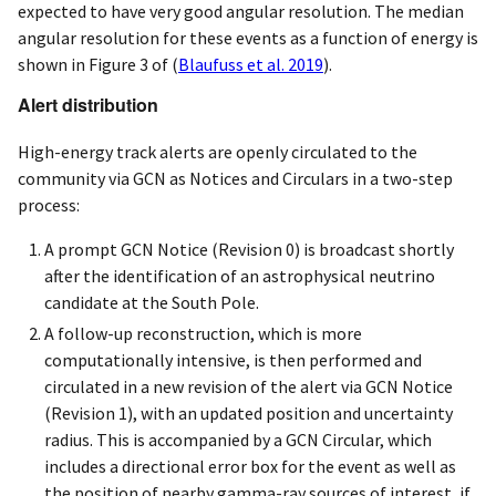
expected to have very good angular resolution. The median
angular resolution for these events as a function of energy is
shown in Figure 3 of
(
Blaufuss et al. 2019
)
.
Alert distribution
High-energy track alerts are openly circulated to the
community via GCN as Notices and Circulars in a two-step
process:
A prompt GCN Notice (Revision 0) is broadcast shortly
after the identification of an astrophysical neutrino
candidate at the South Pole.
A follow-up reconstruction, which is more
computationally intensive, is then performed and
circulated in a new revision of the alert via GCN Notice
(Revision 1), with an updated position and uncertainty
radius. This is accompanied by a GCN Circular, which
includes a directional error box for the event as well as
the position of nearby gamma-ray sources of interest, if