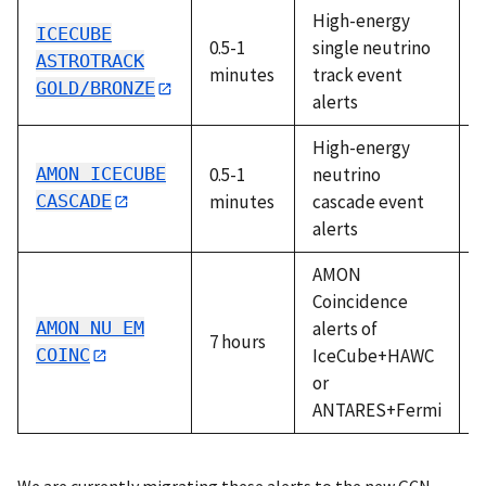
High-energy
ICECUBE
0.5-1
single neutrino
A
ASTROTRACK
minutes
track event
GOLD/BRONZE
alerts
High-energy
AMON ICECUBE
0.5-1
neutrino
A
CASCADE
minutes
cascade event
alerts
AMON
Coincidence
AMON NU EM
alerts of
7 hours
A
COINC
IceCube+HAWC
or
ANTARES+Fermi
We are currently migrating these alerts to the new GCN