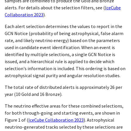
samples are combined to produce the Gold and Bronze
alerts. For details about the selection filters, see
(
IceCube
Collaboration 2023
)
.
Each alert selection determines the values to report in the
GCN Notice (probability of being astrophysical, false alarm
rate, and likely neutrino energy) based on the parameters
used in candidate event identification. When an event is
identified by multiple selections, a single GCN Notice is
issued, and a hierarchical rule is applied to decide which
selection's information is included. This ordering is based on
astrophysical signal purity and angular resolution studies.
The total rate of distributed alerts is approximately 26 per
year (10 Gold and 16 Bronze).
The neutrino effective areas for these combined selections,
for both through-going and starting events, are shown in
Figure 1 of
(
IceCube Collaboration 2023
)
. Astrophysical
neutrino-generated tracks selected by these selections are