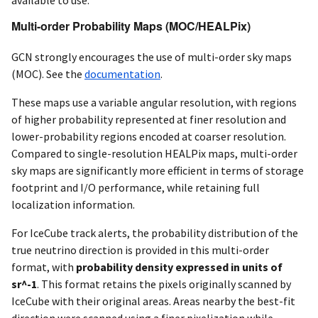
available to use.
Multi-order Probability Maps (MOC/HEALPix)
GCN strongly encourages the use of multi-order sky maps
(MOC). See the
documentation
.
These maps use a variable angular resolution, with regions
of higher probability represented at finer resolution and
lower-probability regions encoded at coarser resolution.
Compared to single-resolution HEALPix maps, multi-order
sky maps are significantly more efficient in terms of storage
footprint and I/O performance, while retaining full
localization information.
For IceCube track alerts, the probability distribution of the
true neutrino direction is provided in this multi-order
format, with
probability density expressed in units of
sr^-1
. This format retains the pixels originally scanned by
IceCube with their original areas. Areas nearby the best-fit
direction were scanned using a finer pixelization while