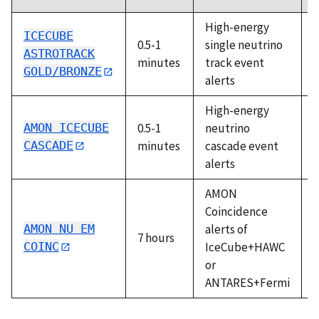
High-energy
ICECUBE
0.5-1
single neutrino
A
ASTROTRACK
minutes
track event
GOLD/BRONZE
alerts
High-energy
AMON ICECUBE
0.5-1
neutrino
A
CASCADE
minutes
cascade event
alerts
AMON
Coincidence
AMON NU EM
alerts of
7 hours
A
COINC
IceCube+HAWC
or
ANTARES+Fermi