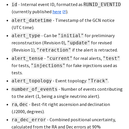
- Internal event ID, formatted as
id
RUNID_EVENTID
(currently published
here
).
- Timestamp of the GCN notice
alert_datetime
(UTC time).
- Can be
for preliminary
alert_type
"initial"
reconstruction (Revision 0),
for revised
"update"
(Revision 1),
if the alert is retracted.
"retraction"
-
for real alerts,
alert_tense
"current"
"test"
for tests,
for fake injections used as
"injections"
tests.
- Event topology:
.
alert_topology
"Track"
- Number of events contributing
number_of_events
to the alert (1, being a single neutrino alert).
,
- Best-fit right ascension and declination
ra
dec
(J2000, degrees).
- Combined positional uncertainty,
ra_dec_error
calculated from the RA and Dec errors at 90%