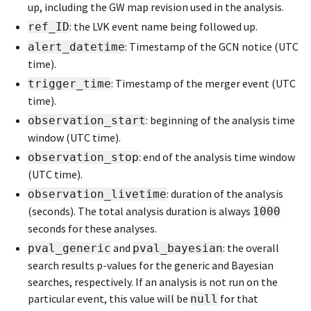
up, including the GW map revision used in the analysis.
: the LVK event name being followed up.
ref_ID
: Timestamp of the GCN notice (UTC
alert_datetime
time).
: Timestamp of the merger event (UTC
trigger_time
time).
: beginning of the analysis time
observation_start
window (UTC time).
: end of the analysis time window
observation_stop
(UTC time).
: duration of the analysis
observation_livetime
(seconds). The total analysis duration is always
1000
seconds for these analyses.
and
: the overall
pval_generic
pval_bayesian
search results p-values for the generic and Bayesian
searches, respectively. If an analysis is not run on the
particular event, this value will be
for that
null