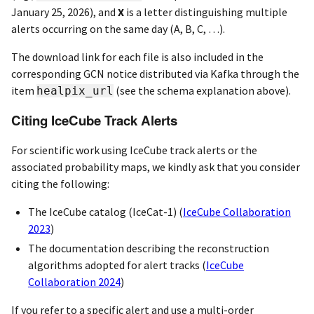
January 25, 2026), and
X
is a letter distinguishing multiple
alerts occurring on the same day (A, B, C, …).
The download link for each file is also included in the
corresponding GCN notice distributed via Kafka through the
item
(see the schema explanation above).
healpix_url
Citing IceCube Track Alerts
For scientific work using IceCube track alerts or the
associated probability maps, we kindly ask that you consider
citing the following:
The IceCube catalog (IceCat-1)
(
IceCube Collaboration
2023
)
The documentation describing the reconstruction
algorithms adopted for alert tracks
(
IceCube
Collaboration 2024
)
If you refer to a specific alert and use a multi-order