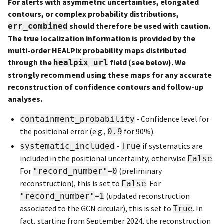
For alerts with asymmetric uncertainties, elongated
contours, or complex probability distributions,
should therefore be used with caution.
err_combined
The true localization information is provided by the
multi-order HEALPix probability maps distributed
through the
field (see below). We
healpix_url
strongly recommend using these maps for any accurate
reconstruction of confidence contours and follow-up
analyses.
- Confidence level for
containment_probability
the positional error (e.g.,
for 90%).
0.9
-
if systematics are
systematic_included
True
included in the positional uncertainty, otherwise
.
False
For
=
(preliminary
"record_number"
0
reconstruction), this is set to
. For
False
=
(updated reconstruction
"record_number"
1
associated to the GCN circular), this is set to
. In
True
fact, starting from September 2024, the reconstruction