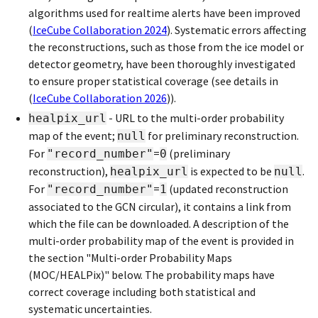
algorithms used for realtime alerts have been improved
(
IceCube Collaboration 2024
)
. Systematic errors affecting
the reconstructions, such as those from the ice model or
detector geometry, have been thoroughly investigated
to ensure proper statistical coverage (see details in
(
IceCube Collaboration 2026
)
).
- URL to the multi-order probability
healpix_url
map of the event;
for preliminary reconstruction.
null
For
=
(preliminary
"record_number"
0
reconstruction),
is expected to be
.
healpix_url
null
For
=
(updated reconstruction
"record_number"
1
associated to the GCN circular), it contains a link from
which the file can be downloaded. A description of the
multi-order probability map of the event is provided in
the section "Multi-order Probability Maps
(MOC/HEALPix)" below. The probability maps have
correct coverage including both statistical and
systematic uncertainties.