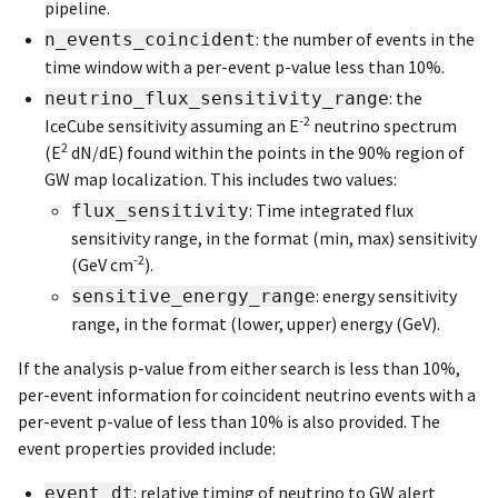
pipeline.
: the number of events in the
n_events_coincident
time window with a per-event p-value less than 10%.
: the
neutrino_flux_sensitivity_range
-2
IceCube sensitivity assuming an E
neutrino spectrum
2
(E
dN/dE) found within the points in the 90% region of
GW map localization. This includes two values:
: Time integrated flux
flux_sensitivity
sensitivity range, in the format (min, max) sensitivity
-2
(GeV cm
).
: energy sensitivity
sensitive_energy_range
range, in the format (lower, upper) energy (GeV).
If the analysis p-value from either search is less than 10%,
per-event information for coincident neutrino events with a
per-event p-value of less than 10% is also provided. The
event properties provided include:
: relative timing of neutrino to GW alert
event_dt