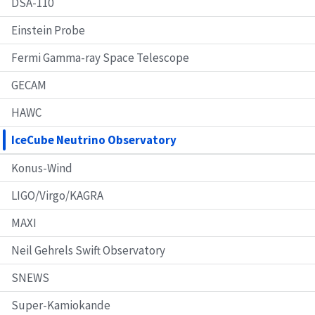
DSA-110
Einstein Probe
Fermi Gamma-ray Space Telescope
GECAM
HAWC
IceCube Neutrino Observatory
Konus-Wind
LIGO/Virgo/KAGRA
MAXI
Neil Gehrels Swift Observatory
SNEWS
Super-Kamiokande