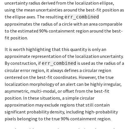
uncertainty radius derived from the localization ellipse,
using the mean uncertainties around the best-fit position as
the ellipse axes. The resulting
err_combined
approximates the radius of a circle with an area comparable
to the estimated 90% containment region around the best-
fit position.
It is worth highlighting that this quantity is only an
approximate representation of the localization uncertainty.
By construction, if
is used as the radius of a
err_combined
circular error region, it always defines a circular region
centered on the best-fit coordinates. However, the true
localization morphology of an alert can be highly irregular,
asymmetric, multi-modal, or offset from the best-fit
position. In these situations, a simple circular
approximation may exclude regions that still contain
significant probability density, including high-probability
pixels belonging to the true 90% containment region.