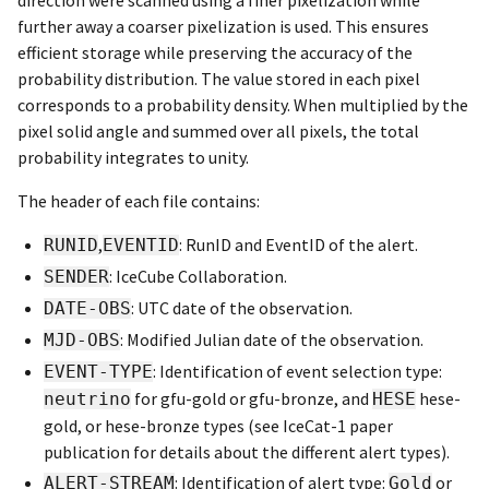
further away a coarser pixelization is used. This ensures
efficient storage while preserving the accuracy of the
probability distribution. The value stored in each pixel
corresponds to a probability density. When multiplied by the
pixel solid angle and summed over all pixels, the total
probability integrates to unity.
The header of each file contains:
,
: RunID and EventID of the alert.
RUNID
EVENTID
: IceCube Collaboration.
SENDER
: UTC date of the observation.
DATE-OBS
: Modified Julian date of the observation.
MJD-OBS
: Identification of event selection type:
EVENT-TYPE
for gfu-gold or gfu-bronze, and
hese-
neutrino
HESE
gold, or hese-bronze types (see IceCat-1 paper
publication for details about the different alert types).
: Identification of alert type:
or
ALERT-STREAM
Gold