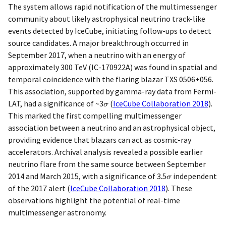
The system allows rapid notification of the multimessenger
community about likely astrophysical neutrino track-like
events detected by IceCube, initiating follow-ups to detect
source candidates. A major breakthrough occurred in
September 2017, when a neutrino with an energy of
approximately 300 TeV (IC-170922A) was found in spatial and
temporal coincidence with the flaring blazar TXS 0506+056.
This association, supported by gamma-ray data from Fermi-
LAT, had a significance of ~3
(
IceCube Collaboration 2018
)
.
This marked the first compelling multimessenger
association between a neutrino and an astrophysical object,
providing evidence that blazars can act as cosmic-ray
accelerators. Archival analysis revealed a possible earlier
neutrino flare from the same source between September
2014 and March 2015, with a significance of 3.5
independent
of the 2017 alert
(
IceCube Collaboration 2018
)
. These
observations highlight the potential of real-time
multimessenger astronomy.