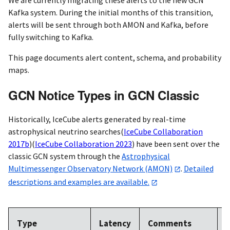
Kafka system. During the initial months of this transition,
alerts will be sent through both AMON and Kafka, before
fully switching to Kafka.
This page documents alert content, schema, and probability
maps.
GCN Notice Types in GCN Classic
Historically, IceCube alerts generated by real-time
astrophysical neutrino searches
(
IceCube Collaboration
2017b
)
(
IceCube Collaboration 2023
)
have been sent over the
classic GCN system through the
Astrophysical
Multimessenger Observatory Network (AMON)
.
Detailed
descriptions and examples are available.
A
Type
Latency
Comments