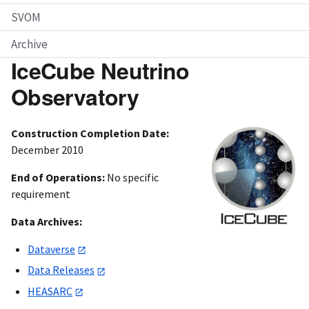
SVOM
Archive
IceCube Neutrino
Observatory
Construction Completion Date:
December 2010
End of Operations:
No specific
requirement
Data Archives:
Dataverse
Data Releases
HEASARC