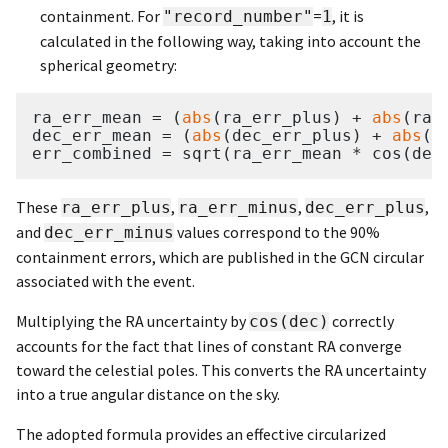
containment. For
=
, it is
"record_number"
1
calculated in the following way, taking into account the
spherical geometry:
ra_err_mean = (
abs
(ra_err_plus) + 
abs
(ra_
dec_err_mean = (
abs
(dec_err_plus) + 
abs
(d
These
,
,
,
ra_err_plus
ra_err_minus
dec_err_plus
and
values correspond to the 90%
dec_err_minus
containment errors, which are published in the GCN circular
associated with the event.
Multiplying the RA uncertainty by
correctly
cos(dec)
accounts for the fact that lines of constant RA converge
toward the celestial poles. This converts the RA uncertainty
into a true angular distance on the sky.
The adopted formula provides an effective circularized