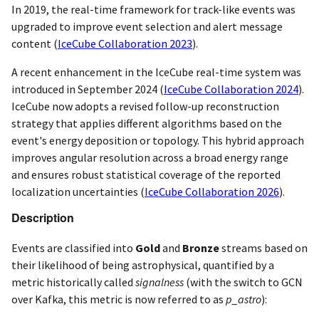
In 2019, the real-time framework for track-like events was
upgraded to improve event selection and alert message
content
(
IceCube Collaboration 2023
)
.
A recent enhancement in the IceCube real-time system was
introduced in September 2024
(
IceCube Collaboration 2024
)
.
IceCube now adopts a revised follow-up reconstruction
strategy that applies different algorithms based on the
event's energy deposition or topology. This hybrid approach
improves angular resolution across a broad energy range
and ensures robust statistical coverage of the reported
localization uncertainties
(
IceCube Collaboration 2026
)
.
Description
Events are classified into
Gold
and
Bronze
streams based on
their likelihood of being astrophysical, quantified by a
metric historically called
signalness
(with the switch to GCN
over Kafka, this metric is now referred to as
p_astro
):