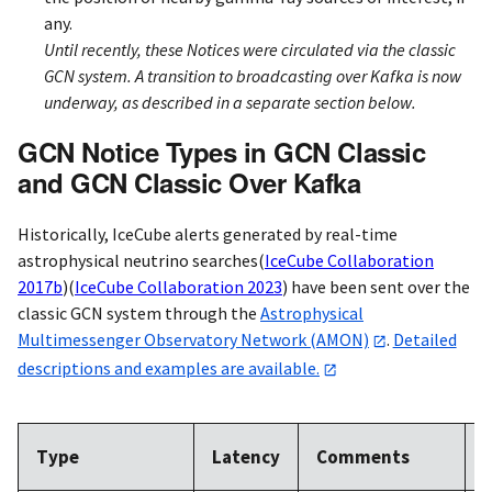
any.
Until recently, these Notices were circulated via the classic
GCN system. A transition to broadcasting over Kafka is now
underway, as described in a separate section below.
GCN Notice Types in GCN Classic
and GCN Classic Over Kafka
Historically, IceCube alerts generated by real-time
astrophysical neutrino searches
(
IceCube Collaboration
2017b
)
(
IceCube Collaboration 2023
)
have been sent over the
classic GCN system through the
Astrophysical
Multimessenger Observatory Network (AMON)
.
Detailed
descriptions and examples are available.
A
Type
Latency
Comments