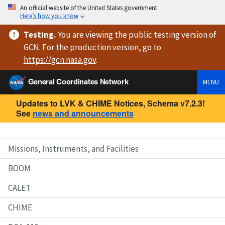
An official website of the United States government
Here’s how you know
Testing
.
You are viewing
the public testing version
of
GCN. For the production version, go to
https://
gcn.nasa.gov
.
General Coordinates Network
MENU
Updates to LVK & CHIME Notices, Schema v7.2.3!
See
news and announcements
Missions, Instruments, and Facilities
BOOM
CALET
CHIME