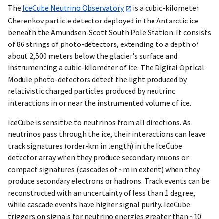
The
IceCube Neutrino Observatory
is a cubic-kilometer
Cherenkov particle detector deployed in the Antarctic ice
beneath the Amundsen-Scott South Pole Station. It consists
of 86 strings of photo-detectors, extending to a depth of
about 2,500 meters below the glacier's surface and
instrumenting a cubic-kilometer of ice. The Digital Optical
Module photo-detectors detect the light produced by
relativistic charged particles produced by neutrino
interactions in or near the instrumented volume of ice.
IceCube is sensitive to neutrinos from all directions. As
neutrinos pass through the ice, their interactions can leave
track signatures (order-km in length) in the IceCube
detector array when they produce secondary muons or
compact signatures (cascades of ~m in extent) when they
produce secondary electrons or hadrons. Track events can be
reconstructed with an uncertainty of less than 1 degree,
while cascade events have higher signal purity. IceCube
triggers on signals for neutrino energies greater than ~10