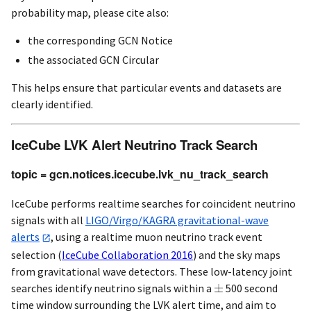
probability map, please cite also:
the corresponding GCN Notice
the associated GCN Circular
This helps ensure that particular events and datasets are
clearly identified.
IceCube LVK Alert Neutrino Track Search
topic = gcn.notices.icecube.lvk_nu_track_search
IceCube performs realtime searches for coincident neutrino
signals with all
LIGO/Virgo/KAGRA gravitational-wave
alerts
, using a realtime muon neutrino track event
selection
(
IceCube Collaboration 2016
)
and the sky maps
from gravitational wave detectors. These low-latency joint
searches identify neutrino signals within a
500 second
time window surrounding the LVK alert time, and aim to