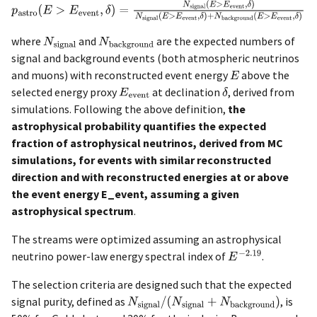
where
and
are the expected numbers of
signal and background events (both atmospheric neutrinos
and muons) with reconstructed event energy
above the
selected energy proxy
at declination
, derived from
simulations. Following the above definition,
the
astrophysical probability quantifies the expected
fraction of astrophysical neutrinos, derived from MC
simulations, for events with similar reconstructed
direction and with reconstructed energies at or above
the event energy E_event, assuming a given
astrophysical spectrum
.
The streams were optimized assuming an astrophysical
neutrino power-law energy spectral index of
.
The selection criteria are designed such that the expected
signal purity, defined as
, is