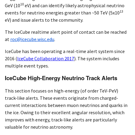
10
GeV (10
eV) and can identify likely astrophysical neutrino
13
events for neutrino energies greater than ~50 TeV (5x10
eV) and issue alerts to the community.
The IceCube realtime alert point of contact can be reached
at
roc@icecube.wisc.edu
.
IceCube has been operating a real-time alert system since
2016
(
IceCube Collaboration 2017
)
. The system includes
multiple event types.
IceCube High-Energy Neutrino Track Alerts
This section focuses on high-energy (of order TeV-PeV)
track-like alerts. These events originate from charged-
current interactions between muon neutrinos and quarks in
the ice. Owing to their excellent angular resolution, which
improves with energy, track-like alerts are particularly
valuable for neutrino astronomy.