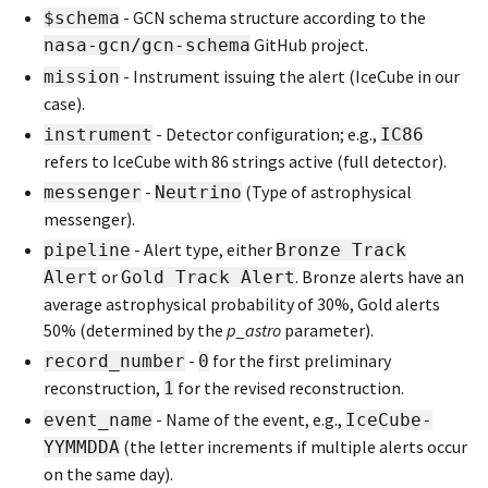
- GCN schema structure according to the
$schema
GitHub project.
nasa-gcn/gcn-schema
- Instrument issuing the alert (IceCube in our
mission
case).
- Detector configuration; e.g.,
instrument
IC86
refers to IceCube with 86 strings active (full detector).
-
(Type of astrophysical
messenger
Neutrino
messenger).
- Alert type, either
pipeline
Bronze Track
or
. Bronze alerts have an
Alert
Gold Track Alert
average astrophysical probability of 30%, Gold alerts
50% (determined by the
p_astro
parameter).
-
for the first preliminary
record_number
0
reconstruction,
for the revised reconstruction.
1
- Name of the event, e.g.,
event_name
IceCube-
(the letter increments if multiple alerts occur
YYMMDDA
on the same day).