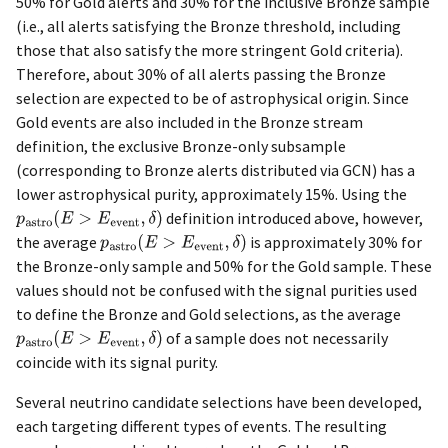
50% for Gold alerts and 30% for the inclusive Bronze sample
(i.e., all alerts satisfying the Bronze threshold, including
those that also satisfy the more stringent Gold criteria).
Therefore, about 30% of all alerts passing the Bronze
selection are expected to be of astrophysical origin. Since
Gold events are also included in the Bronze stream
definition, the exclusive Bronze-only subsample
(corresponding to Bronze alerts distributed via GCN) has a
lower astrophysical purity, approximately 15%. Using the
definition introduced above, however,
the average
is approximately 30% for
the Bronze-only sample and 50% for the Gold sample. These
values should not be confused with the signal purities used
to define the Bronze and Gold selections, as the average
of a sample does not necessarily
coincide with its signal purity.
Several neutrino candidate selections have been developed,
each targeting different types of events. The resulting