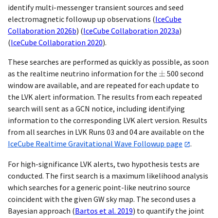
identify multi-messenger transient sources and seed
electromagnetic followup up observations
(
IceCube
Collaboration 2026b
)
(
IceCube Collaboration 2023a
)
(
IceCube Collaboration 2020
)
.
These searches are performed as quickly as possible, as soon
as the realtime neutrino information for the
500 second
window are available, and are repeated for each update to
the LVK alert information. The results from each repeated
search will sent as a GCN notice, including identifying
information to the corresponding LVK alert version. Results
from all searches in LVK Runs 03 and 04 are available on the
IceCube Realtime Gravitational Wave Followup page
.
For high-significance LVK alerts, two hypothesis tests are
conducted. The first search is a maximum likelihood analysis
which searches for a generic point-like neutrino source
coincident with the given GW sky map. The second uses a
Bayesian approach
(
Bartos et al. 2019
)
to quantify the joint