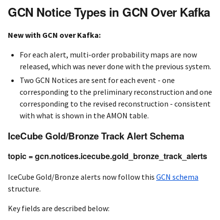
GCN Notice Types in GCN Over Kafka
New with GCN over Kafka:
For each alert, multi-order probability maps are now
released, which was never done with the previous system.
Two GCN Notices are sent for each event - one
corresponding to the preliminary reconstruction and one
corresponding to the revised reconstruction - consistent
with what is shown in the AMON table.
IceCube Gold/Bronze Track Alert Schema
topic = gcn.notices.icecube.gold_bronze_track_alerts
IceCube Gold/Bronze alerts now follow this
GCN schema
structure.
Key fields are described below: