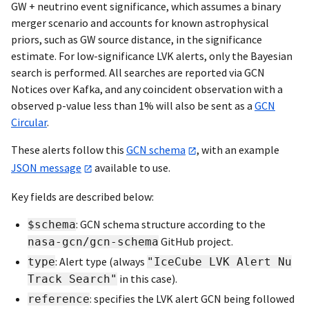
GW + neutrino event significance, which assumes a binary
merger scenario and accounts for known astrophysical
priors, such as GW source distance, in the significance
estimate. For low-significance LVK alerts, only the Bayesian
search is performed. All searches are reported via GCN
Notices over Kafka, and any coincident observation with a
observed p-value less than 1% will also be sent as a
GCN
Circular
.
These alerts follow this
GCN schema
, with an example
JSON message
available to use.
Key fields are described below:
: GCN schema structure according to the
$schema
GitHub project.
nasa-gcn/gcn-schema
: Alert type (always
type
"IceCube LVK Alert Nu
in this case).
Track Search"
: specifies the LVK alert GCN being followed
reference