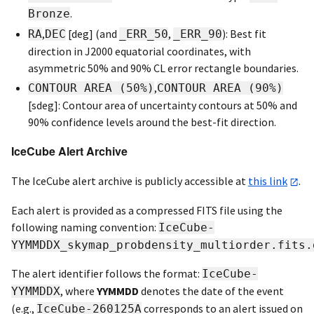
.
Bronze
,
[deg] (and
,
): Best fit
RA
DEC
_ERR_50
_ERR_90
direction in J2000 equatorial coordinates, with
asymmetric 50% and 90% CL error rectangle boundaries.
,
CONTOUR AREA (50%)
CONTOUR AREA (90%)
[sdeg]: Contour area of uncertainty contours at 50% and
90% confidence levels around the best-fit direction.
IceCube Alert Archive
The IceCube alert archive is publicly accessible at
this link
.
Each alert is provided as a compressed FITS file using the
following naming convention:
IceCube-
YYMMDDX_skymap_probdensity_multiorder.fits.
The alert identifier follows the format:
IceCube-
, where
YYMMDD
denotes the date of the event
YYMMDDX
(e.g.,
corresponds to an alert issued on
IceCube-260125A