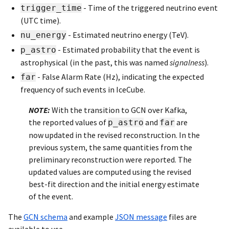
- Time of the triggered neutrino event
trigger_time
(UTC time).
- Estimated neutrino energy (TeV).
nu_energy
- Estimated probability that the event is
p_astro
astrophysical (in the past, this was named
signalness
).
- False Alarm Rate (Hz), indicating the expected
far
frequency of such events in IceCube.
NOTE:
With the transition to GCN over Kafka,
the reported values of
and
are
p_astro
far
now updated in the revised reconstruction. In the
previous system, the same quantities from the
preliminary reconstruction were reported. The
updated values are computed using the revised
best-fit direction and the initial energy estimate
of the event.
The
GCN schema
and example
JSON message
files are