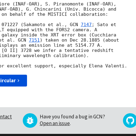
iore (INAF-OAR), S. Piranomonte (INAF-OAR), 

NAF-OAB), G. Chincarini (Univ. Bicocca) and 

 on behalf of the MISTICI collaboration:

 071227 (Sakamoto et al., 
GCN 
7147
; Sato et 

LT equipped with the FORS2 camera. A 

 galaxy inside the XRT error box (Cucchiara 

et al. 
GCN 
7151
) taken on Dec 28.1885 (about 

isplays an emission line at 5154.77 A. 

 [O II] 3728 we infer a tentative redshift 

liminary wavelength calibration).

ircular
ntact
Have you found a bug in GCN?
Open an issue
.