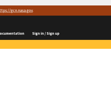
ttps://
gcn.nasa.gov
.
ocumentation
Sign in / Sign up