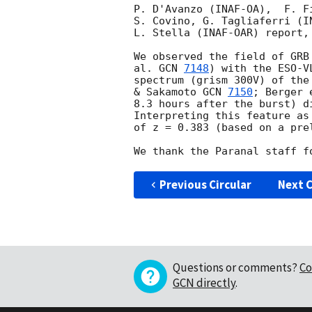
P. D'Avanzo (INAF-OA),  F. F
S. Covino, G. Tagliaferri (I
L. Stella (INAF-OAR) report,
We observed the field of GRB
al. 
GCN 
7148
) with the ESO-V
spectrum (grism 300V) of the
& Sakamoto 
GCN 
7150
; Berger 
8.3 hours after the burst) d
Interpreting this feature as
of z = 0.383 (based on a pre
Previous Circular
Next C
Questions or comments?
Co
GCN directly
.