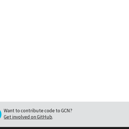
Want to contribute code to GCN?
Get involved on GitHub
.