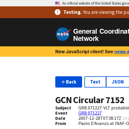
An official website of the United States go
Testing
.
You are viewing
the pu
General Coordina
Network
New JavaScript client! See
news 
Back
Text
JSON
GCN Circular
7152
Subject
GRB 071227: VLT probable 
Event
GRB 071227
Date
2007-12-28T07:38:17Z
(
19 
From
Paolo D'Avanzo at INAF-