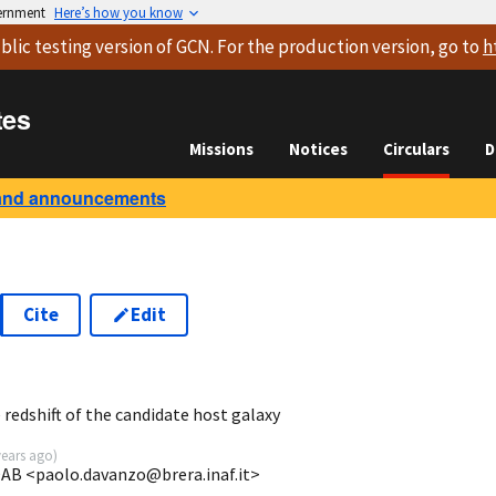
vernment
Here’s how you know
blic testing version
of GCN. For the production version, go to
h
tes
Missions
Notices
Circulars
D
and announcements
Cite
Edit
redshift of the candidate host galaxy
years ago
)
OAB <paolo.davanzo@brera.inaf.it>