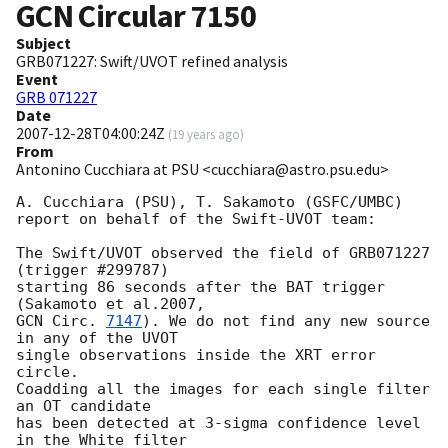
GCN Circular
7150
Subject
GRB071227: Swift/UVOT refined analysis
Event
GRB 071227
Date
2007-12-28T04:00:24Z
(
19 years ago
)
From
Antonino Cucchiara at PSU <cucchiara@astro.psu.edu>
A. Cucchiara (PSU), T. Sakamoto (GSFC/UMBC)

report on behalf of the Swift-UVOT team:

The Swift/UVOT observed the field of GRB071227 
(trigger #299787)

starting 86 seconds after the BAT trigger 
GCN Circ. 
7147
). We do not find any new source 
in any of the UVOT

single observations inside the XRT error 
circle.

Coadding all the images for each single filter 
an OT candidate

has been detected at 3-sigma confidence level 
in the White filter
