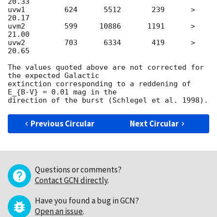
20.33

uvw1         624      5512       239      > 
20.17

uvm2         599     10886      1191      > 
21.00

uvw2         703      6334       419      > 
20.65

The values quoted above are not corrected for 
the expected Galactic

extinction corresponding to a reddening of 
E_{B-V} = 0.01 mag in the

Previous Circular
Next Circular
Questions or comments?
Contact GCN directly
.
Have you found a bug in GCN?
Open an issue
.