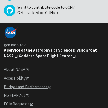
Want to contribute code to GCN?
Get involved on GitHub
.
gcn.nasa.gov
A service of the
Astrophysics Science Division
at
NASA
Goddard Space Flight Center
About NASA
Accessibility
Budget and Performance
No FEAR Act
FOIA Requests