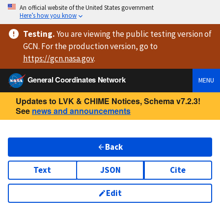
An official website of the United States government
Here’s how you know
Testing
.
You are viewing
the public testing version
of
GCN. For the production version, go to
https://
gcn.nasa.gov
.
General Coordinates Network
MENU
Updates to LVK & CHIME Notices, Schema v7.2.3!
See
news and announcements
Back
Text
JSON
Cite
Edit