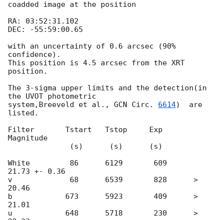
coadded image at the position

RA: 03:52:31.102

DEC: -55:59:00.65

with an uncertainty of 0.6 arcsec (90% 
confidence).

This position is 4.5 arcsec from the XRT 
position.

The 3-sigma upper limits and the detection(in 
the UVOT photometric

system,Breeveld et al., 
GCN Circ. 
6614
)  are 
listed.

Filter       Tstart   Tstop     Exp      
Magnitude  

              (s)      (s)      (s)   

White         86      6129       609      
21.73 +- 0.36

v             68      6539       828      > 
20.46

b            673      5923       409      > 
21.01

u            648      5718       230      > 