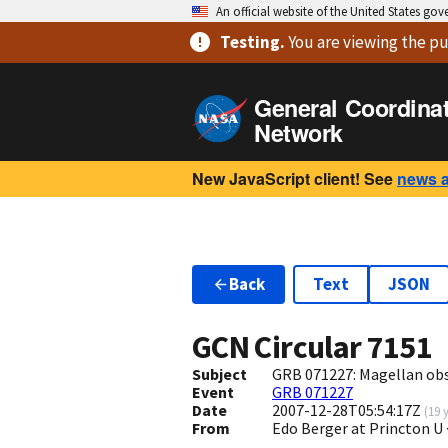
An official website of the United States go
Testing
.
You are viewing
the pu
General Coordina
Network
New JavaScript client! See
news 
Back
Text
JSON
GCN Circular
7151
Subject
GRB 071227: Magellan ob
Event
GRB 071227
Date
2007-12-28T05:54:17Z
(
19 
From
Edo Berger at Princton U