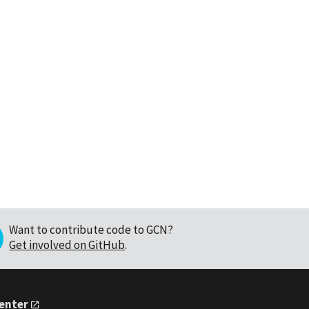
Want to contribute code to GCN?
Get involved on GitHub
.
Center