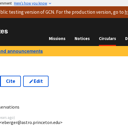
vernment
Here’s how you know
blic testing version
of GCN. For the production version, go to
h
tes
Missions
Notices
Circulars
D
and announcements
Cite
Edit
servations
years ago
)
 <eberger@astro.princeton.edu>