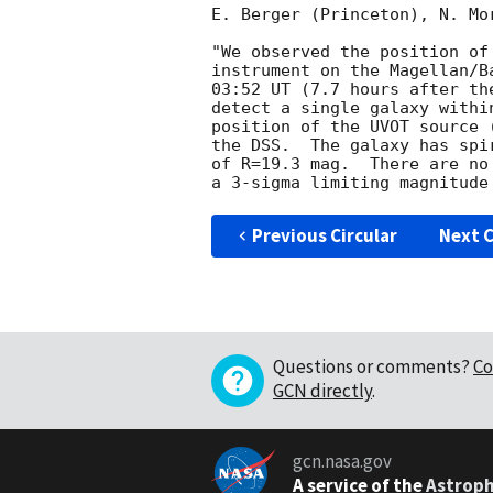
E. Berger (Princeton), N. Mo
"We observed the position of
instrument on the Magellan/B
03:52 UT (7.7 hours after th
detect a single galaxy withi
position of the UVOT source 
the DSS.  The galaxy has spi
of R=19.3 mag.  There are no
Previous Circular
Next C
Questions or comments?
Co
GCN directly
.
gcn.nasa.gov
A service of the
Astroph