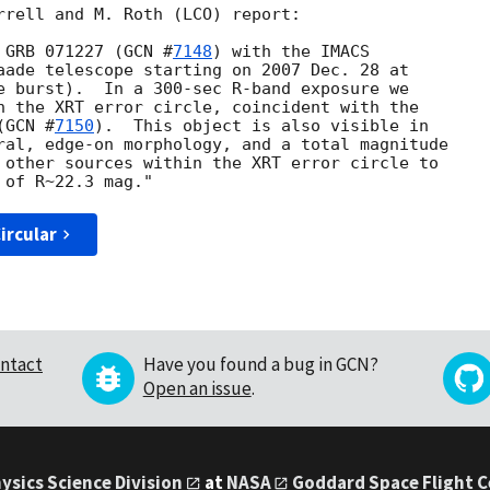
rrell and M. Roth (LCO) report:

 GRB 071227 (
GCN #
7148
) with the IMACS 

aade telescope starting on 2007 Dec. 28 at 

e burst).  In a 300-sec R-band exposure we 

n the XRT error circle, coincident with the 

(
GCN #
7150
).  This object is also visible in 

ral, edge-on morphology, and a total magnitude 

 other sources within the XRT error circle to 

ircular
ntact
Have you found a bug in GCN?
Open an issue
.
ysics Science Division
at
NASA
Goddard Space Flight 