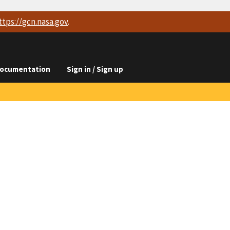
ttps://
gcn.nasa.gov
.
ocumentation
Sign in / Sign up