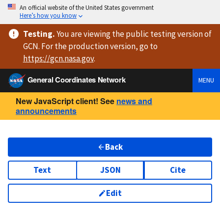
An official website of the United States government
Here’s how you know
Testing
.
You are viewing
the public testing version
of
GCN. For the production version, go to
https://
gcn.nasa.gov
.
General Coordinates Network
MENU
New JavaScript client! See
news and
announcements
Back
Text
JSON
Cite
Edit