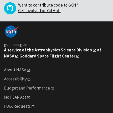
Want to contribute code to GCN?
Get involved on GitHub
.
gcn.nasa.gov
A service of the
Astrophysics Science Division
at
NASA
Goddard Space Flight Center
About NASA
Accessibility
Budget and Performance
No FEAR Act
FOIA Requests