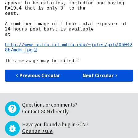
appear to be galaxies, including one having 
R=19.4 that is only 3" to the

east.

A combined image of 1 hour total exposure at 
24 hours post-burst is available

at

http://www.astro.columbia.edu/~jules/grb/06042
8b/mdm.jpg
Previous Circular
Next Circular
Questions or comments?
Contact GCN directly
.
Have you found a bug in GCN?
Open an issue
.