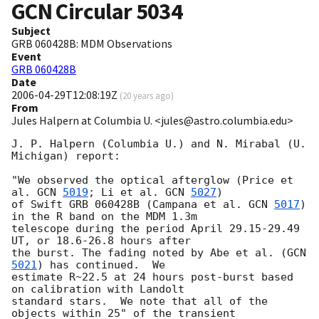
GCN Circular
5034
Subject
GRB 060428B: MDM Observations
Event
GRB 060428B
Date
2006-04-29T12:08:19Z
(
20 years ago
)
From
Jules Halpern at Columbia U. <jules@astro.columbia.edu>
J. P. Halpern (Columbia U.) and N. Mirabal (U. 
Michigan) report:

"We observed the optical afterglow (Price et 
al. 
GCN 
5019
; Li et al. 
GCN 
5027
)

of Swift GRB 060428B (Campana et al. 
GCN 
5017
) 
in the R band on the MDM 1.3m

telescope during the period April 29.15-29.49 
UT, or 18.6-26.8 hours after

the burst. The fading noted by Abe et al. (
GCN 
5021
) has continued.  We

estimate R~22.5 at 24 hours post-burst based 
on calibration with Landolt

standard stars.  We note that all of the 
objects within 25" of the transient
