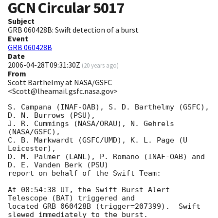
GCN Circular
5017
Subject
GRB 060428B: Swift detection of a burst
Event
GRB 060428B
Date
2006-04-28T09:31:30Z
(
20 years ago
)
From
Scott Barthelmy at NASA/GSFC
<Scott@lheamail.gsfc.nasa.gov>
S. Campana (INAF-OAB), S. D. Barthelmy (GSFC), 
D. N. Burrows (PSU),

J. R. Cummings (NASA/ORAU), N. Gehrels 
(NASA/GSFC),

C. B. Markwardt (GSFC/UMD), K. L. Page (U 
Leicester),

D. M. Palmer (LANL), P. Romano (INAF-OAB) and 
D. E. Vanden Berk (PSU)

report on behalf of the Swift Team:

At 08:54:38 UT, the Swift Burst Alert 
Telescope (BAT) triggered and

located GRB 060428B (trigger=207399).  Swift 
slewed immediately to the burst. 
