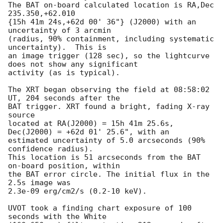
The BAT on-board calculated location is RA,Dec 
235.350,+62.010

{15h 41m 24s,+62d 00' 36"} (J2000) with an 
uncertainty of 3 arcmin

(radius, 90% containment, including systematic 
uncertainty).  This is

an image trigger (128 sec), so the lightcurve 
does not show any significant

activity (as is typical). 

The XRT began observing the field at 08:58:02 
UT, 204 seconds after the

BAT trigger. XRT found a bright, fading X-ray 
source

located at RA(J2000) = 15h 41m 25.6s, 
Dec(J2000) = +62d 01' 25.6", with an

estimated uncertainty of 5.0 arcseconds (90% 
confidence radius). 

This location is 51 arcseconds from the BAT 
on-board position, within

the BAT error circle. The initial flux in the 
2.5s image was

2.3e-09 erg/cm2/s (0.2-10 keV). 

UVOT took a finding chart exposure of 100 
seconds with the White 
