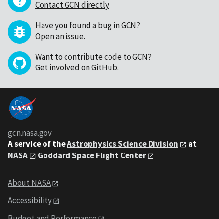
Contact GCN directly
.
Have you found a bug in GCN?
Open an issue
.
Want to contribute code to GCN?
Get involved on GitHub
.
gcn.nasa.gov
A service of the
Astrophysics Science Division
at
NASA
Goddard Space Flight Center
About NASA
Accessibility
Budget and Performance