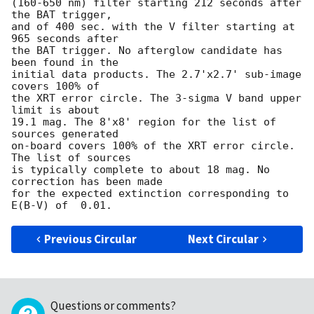
(160-650 nm) filter starting 212 seconds after 
the BAT trigger,

and of 400 sec. with the V filter starting at 
965 seconds after

the BAT trigger. No afterglow candidate has 
been found in the

initial data products. The 2.7'x2.7' sub-image 
covers 100% of

the XRT error circle. The 3-sigma V band upper 
limit is about

19.1 mag. The 8'x8' region for the list of 
sources generated

on-board covers 100% of the XRT error circle. 
The list of sources

is typically complete to about 18 mag. No 
correction has been made

for the expected extinction corresponding to 
Previous Circular
Next Circular
Questions or comments?