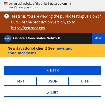
An official website of the United States government
Here’s how you know
Testing
.
You are viewing
the public testing version
of
GCN. For the production version, go to
https://
gcn.nasa.gov
.
General Coordinates Network
MENU
New JavaScript client! See
news and
announcements
Back
Text
JSON
Cite
Edit