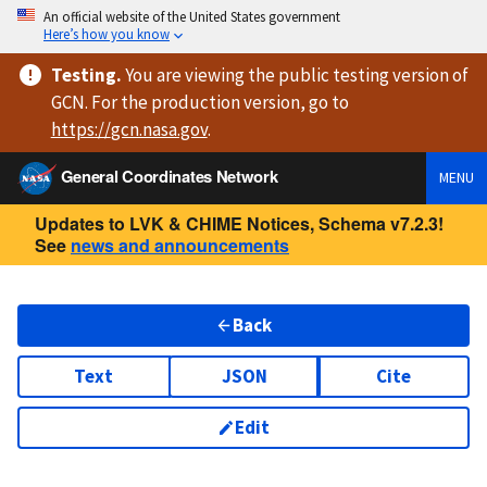
An official website of the United States government
Here’s how you know
Testing
.
You are viewing
the public testing version
of
GCN. For the production version, go to
https://
gcn.nasa.gov
.
General Coordinates Network
MENU
Updates to LVK & CHIME Notices, Schema v7.2.3!
See
news and announcements
Back
Text
JSON
Cite
Edit