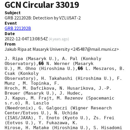
GCN Circular
33019
Subject
GRB 221202B: Detection by VZLUSAT-2
Event
GRB 221202B
Date
2022-12-04T13:08:54Z
(
4 years ago
)
From
Jakub Ripa at Masaryk University <245487@mail.muni.cz>
J. Ripa (Masaryk U.), A. Pal (Konkoly 
Observatory),�� N. Werner (Masaryk 

U.), M. Ohno (Hiroshima U.),�� L. Meszaros, B. 
Csak (Konkoly 

Observatory), H. Takahashi (Hiroshima U.), F. 
Munz , M. Topinka, F. 

Hroch, M. Dafcikova, N. Husarikova, J.-P. 
Breuer (Masaryk U.), J. Hudec, 

J. Kapus, M. Frajt, M. Rezenov (Spacemanic 
s.r.o), R. Laszlo 

(Needronix), G. Galgoczi (Wigner Research 
Center/Eotvos U.), N. Uchida 

(ISAS/JAXA), T. Enoto (Kyoto U.), Zs. Frei 
(Eotvos U.), Y. Fukazawa, K. 

Hirose, H. Matake (Hiroshima U.), S. Hisadomi 