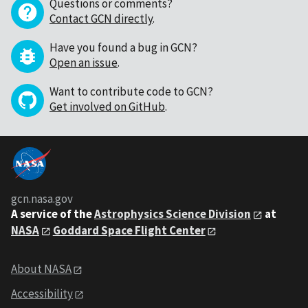
Questions or comments?
Contact GCN directly
.
Have you found a bug in GCN?
Open an issue
.
Want to contribute code to GCN?
Get involved on GitHub
.
gcn.nasa.gov
A service of the
Astrophysics Science Division
at
NASA
Goddard Space Flight Center
About NASA
Accessibility