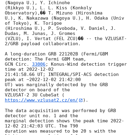
(Nagoya U.), Y. Ichinohe 

(Rikkyo U.), L. L. Kiss (Konkoly 
Observatory),�� T. Mizuno (Hiroshima 

U.), K. Nakazawa (Nagoya U.), H. Odaka (Univ 
of Tokyo), K. Torigoe 

(Hiroshima U.), P. Svoboda, V. Daniel, J. 
Dudas, M. Junas, J. Gromes 

(VZLU), I. Vertat (FEL ZCU)�� -- the VZLUSAT-
2/GRB payload collaboration.

A long-duration GRB 221202B (Fermi/GBM 
GCN Circ. 
33006
; Konus-Wind detection trigger 
time at 
2022-12-02
21:41:58.66 UT; INTEGRAL/SPI-ACS detection 
peak at ~
2022-12-02 21:42:00
UT) was marginally detected by the GRB 
detector on board of the 

VZLUSAT-2 3U CubeSat (
https://www.vzlusat2.cz/en/
).

The data acquisition was performed by GRB 
detector unit no. 1 and the 

marginal detection shows the peak time 
2022-
12-02 21:42:03
 UTC. The T90 

duration was measured to be 20 s with the 