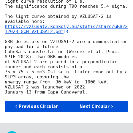
light curve resolution of 1 s. 

The significance during T90 reaches 5.4 sigma.

The light curve obtained by VZLUSAT-2 is 
https://vzlusat2.konkoly.hu/static/share/GRB22
1202B_GCN_VZLUSAT2.pdf
GRB detectors on VZLUSAT-2 are a demonstration 
payload for a future 

CubeSats constellation (Werner et al. Proc. 
SPIE 2018). Two GRB modules 

of VZLUSAT-2 are placed in a perpendicular 
manner and each consists of a 

75 x 75 x 5 mm3 CsI scintillator read out by a 
SiPM array, covering the 

energy range from ~30 keV to ~1000 keV. 
VZLUSAT-2 was launched on 2022 

Previous Circular
Next Circular