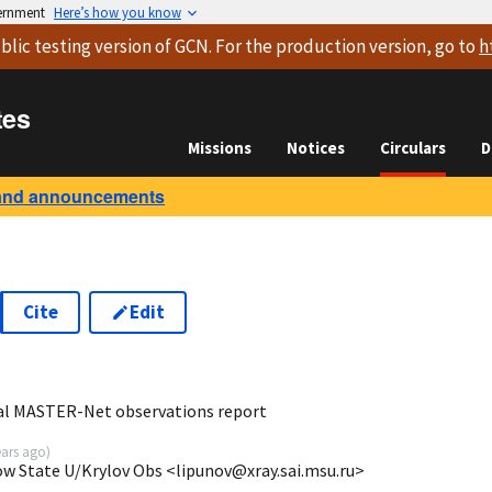
vernment
Here’s how you know
blic testing version
of GCN. For the production version, go to
h
tes
Missions
Notices
Circulars
D
and announcements
Cite
Edit
8
bal MASTER-Net observations report
ears ago
)
ow State U/Krylov Obs <lipunov@xray.sai.msu.ru>