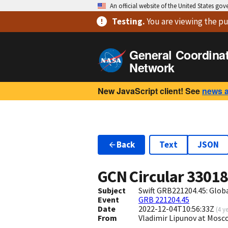
An official website of the United States go
Testing
.
You are viewing
the pu
General Coordina
Network
New JavaScript client! See
news 
Back
Text
JSON
GCN Circular
3301
Subject
Swift GRB221204.45: Glo
Event
GRB 221204.45
Date
2022-12-04T10:56:33Z
(
4 y
From
Vladimir Lipunov at Mosc