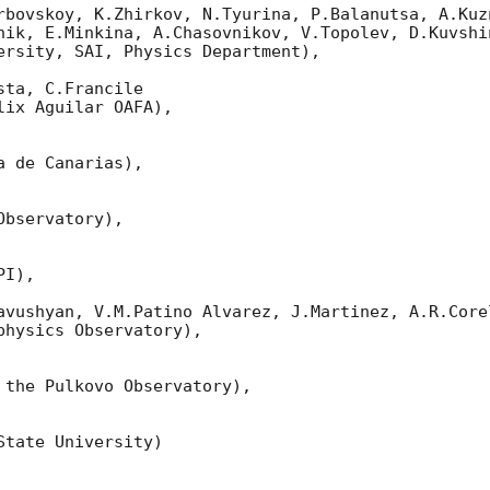
rbovskoy, K.Zhirkov, N.Tyurina, P.Balanutsa, A.Kuzn
nik, E.Minkina, A.Chasovnikov, V.Topolev, D.Kuvshi
ersity, SAI, Physics Department),

ta, C.Francile 

ix Aguilar OAFA),

 de Canarias),

bservatory),

I),

avushyan, V.M.Patino Alvarez, J.Martinez, A.R.Corel
hysics Observatory),

 the Pulkovo Observatory),

tate University)
