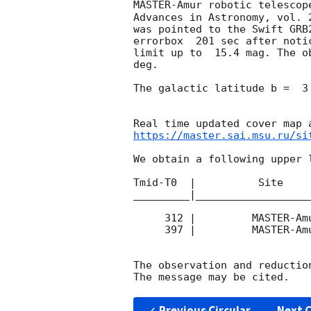
MASTER-Amur robotic telescop
Advances in Astronomy, vol. 
was pointed to the Swift GRB
errorbox  201 sec after noti
limit up to  15.4 mag. The o
deg. 

The galactic latitude b =  3
https://master.sai.msu.ru/si
We obtain a following upper l
Tmid-T0  |          Site    
_________|__________________
     312 |         MASTER-Amur |  P\ |    60 | 12.3 |        

     397 |         MASTER-Amur |  P\ |    70 | 15.4 |        

The observation and reduction
Previous Circular
Next C