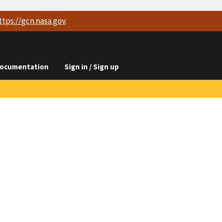
ttps://
gcn.nasa.gov
.
ocumentation
Sign in / Sign up