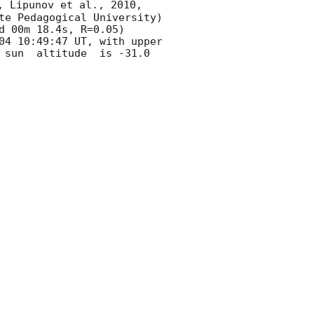
, Lipunov et al., 2010, 
te Pedagogical University) 
 00m 18.4s, R=0.05) 
04 10:49:47
 UT, with upper 
 sun  altitude  is -31.0 