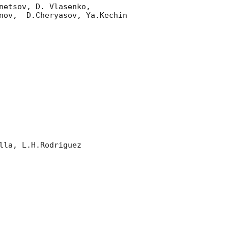
etsov, D. Vlasenko, 

nov,  D.Cheryasov, Ya.Kechin

la, L.H.Rodriguez 
