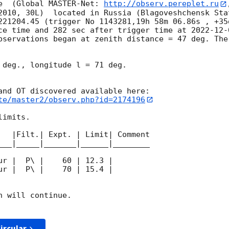
e  (Global MASTER-Net: 
http://observ.pereplet.ru
2010, 30L)  located in Russia (Blagoveshchensk Sta
221204.45 (trigger No 1143281,19h 58m 06.86s , +35d
ce time and 282 sec after trigger time at 
2022-12-
bservations began at zenith distance = 47 deg. The
 deg., longitude l = 71 deg.

te/master2/observ.php?id=2174196
imits.  

   |Filt.| Expt. | Limit| Comment

___|_____|_______|______|________

 will continue. 

ircular