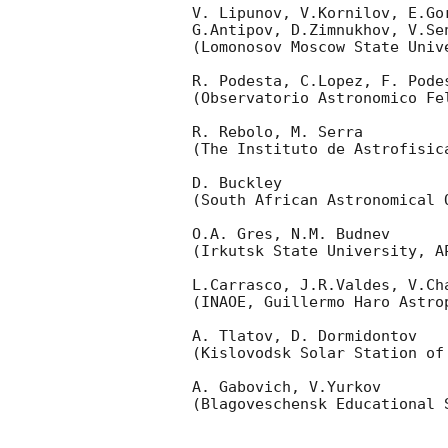
V. Lipunov, V.Kornilov, E.Go
G.Antipov, D.Zimnukhov, V.Se
(Lomonosov Moscow State Univ
R. Podesta, C.Lopez, F. Podes
(Observatorio Astronomico Fel
R. Rebolo, M. Serra 

(The Instituto de Astrofisica
D. Buckley 

(South African Astronomical O
O.A. Gres, N.M. Budnev

(Irkutsk State University, AP
L.Carrasco, J.R.Valdes, V.Ch
(INAOE, Guillermo Haro Astrop
A. Tlatov, D. Dormidontov 

(Kislovodsk Solar Station of
A. Gabovich, V.Yurkov 

(Blagoveschensk Educational S