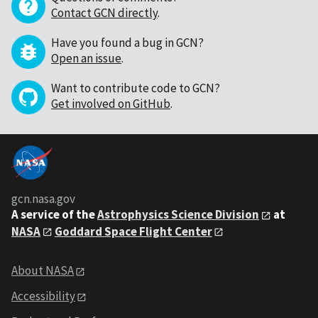
Contact GCN directly
.
Have you found a bug in GCN?
Open an issue
.
Want to contribute code to GCN?
Get involved on GitHub
.
gcn.nasa.gov
A service of the
Astrophysics Science Division
at
NASA
Goddard Space Flight Center
About NASA
Accessibility