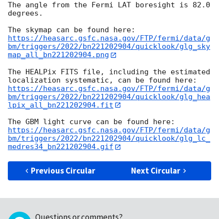
The angle from the Fermi LAT boresight is 82.0 
degrees.

https://heasarc.gsfc.nasa.gov/FTP/fermi/data/g
bm/triggers/2022/bn221202904/quicklook/glg_sky
map_all_bn221202904.png
The HEALPix FITS file, including the estimated 
https://heasarc.gsfc.nasa.gov/FTP/fermi/data/g
bm/triggers/2022/bn221202904/quicklook/glg_hea
lpix_all_bn221202904.fit
https://heasarc.gsfc.nasa.gov/FTP/fermi/data/g
bm/triggers/2022/bn221202904/quicklook/glg_lc_
medres34_bn221202904.gif
Previous Circular
Next Circular
Questions or comments?