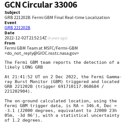
GCN Circular
33006
Subject
GRB 221202B: Fermi GBM Final Real-time Localization
Event
GRB 221202B
Date
2022-12-02T21:52:14Z
(
4 years ago
)
From
Fermi GBM Team at MSFC/Fermi-GBM
<do_not_reply@GIOC.nsstc.nasa.gov>
The Fermi GBM team reports the detection of a 
likely LONG GRB

At 21:41:52 UT on 2 Dec 2022, the Fermi Gamma-
ray Burst Monitor (GBM) triggered and located 
GRB 221202B (trigger 691710117.068684 / 
221202904).

The on-ground calculated location, using the 
Fermi GBM trigger data, is RA = 346.4, Dec = 
-3.1 (J2000 degrees, equivalent to J2000 23h 
05m, -3d 06'), with a statistical uncertainty 
of 1.2 degrees.
