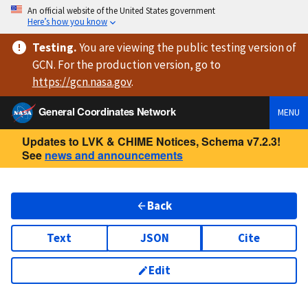
An official website of the United States government
Here’s how you know
Testing
.
You are viewing
the public testing version
of
GCN. For the production version, go to
https://
gcn.nasa.gov
.
General Coordinates Network
MENU
Updates to LVK & CHIME Notices, Schema v7.2.3!
See
news and announcements
Back
Text
JSON
Cite
Edit