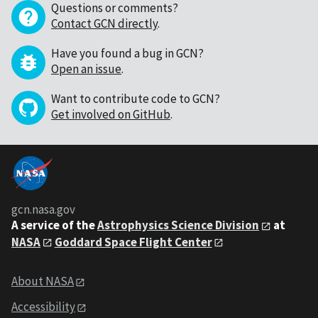
Questions or comments?
Contact GCN directly
.
Have you found a bug in GCN?
Open an issue
.
Want to contribute code to GCN?
Get involved on GitHub
.
gcn.nasa.gov
A service of the
Astrophysics Science Division
at
NASA
Goddard Space Flight Center
About NASA
Accessibility