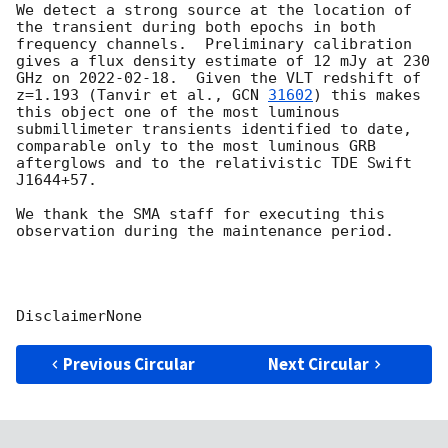
We detect a strong source at the location of 
the transient during both epochs in both 
frequency channels.  Preliminary calibration 
gives a flux density estimate of 12 mJy at 230 
GHz on 
2022-02-18
.  Given the VLT redshift of 
z=1.193 (Tanvir et al., 
GCN 
31602
) this makes 
this object one of the most luminous 
submillimeter transients identified to date, 
comparable only to the most luminous GRB 
afterglows and to the relativistic TDE Swift 
J1644+57.

We thank the SMA staff for executing this 
observation during the maintenance period.

Previous Circular
Next Circular