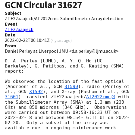
GCN Circular
31627
Subject
ZTF22aaajecb/AT2022cmc: Submillimeter Array detection
Event
ZTF22aaajecb
Date
2022-02-22T00:10:41Z
(
4 years ago
)
From
Daniel Perley at Liverpool JMU <d.a.perley@ljmu.ac.uk>
D. A. Perley (LJMU), A. Y. Q. Ho (UC 
Berkeley), G. Petitpas, and G. Keating (SMA) 
report:

We observed the location of the fast optical 
(Andreoni et al., 
GCN 
31590
), radio (Perley et 
al., 
GCN 
31592
), and X-ray (Pasham et al., 
GCN 
31601
) transient ZTF22aaajecb/
AT2022cmc
 with 
the Submillimeter Array (SMA) at 1.3 mm (230 
GHz) and 850 microns (340 GHz).  Observations 
were carried out between 09:58-16:33 UT on 
2022-02-18
 and between 08:54-16:11 UT on 
2022-
02-20
.  Only a subset of the array was 
available due to ongoing maintenance work.
