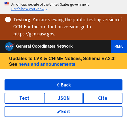
An official website of the United States government
Here’s how you know
Testing
.
You are viewing
the public testing version
of
GCN. For the production version, go to
https://
gcn.nasa.gov
.
General Coordinates Network
MENU
Updates to LVK & CHIME Notices, Schema v7.2.3!
See
news and announcements
Back
Text
JSON
Cite
Edit