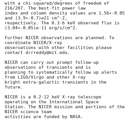
with a chi-squared/degrees of freedom of 
216/207. The best-fit power law

index and column density values are 1.56+-0.05 
and (3.9+-0.7)e21 cm^-2,

respectively. The 0.3-6 keV observed flux is 
(3.04+-0.05)e-11 erg/s/cm^2.

Further NICER observations are planned. To 
coordinate NICER/X-ray

observations with other facilities please 
contact drrreddy@mit.edu.

NICER can carry out prompt follow-up 
observations of transients and is

planning to systematically follow up alerts 
from LIGO/Virgo and other X-ray

bright extra-galactic transients in the 
future.

NICER is a 0.2-12 keV X-ray telescope 
operating on the International Space

Station. The NICER mission and portions of the 
NICER science team

activities are funded by NASA.
