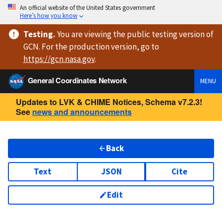
An official website of the United States government
Here’s how you know
Testing
.
You are viewing
the public testing version
of
GCN. For the production version, go to
https://
gcn.nasa.gov
.
General Coordinates Network
MENU
Updates to LVK & CHIME Notices, Schema v7.2.3!
See
news and announcements
Back
Text
JSON
Cite
Edit