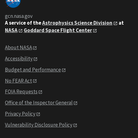
gcn.nasa.gov
A service of the
Astrophysics Science Division
at
NASA
Goddard Space Flight Center
About NASA
Accessibility
Budget and Performance
No FEAR Act
FOIA Requests
Office of the Inspector General
Privacy Policy
Vulnerability Disclosure Policy