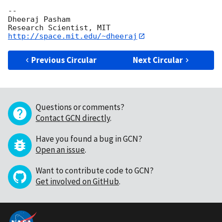
-- 

Dheeraj Pasham

http://space.mit.edu/~dheeraj
Previous Circular
Next Circular
Questions or comments?
Contact GCN directly
.
Have you found a bug in GCN?
Open an issue
.
Want to contribute code to GCN?
Get involved on GitHub
.