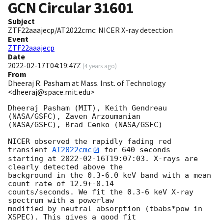
GCN Circular
31601
Subject
ZTF22aaajecp/AT2022cmc: NICER X-ray detection
Event
ZTF22aaajecp
Date
2022-02-17T04:19:47Z
(
4 years ago
)
From
Dheeraj R. Pasham at Mass. Inst. of Technology
<dheeraj@space.mit.edu>
Dheeraj Pasham (MIT), Keith Gendreau 
(NASA/GSFC), Zaven Arzoumanian

(NASA/GSFC), Brad Cenko (NASA/GSFC)

NICER observed the rapidly fading red 
transient 
AT2022cmc
 for 640 seconds

starting at 
2022-02-16T19:07:03
. X-rays are 
clearly detected above the

background in the 0.3-6.0 keV band with a mean 
count rate of 12.9+-0.14

counts/seconds. We fit the 0.3-6 keV X-ray 
spectrum with a powerlaw

modified by neutral absorption (tbabs*pow in 
XSPEC). This gives a good fit
