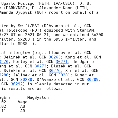
 Ugarte Postigo (HETH, IAA-CSIC), D. B. 

o (DARK/NBI), D. Alexander Kann (HETH, 

Amanda Djupvik (NOT) report on behalf of a 

cted by Swift/BAT (D'Avanzo et al., 
al Telescope (NOT) equipped with StanCAM. 

6:27 UT on 
2021-06-21
, and we obtained 3x300 

filter, 5x200 s in the SDSS z-filter, and 

lar to SDSS i).

cal afterglow (e.g., Lipunov et al. 
; Jelinek et al. 
GCN 
30263
; Kong et al. 
0270
; Perley et al. 
GCN 
30271
; de Ugarte 

eng et al. 
GCN 
30273
; Blazek et al. 
; Svinkin et al. 
GCN 
30276
; Xin et al. 
0280
; Jelinek et al. 
GCN 
30281
; Kumar et 

al., 
GCN 
30288
; D'Avanzo et al., 
GCN 
30289
; 

 
GCN 
30292
) is clearly detected in our 

ric results are as follows:
