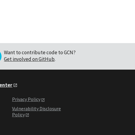
Want to contribute code to GCN?
Get involved on GitHub
.
Center
Privacy Policy
Vulnerability Disclosure
Policy