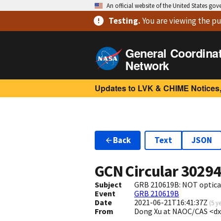
An official website of the United States go
Testing
.
You are viewing
the pu
General Coordina
Network
Updates to LVK & CHIME Notices,
Back
Text
JSON
GCN Circular
3029
Subject
GRB 210619B: NOT optica
Event
GRB 210619B
Date
2021-06-21T16:41:37Z
(
5 y
From
Dong Xu at NAOC/CAS <d