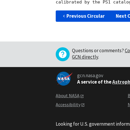
Previous Circular
Next C
Questions or comments?
Co
GCN directly
.
gcn.nasa.gov
A service of the
Astroph
About NASA
B
Accessibility
N
Looking for U.S. government inform