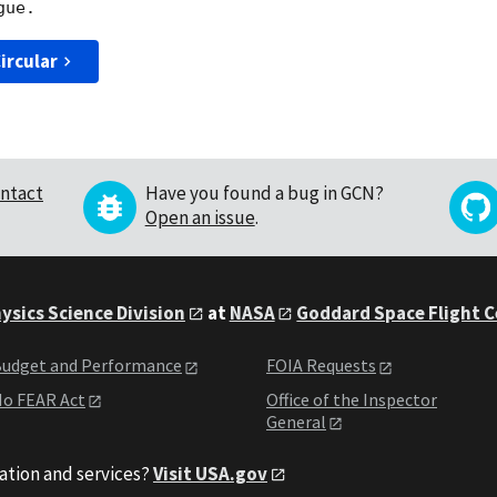
ircular
ntact
Have you found a bug in GCN?
Open an issue
.
ysics Science Division
at
NASA
Goddard Space Flight 
udget and Performance
FOIA Requests
o FEAR Act
Office of the Inspector
General
ation and services?
Visit USA.gov