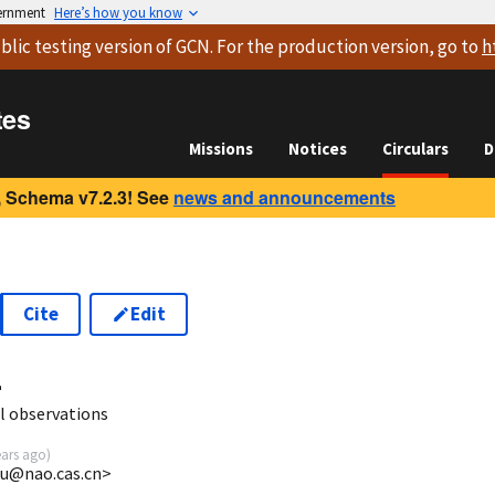
vernment
Here’s how you know
blic testing version
of GCN. For the production version, go to
h
tes
Missions
Notices
Circulars
D
 Schema v7.2.3! See
news and announcements
Cite
Edit
4
l observations
ears ago
)
xu@nao.cas.cn>