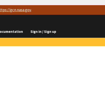
ttps://
gcn.nasa.gov
.
ocumentation
Sign in / Sign up