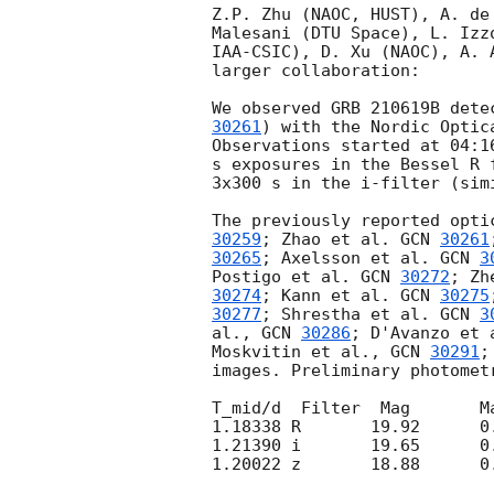
Z.P. Zhu (NAOC, HUST), A. de
Malesani (DTU Space), L. Izz
IAA-CSIC), D. Xu (NAOC), A. 
larger collaboration:

We observed GRB 210619B dete
30261
) with the Nordic Optic
Observations started at 04:1
s exposures in the Bessel R 
3x300 s in the i-filter (simi
The previously reported opti
30259
; Zhao et al. 
GCN 
30261
30265
; Axelsson et al. 
GCN 
3
Postigo et al. 
GCN 
30272
; Zh
30274
; Kann et al. 
GCN 
30275
30277
; Shrestha et al. 
GCN 
3
al., 
GCN 
30286
; D'Avanzo et 
Moskvitin et al., 
GCN 
30291
;
images. Preliminary photomet
T_mid/d  Filter	 Mag	   MagErr	MagSysten

1.18338	R	19.92      0.02	    Vega

1.21390	i	19.65      0.02	     AB

1.20022	z	18.88      0.11	     AB
