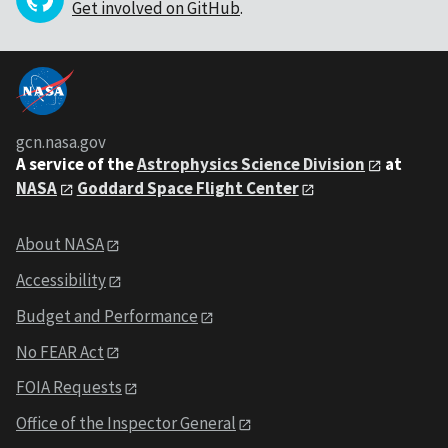
Get involved on GitHub
.
gcn.nasa.gov
A service of the
Astrophysics Science Division
at
NASA
Goddard Space Flight Center
About NASA
Accessibility
Budget and Performance
No FEAR Act
FOIA Requests
Office of the Inspector General