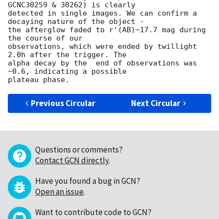
GCNC30259 & 30262) is clearly

detected in single images. We can confirm a 
decaying nature of the object -

the afterglow faded to r'(AB)~17.7 mag during 
the course of our

observations, which were ended by twillight 
2.0h after the trigger. The

alpha decay by the  end of observations was 
~0.6, indicating a possible

Previous Circular
Next Circular
Questions or comments?
Contact GCN directly
.
Have you found a bug in GCN?
Open an issue
.
Want to contribute code to GCN?