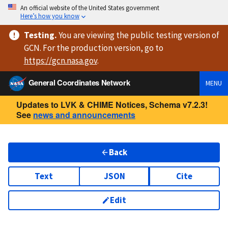
An official website of the United States government
Here’s how you know
Testing
.
You are viewing
the public testing version
of
GCN. For the production version, go to
https://
gcn.nasa.gov
.
General Coordinates Network
MENU
Updates to LVK & CHIME Notices, Schema v7.2.3!
See
news and announcements
Back
Text
JSON
Cite
Edit