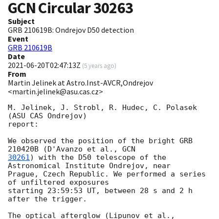
GCN Circular
30263
Subject
GRB 210619B: Ondrejov D50 detection
Event
GRB 210619B
Date
2021-06-20T02:47:13Z
(
5 years ago
)
From
Martin Jelinek at Astro.Inst-AVCR,Ondrejov
<martin.jelinek@asu.cas.cz>
M. Jelinek, J. Strobl, R. Hudec, C. Polasek 
(ASU CAS Ondrejov)

report:

We observed the position of the bright GRB 
210420B (D'Avanzo et al., 
30261
) with the D50 telescope of the 
Astronomical Institute Ondrejov, near

Prague, Czech Republic. We performed a series 
of unfiltered exposures

starting 23:59:53 UT, between 28 s and 2 h 
after the trigger.

The optical afterglow (Lipunov et al., 