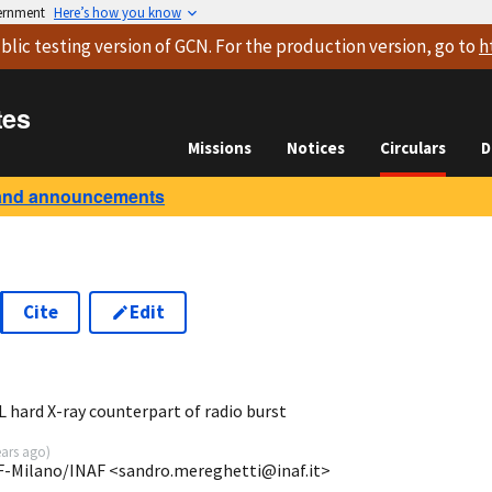
vernment
Here’s how you know
blic testing version
of GCN. For the production version, go to
h
tes
Missions
Notices
Circulars
D
and announcements
Cite
Edit
8
hard X-ray counterpart of radio burst
ears ago
)
SF-Milano/INAF <sandro.mereghetti@inaf.it>