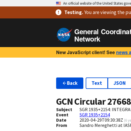
An official website of the United States go
Testing
.
You are viewing
the pu
General Coordina
Network
New JavaScript client! See
news 
Back
Text
JSON
GCN Circular
2766
Subject
SGR 1935+2154: INTEGRAL 
Event
SGR 1935+2154
Date
2020-04-29T09:30:38Z
(
6 y
From
Sandro Mereghetti at IA