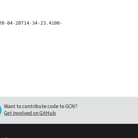
20-04-28
T14-34-23.4100-
Want to contribute code to GCN?
Get involved on GitHub
.