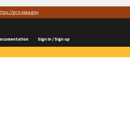
ttps://
gcn.nasa.gov
.
ocumentation
Sign in / Sign up