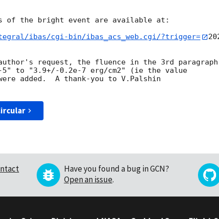
s of the bright event are available at:

tegral/ibas/cgi-bin/ibas_acs_web.cgi/?trigger=
20
author's request, the fluence in the 3rd paragraph

-5" to "3.9+/-0.2e-7 erg/cm2" (ie the value

were added.  A thank-you to V.Palshin

ircular
ntact
Have you found a bug in GCN?
Open an issue
.