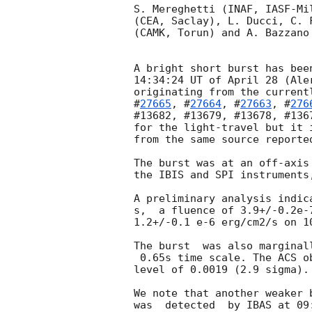
S. Mereghetti (INAF, IASF-Mi
(CEA, Saclay), L. Ducci, C. 
(CAMK, Torun) and A. Bazzano
A bright short burst has bee
14:34:24 UT of April 28 (Ale
originating from the current
#
27665
, #
27664
, #
27663
, #
276
#13682, #13679, #13678, #136
for the light-travel but it 
from the same source reporte
The burst was at an off-axis
the IBIS and SPI instruments
A preliminary analysis indic
s,  a fluence of 3.9+/-0.2e-
1.2+/-0.1 e-6 erg/cm2/s on 10
The burst  was also marginal
 0.65s time scale. The ACS observation independently gives a  FAP at the

level of 0.0019 (2.9 sigma).

We note that another weaker 
was  detected  by IBAS at 09