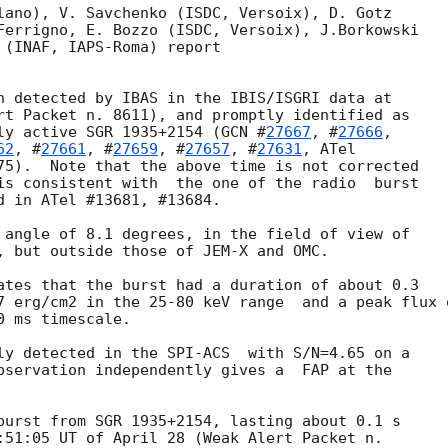
lano), V. Savchenko (ISDC, Versoix), D. Gotz

Ferrigno, E. Bozzo (ISDC, Versoix), J.Borkowski

 (INAF, IAPS-Roma) report

n detected by IBAS in the IBIS/ISGRI data at

rt Packet n. 8611), and promptly identified as

ly active SGR 1935+2154 (
GCN #
27667
, #
27666
,

62
, #
27661
, #
27659
, #
27657
, #
27631
, ATel

75).  Note that the above time is not corrected

is consistent with  the one of the radio  burst

d in ATel #13681, #13684.

 angle of 8.1 degrees, in the field of view of

, but outside those of JEM-X and OMC.

ates that the burst had a duration of about 0.3

7 erg/cm2 in the 25-80 keV range  and a peak flux o
 ms timescale.

ly detected in the SPI-ACS  with S/N=4.65 on a

burst from SGR 1935+2154, lasting about 0.1 s

:51:05 UT of April 28 (Weak Alert Packet n.
