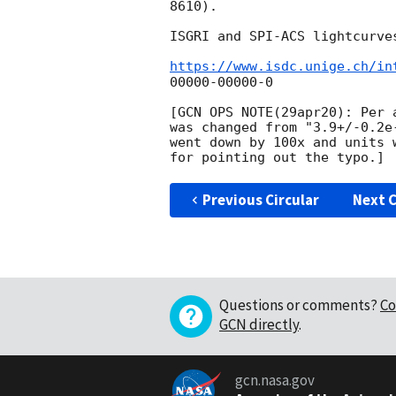
8610).

ISGRI and SPI-ACS lightcurve
https://www.isdc.unige.ch/in
00000-00000-0

[GCN OPS NOTE(29apr20): Per 
was changed from "3.9+/-0.2e
went down by 100x and units 
Previous Circular
Next C
Questions or comments?
Co
GCN directly
.
gcn.nasa.gov