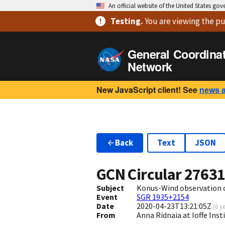
An official website of the United States go
Testing
.
You are viewing
the pu
General Coordina
Network
New JavaScript client! See
news 
Back
Text
JSON
GCN Circular
2763
Subject
Konus-Wind observation o
Event
SGR 1935+2154
Date
2020-04-23T13:21:05Z
(
6 y
From
Anna Ridnaia at Ioffe Inst