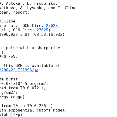
R. Aptekar, D. Frederiks,

vetkova, A. Lysenko, and T. Cline

eam, report:

5+2154

y et al., 
GCN Circ. 
27623
;

 al., 
GCN Circ. 
27625
)

1996.933 s UT (08:53:16.933)

le pulse with a sharp rise

s.

50 keV.

/200422_T31996/
e burst

0.03)x10^-5 erg/cm2,

ed from T0+0.072 s,

g/cm2/s

rgy range).

from T0 to T0+0.256 s)

ith exponential cutoff model:

lpha)/Ep)
