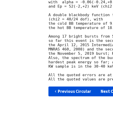
with  alpha = -0.06(-0.24,+0.
and Ep = 52(-2,+2) keV (chi2 
A double blackbody function 
(chi2 = 40/24 dof), with

the cold BB temperature of 9.
the hot BB temperature of 18.
Among 17 bright bursts from 
so far this event is the seco
the April 12, 2015 Intermedi
MNRAS 460, 2008) and the sec
the November 5, 2019 burst; 
Also, the spectrum of the bu
hardest peak energy so far; 
KW sample is in the 30-40 keV
All the quoted errors are at
Previous Circular
Next C