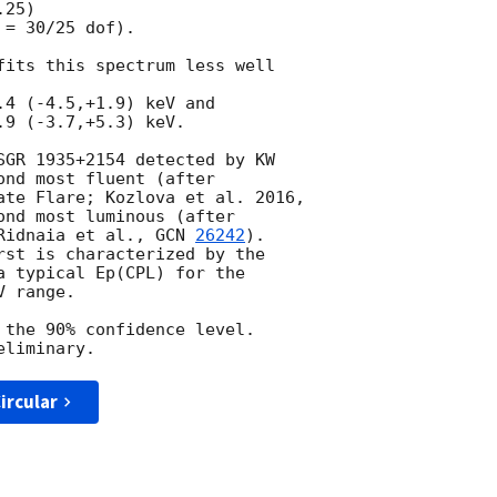
25)

= 30/25 dof).

fits this spectrum less well

4 (-4.5,+1.9) keV and

9 (-3.7,+5.3) keV.

SGR 1935+2154 detected by KW

nd most fluent (after

ate Flare; Kozlova et al. 2016,

ond most luminous (after

Ridnaia et al., 
GCN 
26242
).

rst is characterized by the

a typical Ep(CPL) for the

 range.

 the 90% confidence level.

ircular