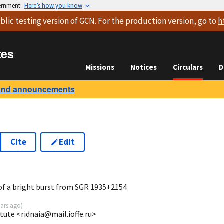
vernment
Here’s how you know
blic testing version
of GCN. For the production version, go to
h
tes
Missions
Notices
Circulars
D
and announcements
Cite
Edit
1
f a bright burst from SGR 1935+2154
ears ago
)
itute <ridnaia@mail.ioffe.ru>