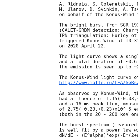
A. Ridnaia, S. Golenetskii, 
M. Ulanov, D. Svinkin, A. Ts
on behalf of the Konus-Wind t
The bright burst from SGR 193
(CALET-GRBM detection: Cherr
IPN triangulation: Hurley et
triggered Konus-Wind at T0=3
on 2020 April 22.

The light curve shows a sing
and a total duration of ~0.6 
The emission is seen up to ~2
http://www.ioffe.ru/LEA/SGRs
As observed by Konus-Wind, th
had a fluence of 1.15(-0.03,+
and a 16-ms peak flux, measur
of 2.75(-0.23,+0.23)x10^-5 er
(both in the 20 - 200 keV ene
The burst spectrum (measured 
is well fit by a power law w
dN/dE ~ (E^alpha)*exp(-E*(2+a