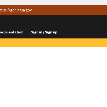
ttps://
gcn.nasa.gov
.
ocumentation
Sign in / Sign up