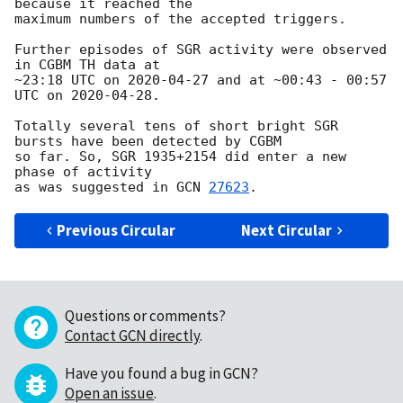
because it reached the

maximum numbers of the accepted triggers.

Further episodes of SGR activity were observed 
in CGBM TH data at

~23:18 UTC on 
2020-04-27
 and at ~00:43 - 00:57 
UTC on 
2020-04-28
.

Totally several tens of short bright SGR 
bursts have been detected by CGBM

so far. So, SGR 1935+2154 did enter a new 
phase of activity

as was suggested in 
GCN 
27623
Previous Circular
Next Circular
Questions or comments?
Contact GCN directly
.
Have you found a bug in GCN?
Open an issue
.