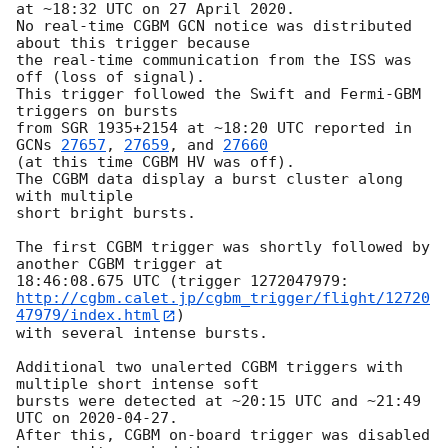
at ~18:32 UTC on 27 April 2020.

No real-time CGBM GCN notice was distributed 
about this trigger because

the real-time communication from the ISS was 
off (loss of signal).

This trigger followed the Swift and Fermi-GBM 
triggers on bursts

from SGR 1935+2154 at ~18:20 UTC reported in 
GCNs 
27657
, 
27659
, and 
27660
(at this time CGBM HV was off).

The CGBM data display a burst cluster along 
with multiple

short bright bursts.

The first CGBM trigger was shortly followed by 
another CGBM trigger at

http://cgbm.calet.jp/cgbm_trigger/flight/12720
47979/index.html
)

with several intense bursts.

Additional two unalerted CGBM triggers with 
multiple short intense soft

bursts were detected at ~20:15 UTC and ~21:49 
UTC on 
2020-04-27
.

After this, CGBM on-board trigger was disabled 