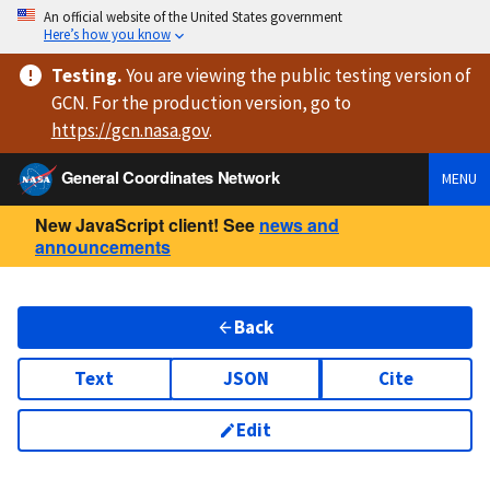
An official website of the United States government
Here’s how you know
Testing
.
You are viewing
the public testing version
of
GCN. For the production version, go to
https://
gcn.nasa.gov
.
General Coordinates Network
MENU
New JavaScript client! See
news and
announcements
Back
Text
JSON
Cite
Edit