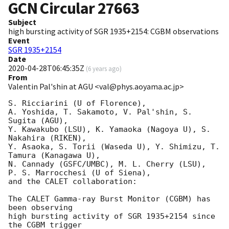
GCN Circular
27663
Subject
high bursting activity of SGR 1935+2154: CGBM observations
Event
SGR 1935+2154
Date
2020-04-28T06:45:35Z
(
6 years ago
)
From
Valentin Pal'shin at AGU <val@phys.aoyama.ac.jp>
S. Ricciarini (U of Florence),

A. Yoshida, T. Sakamoto, V. Pal'shin, S. 
Sugita (AGU),

Y. Kawakubo (LSU), K. Yamaoka (Nagoya U), S. 
Nakahira (RIKEN),

Y. Asaoka, S. Torii (Waseda U), Y. Shimizu, T. 
Tamura (Kanagawa U),

N. Cannady (GSFC/UMBC), M. L. Cherry (LSU),

P. S. Marrocchesi (U of Siena),

and the CALET collaboration:

The CALET Gamma-ray Burst Monitor (CGBM) has 
been observing

high bursting activity of SGR 1935+2154 since 
the CGBM trigger
