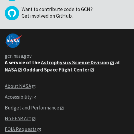
Want to contribute code to GCN?
Get involved on GitHub
.
gcn.nasa.gov
A service of the
Astrophysics Science Division
at
NASA
Goddard Space Flight Center
About NASA
Accessibility
Budget and Performance
No FEAR Act
FOIA Requests