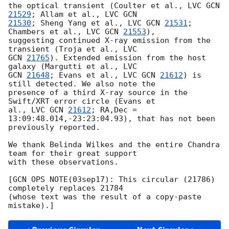
the optical transient (Coulter et al., LVC 
GCN 
21529
; Allam et al., LVC 
21530
; Sheng Yang et al., LVC 
GCN 
21531
; 
Chambers et al., LVC 
GCN 
21553
),

suggesting continued X-ray emission from the 
GCN 
21765
). Extended emission from the host 
GCN 
21648
; Evans et al., LVC 
GCN 
21612
) is 
still detected. We also note the

presence of a third X-ray source in the 
Swift/XRT error circle (Evans et

al., LVC 
GCN 
21612
; RA,Dec = 
13:09:48.014,-23:23:04.93), that has not been

previously reported.

We thank Belinda Wilkes and the entire Chandra 
team for their great support

with these observations.

[GCN OPS NOTE(03sep17): This circular (21786) 
completely replaces 21784

(whose text was the result of a copy-paste 