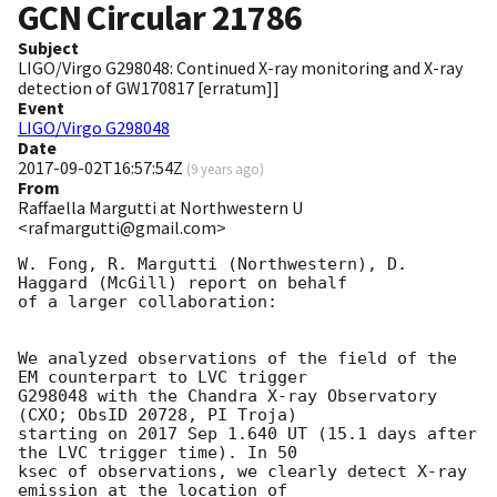
GCN Circular
21786
Subject
LIGO/Virgo G298048: Continued X-ray monitoring and X-ray
detection of GW170817 [erratum]]
Event
LIGO/Virgo G298048
Date
2017-09-02T16:57:54Z
(
9 years ago
)
From
Raffaella Margutti at Northwestern U
<rafmargutti@gmail.com>
W. Fong, R. Margutti (Northwestern), D. 
Haggard (McGill) report on behalf

of a larger collaboration:

We analyzed observations of the field of the 
EM counterpart to LVC trigger

G298048 with the Chandra X-ray Observatory 
(CXO; ObsID 20728, PI Troja)

starting on 2017 Sep 1.640 UT (15.1 days after 
the LVC trigger time). In 50

ksec of observations, we clearly detect X-ray 
emission at the location of
