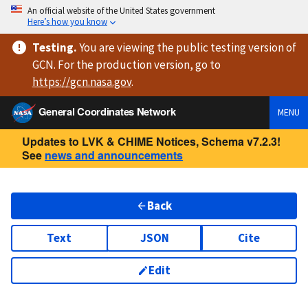
An official website of the United States government
Here’s how you know
Testing
.
You are viewing
the public testing version
of
GCN. For the production version, go to
https://
gcn.nasa.gov
.
General Coordinates Network
MENU
Updates to LVK & CHIME Notices, Schema v7.2.3!
See
news and announcements
Back
Text
JSON
Cite
Edit