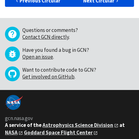
Previous Circular
Next Circular
Questions or comments?
Contact GCN directly
.
Have you found a bug in GCN?
Open an issue
.
Want to contribute code to GCN?
Get involved on GitHub
.
gcn.nasa.gov
A service of the
Astrophysics Science Division
at
NASA
Goddard Space Flight Center