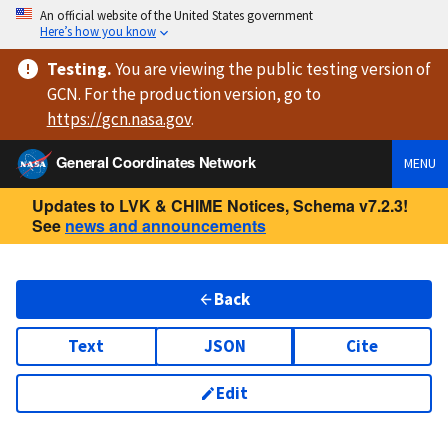
An official website of the United States government
Here’s how you know
Testing
.
You are viewing
the public testing version
of
GCN. For the production version, go to
https://
gcn.nasa.gov
.
General Coordinates Network
MENU
Updates to LVK & CHIME Notices, Schema v7.2.3!
See
news and announcements
Back
Text
JSON
Cite
Edit