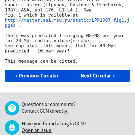
super cluster (Lipunov, Postnov & Prokhorov, 
1987, A&A, vol.176, L1-L4.). See 

fig. 1 which is vailable at 
http://master.sai.msu.ru/static/LPP1987_fig1.j
pg
 .

There was predicted 1 merging NS+NS per year 
for 20 Mpc radius volume(e-case, 

see capture). This means, that for 40 Mpc  
predicted ~ 10 per year!

Previous Circular
Next Circular
Questions or comments?
Contact GCN directly
.
Have you found a bug in GCN?
Open an issue
.