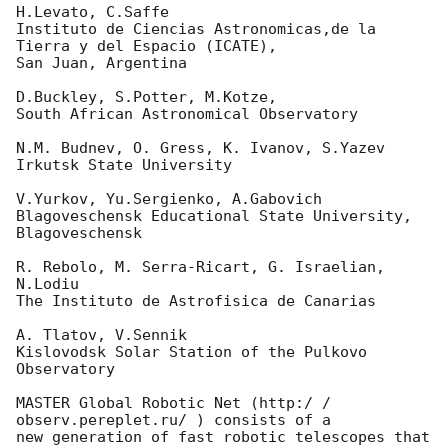
H.Levato, C.Saffe

Instituto de Ciencias Astronomicas,de la 
Tierra y del Espacio (ICATE),

San Juan, Argentina

D.Buckley, S.Potter, M.Kotze,

South African Astronomical Observatory

N.M. Budnev, O. Gress, K. Ivanov, S.Yazev

Irkutsk State University

V.Yurkov, Yu.Sergienko, A.Gabovich

Blagoveschensk Educational State University, 
Blagoveschensk

R. Rebolo, M. Serra-Ricart, G. Israelian, 
N.Lodiu

The Instituto de Astrofisica de Canarias

A. Tlatov, V.Sennik

Kislovodsk Solar Station of the Pulkovo 
Observatory

MASTER Global Robotic Net (http:/ / 
observ.pereplet.ru/ ) consists of a 

new generation of fast robotic telescopes that
