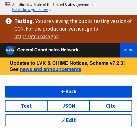
An official website of the United States government
Here’s how you know
Testing
.
You are viewing
the public testing version
of
GCN. For the production version, go to
https://
gcn.nasa.gov
.
General Coordinates Network
MENU
Updates to LVK & CHIME Notices, Schema v7.2.3!
See
news and announcements
Back
Text
JSON
Cite
Edit