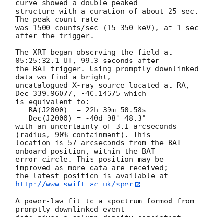
curve showed a double-peaked

structure with a duration of about 25 sec.  
The peak count rate

was 1500 counts/sec (15-350 keV), at 1 sec 
after the trigger. 

The XRT began observing the field at 
05:25:32.1 UT, 99.3 seconds after

the BAT trigger. Using promptly downlinked 
data we find a bright,

uncatalogued X-ray source located at RA, 
Dec 339.96077, -40.14675 which

is equivalent to:

   RA(J2000)  = 22h 39m 50.58s

   Dec(J2000) = -40d 08' 48.3"

with an uncertainty of 3.1 arcseconds 
(radius, 90% containment). This

location is 57 arcseconds from the BAT 
onboard position, within the BAT

error circle. This position may be 
improved as more data are received;

the latest position is available at 
http://www.swift.ac.uk/sper
. 

A power-law fit to a spectrum formed from 
promptly downlinked event
