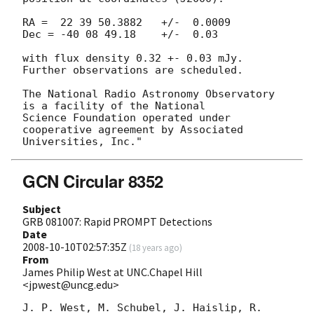
RA =  22 39 50.3882   +/-  0.0009

Dec = -40 08 49.18    +/-  0.03

with flux density 0.32 +- 0.03 mJy.  
Further observations are scheduled.

The National Radio Astronomy Observatory 
is a facility of the National

Science Foundation operated under 
cooperative agreement by Associated

GCN Circular 8352
Subject
GRB 081007: Rapid PROMPT Detections
Date
2008-10-10T02:57:35Z
(
18 years ago
)
From
James Philip West at UNC.Chapel Hill
<jpwest@uncg.edu>
J. P. West, M. Schubel, J. Haislip, R. 