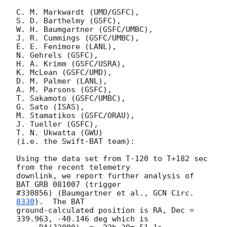
C. M. Markwardt (UMD/GSFC),

S. D. Barthelmy (GSFC),

W. H. Baumgartner (GSFC/UMBC),

J. R. Cummings (GSFC/UMBC),

E. E. Fenimore (LANL),

N. Gehrels (GSFC),

H. A. Krimm (GSFC/USRA),

K. McLean (GSFC/UMD),

D. M. Palmer (LANL),

A. M. Parsons (GSFC),

T. Sakamoto (GSFC/UMBC),

G. Sato (ISAS),

M. Stamatikos (GSFC/ORAU),

J. Tueller (GSFC),

T. N. Ukwatta (GWU)

(i.e. the Swift-BAT team):

Using the data set from T-120 to T+182 sec 
from the recent telemetry

downlink, we report further analysis of 
BAT GRB 081007 (trigger

#330856) (Baumgartner et al., 
GCN Circ. 
8330
).  The BAT

ground-calculated position is RA, Dec = 
339.963, -40.146 deg which is
