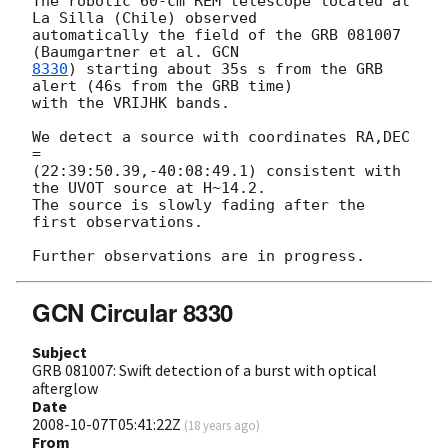
The robotic 60-cm REM telescope located at 
La Silla (Chile) observed  

automatically the field of the GRB 081007 
(Baumgartner et al. 
8330
) starting about 35s s from the GRB 
alert (46s from the GRB time)  

with the VRIJHK bands.

We detect a source with coordinates RA,DEC 
=  

(22:39:50.39,-40:08:49.1) consistent with 
the UVOT source at H~14.2.  

The source is slowly fading after the 
first observations.

GCN Circular 8330
Subject
GRB 081007: Swift detection of a burst with optical
afterglow
Date
2008-10-07T05:41:22Z
(
18 years ago
)
From