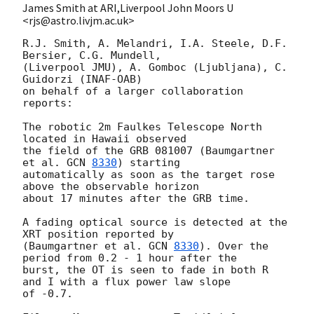
James Smith at ARI,Liverpool John Moors U
<rjs@astro.livjm.ac.uk>
R.J. Smith, A. Melandri, I.A. Steele, D.F. 
Bersier, C.G. Mundell,

(Liverpool JMU), A. Gomboc (Ljubljana), C. 
Guidorzi (INAF-OAB)

on behalf of a larger collaboration 
reports:

The robotic 2m Faulkes Telescope North 
located in Hawaii observed

the field of the GRB 081007 (Baumgartner 
et al. 
GCN 
8330
) starting

automatically as soon as the target rose 
above the observable horizon

about 17 minutes after the GRB time.

A fading optical source is detected at the 
XRT position reported by

(Baumgartner et al. 
GCN 
8330
). Over the 
period from 0.2 - 1 hour after the

burst, the OT is seen to fade in both R 
and I with a flux power law slope

of -0.7.
