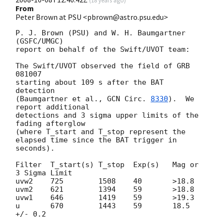
(
18 years ago
)
From
Peter Brown at PSU <pbrown@astro.psu.edu>
P. J. Brown (PSU) and W. H. Baumgartner 
(GSFC/UMGC)

report on behalf of the Swift/UVOT team:

The Swift/UVOT observed the field of GRB 
081007

starting about 109 s after the BAT 
detection

(Baumgartner et al., 
GCN Circ. 
8330
).  We 
report additional

detections and 3 sigma upper limits of the 
fading afterglow

(where T_start and T_stop represent the

elapsed time since the BAT trigger in 
seconds).

Filter  T_start(s) T_stop  Exp(s)   Mag or 
3 Sigma Limit

uvw2    725        1508    40       >18.8

uvm2    621        1394    59       >18.8

uvw1    646        1419    59       >19.3

u       670        1443    59       18.5 
+/- 0.2
