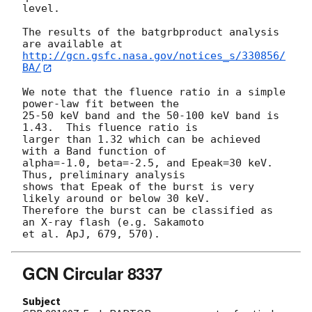
level.

The results of the batgrbproduct analysis 
http://gcn.gsfc.nasa.gov/notices_s/330856/
BA/
We note that the fluence ratio in a simple 
power-law fit between the

25-50 keV band and the 50-100 keV band is 
1.43.  This fluence ratio is

larger than 1.32 which can be achieved 
with a Band function of

alpha=-1.0, beta=-2.5, and Epeak=30 keV.  
Thus, preliminary analysis

shows that Epeak of the burst is very 
likely around or below 30 keV.

Therefore the burst can be classified as 
an X-ray flash (e.g. Sakamoto

GCN Circular 8337
Subject