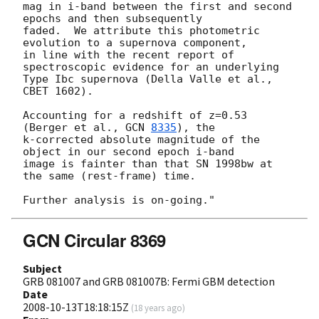
mag in i-band between the first and second 
epochs and then subsequently

faded.  We attribute this photometric 
evolution to a supernova component,

in line with the recent report of 
spectroscopic evidence for an underlying

Type Ibc supernova (Della Valle et al., 
CBET 1602).

Accounting for a redshift of z=0.53 
(Berger et al., 
GCN 
8335
), the

k-corrected absolute magnitude of the 
object in our second epoch i-band

image is fainter than that SN 1998bw at 
the same (rest-frame) time.

GCN Circular 8369
Subject
GRB 081007 and GRB 081007B: Fermi GBM detection
Date
2008-10-13T18:18:15Z
(
18 years ago
)