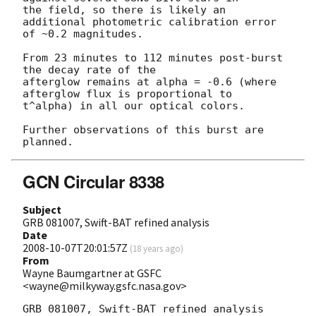
the field, so there is likely an 
additional photometric calibration error

of ~0.2 magnitudes.

From 23 minutes to 112 minutes post-burst 
the decay rate of the

afterglow remains at alpha = -0.6 (where 
afterglow flux is proportional to

t^alpha) in all our optical colors.

Further observations of this burst are 
GCN Circular 8338
Subject
GRB 081007, Swift-BAT refined analysis
Date
2008-10-07T20:01:57Z
(
18 years ago
)
From
Wayne Baumgartner at GSFC
<wayne@milkyway.gsfc.nasa.gov>
GRB 081007, Swift-BAT refined analysis
