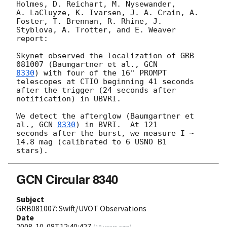
Holmes, D. Reichart, M. Nysewander,

A. LaCluyze, K. Ivarsen, J. A. Crain, A. 
Foster, T. Brennan, R. Rhine, J.

Styblova, A. Trotter, and E. Weaver 
report:

Skynet observed the localization of GRB 
081007 (Baumgartner et al., 
8330
) with four of the 16" PROMPT 
telescopes at CTIO beginning 41 seconds

after the trigger (24 seconds after 
notification) in UBVRI.

We detect the afterglow (Baumgartner et 
al., 
GCN 
8330
) in BVRI.  At 121

seconds after the burst, we measure I ~ 
14.8 mag (calibrated to 6 USNO B1

GCN Circular 8340
Subject
GRB081007: Swift/UVOT Observations
Date
2008-10-08T12:40:42Z