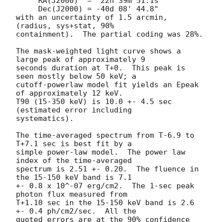
     RA(J2000)  =  22h 39m 51.1s

     Dec(J2000) = -40d 08' 44.8"

with an uncertainty of 1.5 arcmin, 
(radius, sys+stat, 90%

containment).  The partial coding was 28%.

The mask-weighted light curve shows a 
large peak of approximately 9

seconds duration at T+0.  This peak is 
seen mostly below 50 keV; a

cutoff-powerlaw model fit yields an Epeak 
of approximately 12 keV.

T90 (15-350 keV) is 10.0 +- 4.5 sec 
(estimated error including

systematics).

The time-averaged spectrum from T-6.9 to 
T+7.1 sec is best fit by a

simple power-law model.  The power law 
index of the time-averaged

spectrum is 2.51 +- 0.20.  The fluence in 
the 15-150 keV band is 7.1

+- 0.8 x 10^-07 erg/cm2.  The 1-sec peak 
photon flux measured from

T+1.10 sec in the 15-150 keV band is 2.6 
+- 0.4 ph/cm2/sec.  All the

quoted errors are at the 90% confidence 