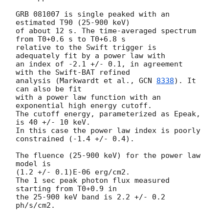
GRB 081007 is single peaked with an 
estimated T90 (25-900 keV) 

of about 12 s. The time-averaged spectrum 
from T0+0.6 s to T0+6.8 s 

relative to the Swift trigger is 
adequately fit by a power law with 

an index of -2.1 +/- 0.1, in agreement 
with the Swift-BAT refined 

analysis (Markwardt et al., 
GCN 
8338
). It 
can also be fit 

with a power law function with an 
exponential high energy cutoff.  

The cutoff energy, parameterized as Epeak, 
is 40 +/- 10 keV.

In this case the power law index is poorly 
constrained (-1.4 +/- 0.4).

The fluence (25-900 keV) for the power law 
model is  

(1.2 +/- 0.1)E-06 erg/cm2. 

The 1 sec peak photon flux measured 
starting from T0+0.9 in 

the 25-900 keV band is 2.2 +/- 0.2 
ph/s/cm2.
