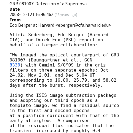
GRB 081007: Detection of a Supernova
Date
2008-12-12T16:46:46Z
(
18 years ago
)
From
Edo Berger at Harvard <eberger@cfa.harvard.edu>
Alicia Soderberg, Edo Berger (Harvard 
CfA), and Derek Fox (PSU) report on

behalf of a larger collaboration:

"We imaged the optical counterpart of GRB 
081007 (Baumgartner et al., 
8330
) with Gemini-S/GMOS in the griz 
filters on three separate epochs: Oct

24.02, Nov 2.01, and Dec 5.04 UT 
corresponding to 16.80, 25.79, and 58.82

days after the burst, respectively.

Using the ISIS image subtraction package 
and adopting our third epoch as a

template image, we find a residual source 
in the first and second epochs

at a position coincident with that of the 
early afterglow.  A comparison

of the residual flux indicates that the 
transient increased by roughly 0.4
