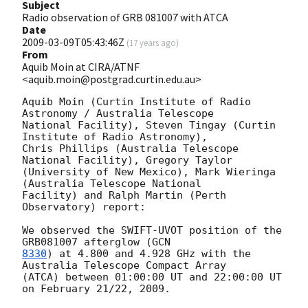
Subject
Radio observation of GRB 081007 with ATCA
Date
2009-03-09T05:43:46Z
(
17 years ago
)
From
Aquib Moin at CIRA/ATNF
<aquib.moin@postgrad.curtin.edu.au>
Aquib Moin (Curtin Institute of Radio 
Astronomy / Australia Telescope

National Facility), Steven Tingay (Curtin 
Institute of Radio Astronomy),

Chris Phillips (Australia Telescope 
National Facility), Gregory Taylor

(University of New Mexico), Mark Wieringa 
(Australia Telescope National

Facility) and Ralph Martin (Perth 
Observatory) report:

We observed the SWIFT-UVOT position of the 
GRB081007 afterglow (
8330
) at 4.800 and 4.928 GHz with the 
Australia Telescope Compact Array

(ATCA) between 01:00:00 UT and 22:00:00 UT 
on February 21/22, 2009.
