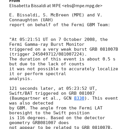
From
Elisabetta Bissaldi at MPE <ebs@mpe.mpg.de>
E. Bissaldi, S. McBreen (MPE) and V. 
Connaughton (UAH) 

report on behalf of the Fermi GBM Team: 

"At 05:21:51 UT on 7 October 2008, the 
Fermi Gamma-ray Burst Monitor

triggered on a very weak burst GRB 081007B 
(trigger 245049712/081007224).

The duration of this event is about 0.5 s 
but due to the lack of counts 

it was not possible to accurately localize 
it or perform spectral 

analysis. 

121 seconds later, at 05:23:52 UT, 
Swift/BAT triggered on GRB 081007

(Baumgartner et al., 
GCN 
8330
). This event 
was also detected 

by GBM. The angle from the Fermi LAT 
boresight to the Swift position 

is 116 degrees. Based on the detector 
geometry GRB081007 does

not appear to be related to GRB 081007B.
