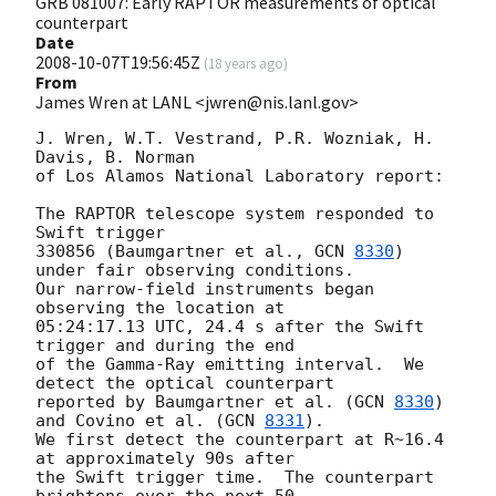
GRB 081007: Early RAPTOR measurements of optical
counterpart
Date
2008-10-07T19:56:45Z
(
18 years ago
)
From
James Wren at LANL <jwren@nis.lanl.gov>
J. Wren, W.T. Vestrand, P.R. Wozniak, H. 
Davis, B. Norman

of Los Alamos National Laboratory report:

The RAPTOR telescope system responded to 
Swift trigger

330856 (Baumgartner et al., 
GCN 
8330
) 
under fair observing conditions.

Our narrow-field instruments began 
observing the location at

05:24:17.13 UTC, 24.4 s after the Swift 
trigger and during the end

of the Gamma-Ray emitting interval.  We 
detect the optical counterpart

reported by Baumgartner et al. (
GCN 
8330
) 
and Covino et al. (
GCN 
8331
).

We first detect the counterpart at R~16.4 
at approximately 90s after

the Swift trigger time.  The counterpart 
brightens over the next 50
