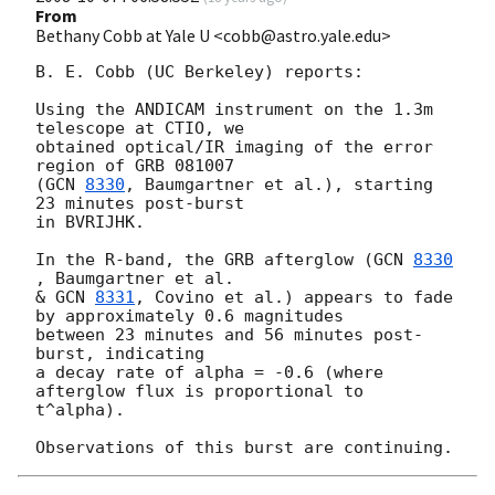
From
Bethany Cobb at Yale U <cobb@astro.yale.edu>
B. E. Cobb (UC Berkeley) reports:

Using the ANDICAM instrument on the 1.3m 
telescope at CTIO, we

obtained optical/IR imaging of the error 
region of GRB 081007

(
GCN 
8330
, Baumgartner et al.), starting 
23 minutes post-burst

in BVRIJHK.

In the R-band, the GRB afterglow (
GCN 
8330
, Baumgartner et al.

& 
GCN 
8331
, Covino et al.) appears to fade 
by approximately 0.6 magnitudes

between 23 minutes and 56 minutes post-
burst, indicating

a decay rate of alpha = -0.6 (where 
afterglow flux is proportional to

t^alpha).
