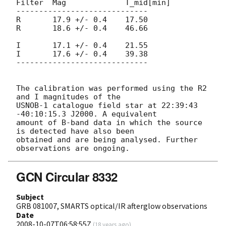
Filter  Mag		T_mid[min]

-----------------------------

R       17.9 +/- 0.4	17.50

R       18.6 +/- 0.4	46.66

I       17.1 +/- 0.4	21.55

I       17.6 +/- 0.4	39.38

-----------------------------

The calibration was performed using the R2 
and I magnitudes of the

USNOB-1 catalogue field star at 22:39:43 
-40:10:15.3 J2000. A equivalent

amount of B-band data in which the source 
is detected have also been

obtained and are being analysed. Further 
GCN Circular 8332
Subject
GRB 081007, SMARTS optical/IR afterglow observations
Date
2008-10-07T06:58:55Z
(
18 years ago
)