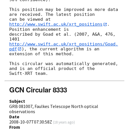
This position may be improved as more data 
are received. The latest position

can be viewed at 
http://www.swift.ac.uk/xrt_positions
. 
Position enhancement is

described by Goad et al. (2007, A&A, 476, 
http://www.swift.ac.uk/xrt_positions/Goad.
pdf
), the current algorithm is an

extension of this method.

This circular was automatically generated, 
and is an official product of the

GCN Circular 8333
Subject
GRB 081007, Faulkes Telescope North optical
observations
Date
2008-10-07T07:30:58Z
(
18 years ago
)
From