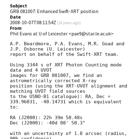
Subject
GRB 081007: Enhanced Swift-XRT position
Date
2008-10-07T08:11:54Z
(
18 years ago
)
From
Phil Evans at U of Leicester <pae9@star.le.ac.uk>
A.P. Beardmore, P.A. Evans, M.R. Goad and 
J.P. Osborne (U. Leicester) 

report on behalf of the Swift-XRT team.

Using 3344 s of XRT Photon Counting mode 
data and 4 UVOT

images for GRB 081007, we find an 
astrometrically corrected X-ray

position (using the XRT-UVOT alignment and 
matching UVOT field sources

to the USNO-B1 catalogue): RA, Dec = 
339.96031, -40.14731 which is equivalent

to:

RA (J2000): 22h 39m 50.48s

Dec (J2000): -40d 08' 50.3"

with an uncertainty of 1.8 arcsec (radius, 
90% confidence).
