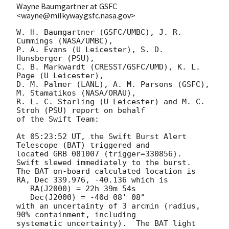
Wayne Baumgartner at GSFC
<wayne@milkyway.gsfc.nasa.gov>
W. H. Baumgartner (GSFC/UMBC), J. R. 
Cummings (NASA/UMBC),

P. A. Evans (U Leicester), S. D. 
Hunsberger (PSU),

C. B. Markwardt (CRESST/GSFC/UMD), K. L. 
Page (U Leicester),

D. M. Palmer (LANL), A. M. Parsons (GSFC), 
M. Stamatikos (NASA/ORAU),

R. L. C. Starling (U Leicester) and M. C. 
Stroh (PSU) report on behalf

of the Swift Team:

At 05:23:52 UT, the Swift Burst Alert 
Telescope (BAT) triggered and

located GRB 081007 (trigger=330856).  
Swift slewed immediately to the burst. 

The BAT on-board calculated location is 

RA, Dec 339.976, -40.136 which is 

   RA(J2000) = 22h 39m 54s

   Dec(J2000) = -40d 08' 08"

with an uncertainty of 3 arcmin (radius, 
90% containment, including 

systematic uncertainty).  The BAT light 