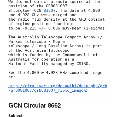
We did not detect a radio source at the 
position of the GRB081007

afterglow (
GCN 
8330
). The data at 4.800 
and 4.928 GHz were merged and

the radio flux density at the GRB optical 
afterglow position found out

to be -0.215 +/- 0.006 mJy/beam (1-sigma).

The Australia Telescope Compact Array (/ 
Parkes telescope / Mopra

telescope / Long Baseline Array) is part 
of the Australia Telescope

which is funded by the Commonwealth of 
Australia for operation as a

National Facility managed by CSIRO.

See the 4.800 & 4.928 GHz combined image 
at:

http://cira.ivec.org/dokuwiki/doku.php/grb
/grb081007/grb081007_field_image
GCN Circular 8662
Subject