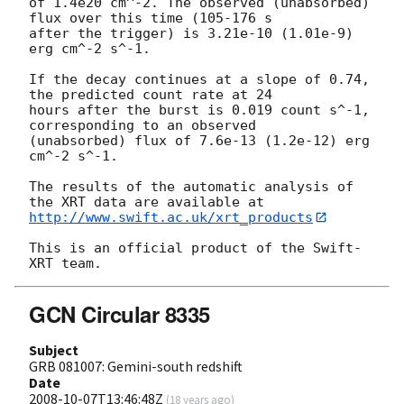
of 1.4e20 cm^-2. The observed (unabsorbed) 
flux over this time (105-176 s 

after the trigger) is 3.21e-10 (1.01e-9) 
erg cm^-2 s^-1.

If the decay continues at a slope of 0.74, 
the predicted count rate at 24 

hours after the burst is 0.019 count s^-1, 
corresponding to an observed 

(unabsorbed) flux of 7.6e-13 (1.2e-12) erg 
cm^-2 s^-1.

The results of the automatic analysis of 
http://www.swift.ac.uk/xrt_products
This is an official product of the Swift-
GCN Circular 8335
Subject
GRB 081007: Gemini-south redshift
Date
2008-10-07T13:46:48Z
(
18 years ago
)