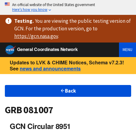
An official website of the United States government
Here’s how you know
Testing
.
You are viewing
the public testing version
of
GCN. For the production version, go to
https://
gcn.nasa.gov
.
General Coordinates Network
MENU
Updates to LVK & CHIME Notices, Schema v7.2.3!
See
news and announcements
Back
GRB 081007
GCN Circular 8951