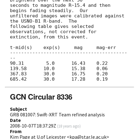
seconds to magnitude R~15.4 and then 
begins fading steadily.  Our

unfiltered images were calibrated against 
the USNO-B1 R-band.  The

following table gives selected 
observations, not corrected for

extinction, from this event.

t-mid(s)    exp(s)     mag     mag-err

------------------------------------------
--

90.31        5.0      16.43    0.22

139.58      10.0      15.38    0.06

367.83      30.0      16.75    0.20

GCN Circular 8336
Subject
GRB 081007: Swift-XRT Team refined analysis
Date
2008-10-07T18:37:29Z
(
18 years ago
)
From
Kim Page at U.of Leicester <kpa@star.le.ac.uk>