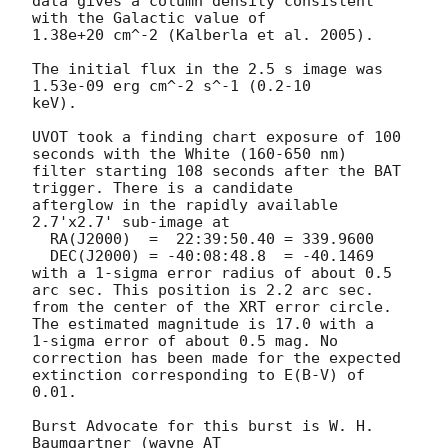
data gives a column density consistent 
with the Galactic value of

1.38e+20 cm^-2 (Kalberla et al. 2005). 

The initial flux in the 2.5 s image was 
1.53e-09 erg cm^-2 s^-1 (0.2-10

keV). 

UVOT took a finding chart exposure of 100 
seconds with the White (160-650 nm)

filter starting 108 seconds after the BAT 
trigger. There is a candidate

afterglow in the rapidly available 
2.7'x2.7' sub-image at

  RA(J2000)  =	22:39:50.40 = 339.9600

  DEC(J2000) = -40:08:48.8  = -40.1469

with a 1-sigma error radius of about 0.5 
arc sec. This position is 2.2 arc sec. 

from the center of the XRT error circle. 
The estimated magnitude is 17.0 with a

1-sigma error of about 0.5 mag. No 
correction has been made for the expected

extinction corresponding to E(B-V) of 
0.01. 

Burst Advocate for this burst is W. H. 
Baumgartner (wayne AT 