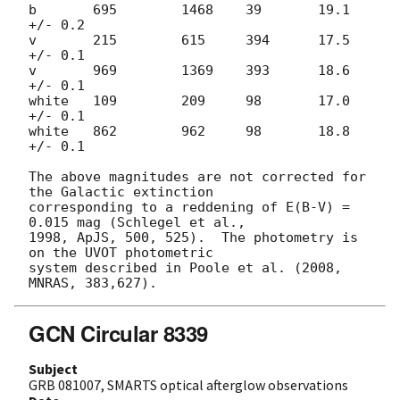
b       695        1468    39       19.1 
+/- 0.2

v       215        615     394      17.5 
+/- 0.1

v       969        1369    393      18.6 
+/- 0.1

white   109        209     98       17.0 
+/- 0.1

white   862        962     98       18.8 
+/- 0.1

The above magnitudes are not corrected for 
the Galactic extinction

corresponding to a reddening of E(B-V) = 
0.015 mag (Schlegel et al.,

1998, ApJS, 500, 525).  The photometry is 
on the UVOT photometric

system described in Poole et al. (2008, 
GCN Circular 8339
Subject
GRB 081007, SMARTS optical afterglow observations