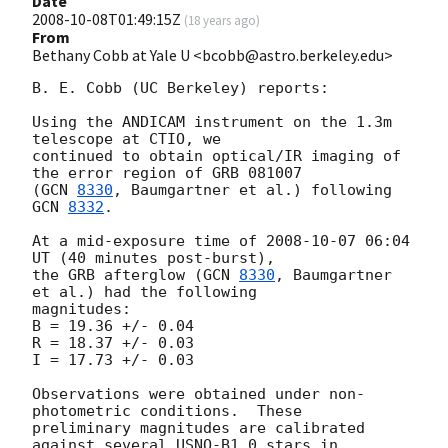
Date
2008-10-08T01:49:15Z
(
18 years ago
)
From
Bethany Cobb at Yale U <bcobb@astro.berkeley.edu>
B. E. Cobb (UC Berkeley) reports:

Using the ANDICAM instrument on the 1.3m 
telescope at CTIO, we

continued to obtain optical/IR imaging of 
the error region of GRB 081007

(
GCN 
8330
, Baumgartner et al.) following 
GCN 
8332
.

At a mid-exposure time of 
2008-10-07 06:04
UT (40 minutes post-burst),

the GRB afterglow (
GCN 
8330
, Baumgartner 
et al.) had the following

magnitudes:

B = 19.36 +/- 0.04

R = 18.37 +/- 0.03

I = 17.73 +/- 0.03

Observations were obtained under non-
photometric conditions.  These

preliminary magnitudes are calibrated 
against several USNO-B1.0 stars in
