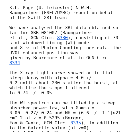
K.L. Page (U. Leicester) & W.H. 
Baumgartner (GSFC/UMBC) report on behalf 

of the Swift-XRT team:

We have analysed the XRT data obtained so 
far for GRB 081007 (Baumgartner 

et al., 
GCN Circ. 
8330
), consisting of 70 
s of Windowed Timing (WT) mode 

and 8 ks of Photon Counting mode data. The 
UVOT-enhanced position was 

given by Beardmore et al. in 
GCN Circ. 
8334
The X-ray light-curve showed an initial 
steep decay with alpha = 4.0 +/- 

0.2 until about 230 s after the burst, at 
which time the slope flattened 

to 0.74 +/- 0.05.

The WT spectrum can be fitted by a steep 
absorbed power-law, with Gamma = 

3.00 +0.27/-0.24 and NH = (6.6 +/- 1.1)e21 
cm^-2 at z = 0.5295 (Berger, 

Fox & Cenko, 
GCN Circ. 
8335
), in addition 
to the Galactic value (at z=0) 
