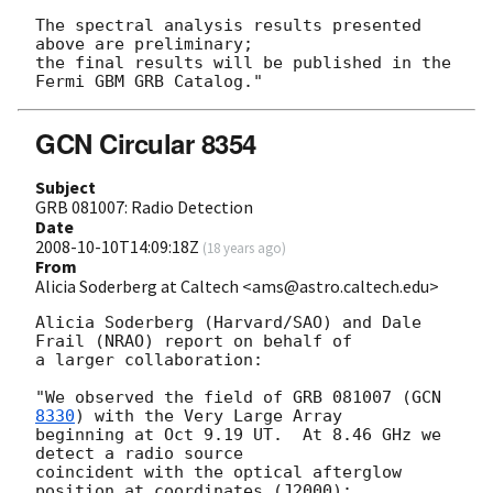
The spectral analysis results presented 
above are preliminary;

the final results will be published in the 
GCN Circular 8354
Subject
GRB 081007: Radio Detection
Date
2008-10-10T14:09:18Z
(
18 years ago
)
From
Alicia Soderberg at Caltech <ams@astro.caltech.edu>
Alicia Soderberg (Harvard/SAO) and Dale 
Frail (NRAO) report on behalf of 

a larger collaboration:

"We observed the field of GRB 081007 (
GCN 
8330
) with the Very Large Array 

beginning at Oct 9.19 UT.  At 8.46 GHz we 
detect a radio source 

coincident with the optical afterglow 
position at coordinates (J2000):
