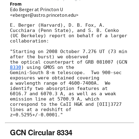
From
Edo Berger at Princton U
<eberger@astro.princeton.edu>
E. Berger (Harvard), D. B. Fox, A. 
Cucchiara (Penn State), and S. B. Cenko 

(UC Berkeley) report on behalf of a larger 
collaboration:

"Starting on 2008 October 7.276 UT (73 min 
after the burst) we observed 

the optical counterpart of GRB 081007 (
GCN 
8330
) using GMOS on the 

Gemini-South 8-m telescope.  Two 900-sec 
exposures were obtained covering 

a wavlength range of 4600-7400A.  We 
identify two absorption features at 

6016.7 and 6070.3 A, as well as a weak 
emission line at 5700.9 A, which 

correspond to the CaII H&K and [OII]3727 
lines at a redshift of 

GCN Circular 8334