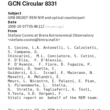
GCN Circular 8331
Subject
GRB 081007: REM NIR and optical counterpart
Date
2008-10-07T05:48:11Z
(
18 years ago
)
From
Stefano Covino at Brera Astronomical Observatory
<stefano.covino@brera.inaf.it>
S. Covino, L.A. Antonelli, L. Calzoletti,  
S. Campana, G.  

Chincarini,  M.L. Conciatore, S. Cutini,  
V. D'Elia,  F. D'Alessio,  

P. D'Avanzo,  F. Fiore, D. Fugazza, P. 
Goldoni, D. Guetta, C.  

Guidorzi, G.L.  Israel, E. Maiorano, N. 
Masetti, A. Melandri, E.  

Meurs, L. Nicastro, E. Palazzi, E. Pian, 
S. Piranomonte, L.  Stella,   

G.  Stratta, G. Tagliaferri, G. Tosti, 
V.Testa, S.D. Vergani, F.  

Vitali report on  behalf of the REM team:
