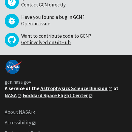
Contact GCN directly
.
Have you found a bug in GCN?
Open an issue
.
Want to contribute code to GCN?
Get involved on GitHub
.
gcn.nasa.gov
A service of the
Astrophysics Science Division
at
NASA
Goddard Space Flight Center
About NASA
Accessibility