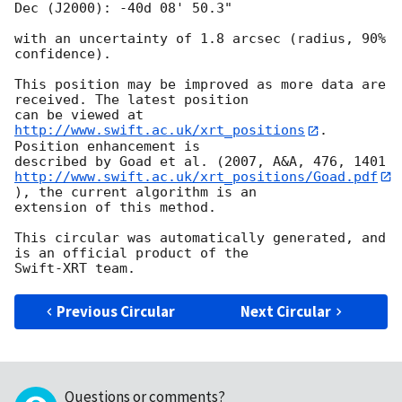
Dec (J2000): -40d 08' 50.3"

with an uncertainty of 1.8 arcsec (radius, 90% 
confidence).

This position may be improved as more data are 
received. The latest position

can be viewed at 
http://www.swift.ac.uk/xrt_positions
. 
Position enhancement is

http://www.swift.ac.uk/xrt_positions/Goad.pdf
), the current algorithm is an

extension of this method.

This circular was automatically generated, and 
is an official product of the

Previous Circular
Next Circular
Questions or comments?