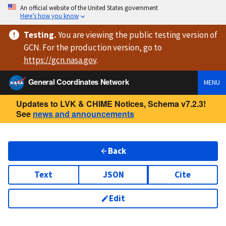
An official website of the United States government
Here’s how you know
Testing
.
You are viewing
the public testing version
of
GCN. For the production version, go to
https://
gcn.nasa.gov
.
General Coordinates Network
MENU
Updates to LVK & CHIME Notices, Schema v7.2.3!
See
news and announcements
Back
Text
JSON
Cite
Edit