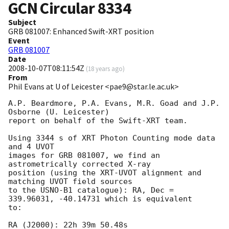
GCN Circular
8334
Subject
GRB 081007: Enhanced Swift-XRT position
Event
GRB 081007
Date
2008-10-07T08:11:54Z
(
18 years ago
)
From
Phil Evans at U of Leicester <pae9@star.le.ac.uk>
A.P. Beardmore, P.A. Evans, M.R. Goad and J.P. 
Osborne (U. Leicester) 

report on behalf of the Swift-XRT team.

Using 3344 s of XRT Photon Counting mode data 
and 4 UVOT

images for GRB 081007, we find an 
astrometrically corrected X-ray

position (using the XRT-UVOT alignment and 
matching UVOT field sources

to the USNO-B1 catalogue): RA, Dec = 
339.96031, -40.14731 which is equivalent

to:

RA (J2000): 22h 39m 50.48s
