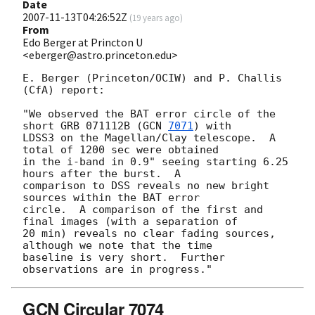
Date
2007-11-13T04:26:52Z
(
19 years ago
)
From
Edo Berger at Princton U
<eberger@astro.princeton.edu>
E. Berger (Princeton/OCIW) and P. Challis 
(CfA) report:

"We observed the BAT error circle of the 
short GRB 071112B (
GCN 
7071
) with 

LDSS3 on the Magellan/Clay telescope.  A 
total of 1200 sec were obtained 

in the i-band in 0.9" seeing starting 6.25 
hours after the burst.  A 

comparison to DSS reveals no new bright 
sources within the BAT error 

circle.  A comparison of the first and 
final images (with a separation of 

20 min) reveals no clear fading sources, 
although we note that the time 

baseline is very short.  Further 
GCN Circular 7074