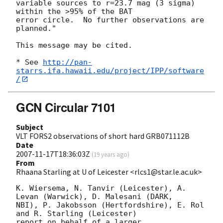
variable sources to r=23.7 mag (3 sigma) 
within the >95% of the BAT  

error circle.  No further observations are 
planned."

This message may be cited.

* See 
http://pan-
starrs.ifa.hawaii.edu/project/IPP/software
/
GCN Circular 7101
Subject
VLT FORS2 observations of short hard GRB071112B
Date
2007-11-17T18:36:03Z
(
19 years ago
)
From
Rhaana Starling at U of Leicester <rlcs1@star.le.ac.uk>
K. Wiersema, N. Tanvir (Leicester), A. 
Levan (Warwick), D. Malesani (DARK, 

NBI), P. Jakobsson (Hertfordshire), E. Rol 
and R. Starling (Leicester) 

report on behalf of a larger 