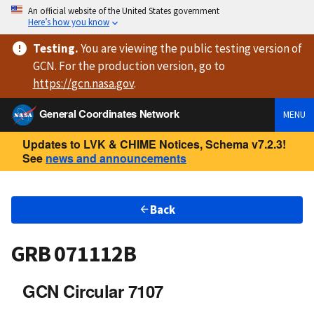
An official website of the United States government
Here’s how you know
Testing
.
You are viewing
the public testing version
of
GCN. For the production version, go to
https://
gcn.nasa.gov
.
General Coordinates Network
MENU
Updates to LVK & CHIME Notices, Schema v7.2.3!
See
news and announcements
Back
GRB 071112B
GCN Circular 7107