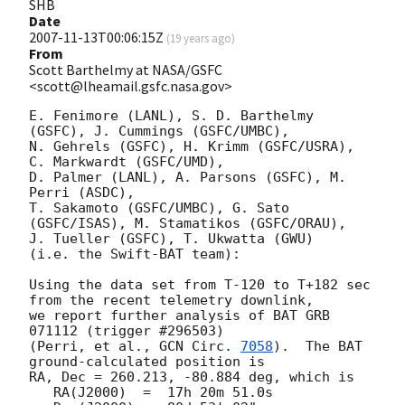
SHB
Date
2007-11-13T00:06:15Z
(
19 years ago
)
From
Scott Barthelmy at NASA/GSFC
<scott@lheamail.gsfc.nasa.gov>
E. Fenimore (LANL), S. D. Barthelmy 
(GSFC), J. Cummings (GSFC/UMBC),

N. Gehrels (GSFC), H. Krimm (GSFC/USRA), 
C. Markwardt (GSFC/UMD),

D. Palmer (LANL), A. Parsons (GSFC), M. 
Perri (ASDC),

T. Sakamoto (GSFC/UMBC), G. Sato 
(GSFC/ISAS), M. Stamatikos (GSFC/ORAU),

J. Tueller (GSFC), T. Ukwatta (GWU)

(i.e. the Swift-BAT team):

Using the data set from T-120 to T+182 sec 
from the recent telemetry downlink,

we report further analysis of BAT GRB 
071112 (trigger #296503)

(Perri, et al., 
GCN Circ. 
7058
).  The BAT 
ground-calculated position is

RA, Dec = 260.213, -80.884 deg, which is 

   RA(J2000)  =  17h 20m 51.0s 
