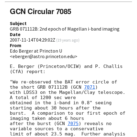
GCN Circular 7085
Subject
GRB 071112B: 2nd epoch of Magellan i-band imaging
Date
2007-11-14T04:29:02Z
(
19 years ago
)
From
Edo Berger at Princton U
<eberger@astro.princeton.edu>
E. Berger (Princeton/OCIW) and P. Challis 
(CfA) report:

"We re-observed the BAT error circle of 
the short GRB 071112B (
GCN 
7071
) 

with LDSS3 on the Magellan/Clay telescope.  
A total of 1200 sec were 

obtained in the i-band in 0.8" seeing 
starting about 30 hours after the 

burst.  A comparison to our first epoch of 
imaging taken about 6 hours 

after the burst (
GCN 
7075
) reveals no 
variable sources to a conservative 

limit of about 23.5 mag.  Further analysis 