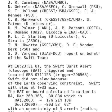
J. R. Cummings (NASA/UMBC),

N. Gehrels (NASA/GSFC), C. Gronwall (PSU),

S. T. Holland (CRESST/USRA/GSFC), J. A. 
Kennea (PSU),

C. B. Markwardt (CRESST/GSFC/UMD), S. 
Mateos (U Leicester),

D. M. Palmer (LANL), A. M. Parsons (GSFC),

P. Romano (Univ. Bicocca & INAF-OAB),

R. L. C. Starling (U Leicester), G. 
Stratta (ASDC),

T. N. Ukwatta (GSFC/GWU), D. E. Vanden 
Berk (PSU) and

S. D. Vergani (DIAS-DCU) report on behalf 
of the Swift Team:

At 18:23:31 UT, the Swift Burst Alert 
Telescope (BAT) triggered and

located GRB 071112B (trigger=296503).  
Swift did not slew because

of the Earth observing constraint.  Swift 
will slew at T+33 min. 

The BAT on-board calculated location is 

RA, Dec 260.305, -80.884 which is 

   RA(J2000)  =  17h 21m 13s

   Dec(J2000) = -80d 53' 02"

with an uncertainty of 3 arcmin (radius, 