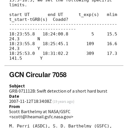
15.3-16.3; we set the following specific 
limits.

start UT       end UT      t_exp(s)   mlim   
t_start-tGRB(s)  Coadd?

------------------------------------------
--------------------------

18:23:55.8   18:24:00.8         5     15.5           
24.3       N

18:23:55.8   18:25:45.1       109     16.6           
24.3       Y

18:25:53.0   18:31:02.2       309     17.3          
GCN Circular 7058
Subject
GRB 071112B: Swift detection of a short hard burst
Date
2007-11-12T18:34:08Z
(
19 years ago
)
From
Scott Barthelmy at NASA/GSFC
<scott@lheamail.gsfc.nasa.gov>
M. Perri (ASDC), S. D. Barthelmy (GSFC), 