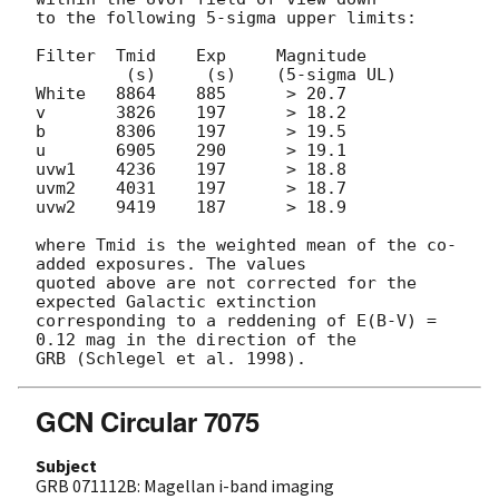
to the following 5-sigma upper limits:

Filter  Tmid    Exp     Magnitude

         (s)     (s)    (5-sigma UL)

White   8864    885      > 20.7

v       3826    197      > 18.2

b       8306    197      > 19.5

u       6905    290      > 19.1

uvw1    4236    197      > 18.8

uvm2    4031    197      > 18.7

uvw2    9419    187      > 18.9

where Tmid is the weighted mean of the co-
added exposures. The values 

quoted above are not corrected for the 
expected Galactic extinction 

corresponding to a reddening of E(B-V) = 
0.12 mag in the direction of the 

GCN Circular 7075
Subject
GRB 071112B: Magellan i-band imaging