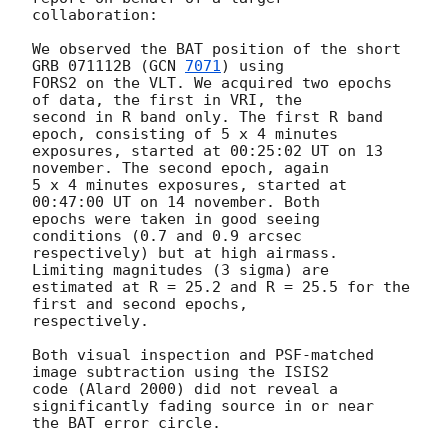
collaboration:

We observed the BAT position of the short 
GRB 071112B (
GCN 
7071
) using 

FORS2 on the VLT. We acquired two epochs 
of data, the first in VRI, the 

second in R band only. The first R band 
epoch, consisting of 5 x 4 minutes 

exposures, started at 00:25:02 UT on 13 
november. The second epoch, again 

5 x 4 minutes exposures, started at 
00:47:00 UT on 14 november. Both 

epochs were taken in good seeing 
conditions (0.7 and 0.9 arcsec 

respectively) but at high airmass. 
Limiting magnitudes (3 sigma) are 

estimated at R = 25.2 and R = 25.5 for the 
first and second epochs, 

respectively. 

Both visual inspection and PSF-matched 
image subtraction using the ISIS2 

code (Alard 2000) did not reveal a 
significantly fading source in or near 

the BAT error circle.
