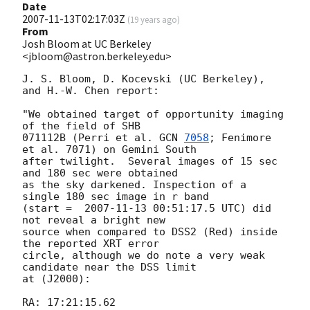
Date
2007-11-13T02:17:03Z
(
19 years ago
)
From
Josh Bloom at UC Berkeley
<jbloom@astron.berkeley.edu>
J. S. Bloom, D. Kocevski (UC Berkeley), 
and H.-W. Chen report:

"We obtained target of opportunity imaging 
of the field of SHB  

071112B (Perri et al. 
GCN 
7058
; Fenimore 
et al. 7071) on Gemini South  

after twilight.  Several images of 15 sec 
and 180 sec were obtained  

as the sky darkened. Inspection of a 
single 180 sec image in r band  

(start =  
2007-11-13 00:51:17.5
 UTC) did 
not reveal a bright new  

source when compared to DSS2 (Red) inside 
the reported XRT error  

circle, although we do note a very weak 
candidate near the DSS limit  

at (J2000):

RA: 17:21:15.62
