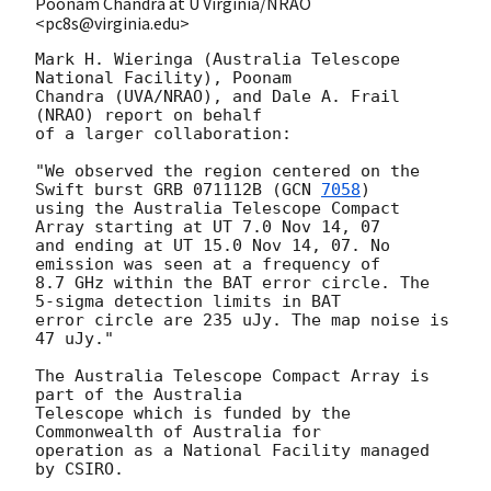
Poonam Chandra at U Virginia/NRAO
<pc8s@virginia.edu>
Mark H. Wieringa (Australia Telescope 
National Facility), Poonam

Chandra (UVA/NRAO), and Dale A. Frail 
(NRAO) report on behalf

of a larger collaboration:

"We observed the region centered on the 
Swift burst GRB 071112B (
GCN 
7058
)

using the Australia Telescope Compact 
Array starting at UT 7.0 Nov 14, 07

and ending at UT 15.0 Nov 14, 07. No 
emission was seen at a frequency of

8.7 GHz within the BAT error circle. The 
5-sigma detection limits in BAT

error circle are 235 uJy. The map noise is 
47 uJy."

The Australia Telescope Compact Array is 
part of the Australia

Telescope which is funded by the 
Commonwealth of Australia for

operation as a National Facility managed 