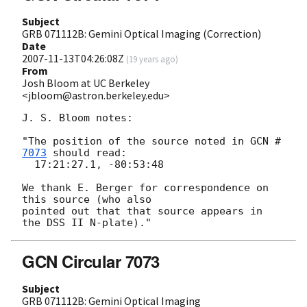
Subject
GRB 071112B: Gemini Optical Imaging (Correction)
Date
2007-11-13T04:26:08Z
(
19 years ago
)
From
Josh Bloom at UC Berkeley
<jbloom@astron.berkeley.edu>
J. S. Bloom notes:

"The position of the source noted in 
GCN #
7073
 should read:

  17:21:27.1, -80:53:48

We thank E. Berger for correspondence on 
this source (who also  

pointed out that that source appears in 
GCN Circular 7073
Subject
GRB 071112B: Gemini Optical Imaging