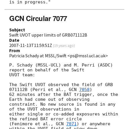
GCN Circular 7077
Subject
Swift UVOT upper limits of GRB071112B
Date
2007-11-13T11:59:51Z
(
19 years ago
)
From
Patricia Schady at MSSL/Swift <ps@mssl.ucl.ac.uk>
P. Schady (MSSL-UCL) and M. Perri (ASDC) 
report on behalf of the Swift 

UVOT team:

The Swift UVOT observed the field of GRB 
071112B (Perri et al., 
GCN 
7058
) 

62 minutes after the BAT trigger, once the 
Earth had come out of observing 

constraint. No new source is found in any 
of the UVOT observations in 

either single or co-added exposures within 
the refined BAT error circle 

(Fenimore et al., 
GCN 
7071
) or anywhere 
within the UVOT field of view down 
