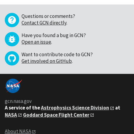
Questions or comments?
Contact GCN directly
.
Have you found a bug in GCN?
Open an issue
.
Want to contribute code to GCN?
Get involved on GitHub
.
gcn.nasa.gov
A service of the
Astrophysics Science Division
at
NASA
Goddard Space Flight Center
About NASA