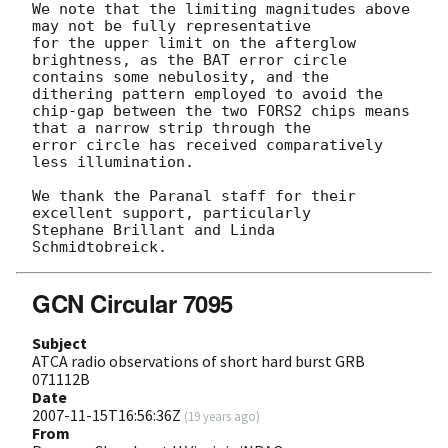
We note that the limiting magnitudes above 
may not be fully representative 

for the upper limit on the afterglow 
brightness, as the BAT error circle 

contains some nebulosity, and the 
dithering pattern employed to avoid the 

chip-gap between the two FORS2 chips means 
that a narrow strip through the 

error circle has received comparatively 
less illumination.

We thank the Paranal staff for their 
excellent support, particularly 

Stephane Brillant and Linda 
GCN Circular 7095
Subject
ATCA radio observations of short hard burst GRB
071112B
Date
2007-11-15T16:56:36Z
(
19 years ago
)
From