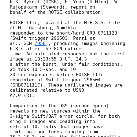
E.S. Rykoff (UCSB), F. Yuan (U Mich), W. 
Rujopakarn (Steward), report on 

behalf of the ROTSE collaboration:

ROTSE-IIIc, located at the H.E.S.S. site 
at Mt. Gamsberg, Namibia, 

responded to the short/hard GRB 071112B 
(Swift trigger 296503; Perri et 

al., 
GCN 
7058
), producing images beginning 
6.8 s after the GCN notice 

time. An automated response took the first 
image at 18:23:55.8 UT, 24.3 

s after the burst, under fair conditions. 
We took 10 5-sec, and 10 

20-sec exposures before ROTSE-IIIc 
repointed at Swift trigger 296504 

(GRB071111C). These unfiltered images are 
calibrated relative to USNO 

A2.0 (R).

Comparison to the DSS (second epoch) 
reveals no new sources within the 

3-sigma Swift/BAT error circle, for both 
single images and coadding into 

sets of 10. Individual images have 
limiting magnitudes ranging from 
