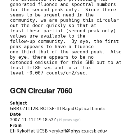
generated fluence and spectral numbers

for the second peak only.  Since there 
seems to be urgent need in the 

community, we are pushing this circular 
out the door quickly so that at

least these partial (second peak only) 
values are available to the 

follow-up community.  By eye, the first 
peak appears to have a fluence

one third that of the second peak.  Also 
by eye, there appears to be no

extended emission for this SHB out to at 
least T+180 sec and to a flux

GCN Circular 7060
Subject
GRB 071112B: ROTSE-III Rapid Optical Limits
Date
2007-11-12T19:18:52Z
(
19 years ago
)
From
Eli Rykoff at UCSB <erykoff@physics.ucsb.edu>