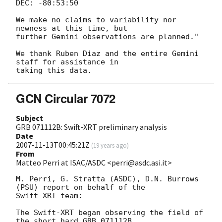
DEC: -80:53:50

We make no claims to variability nor 
newness at this time, but  

further Gemini observations are planned."

We thank Ruben Diaz and the entire Gemini 
staff for assistance in  

GCN Circular 7072
Subject
GRB 071112B: Swift-XRT preliminary analysis
Date
2007-11-13T00:45:21Z
(
19 years ago
)
From
Matteo Perri at ISAC/ASDC <perri@asdc.asi.it>
M. Perri, G. Stratta (ASDC), D.N. Burrows 
(PSU) report on behalf of the

Swift-XRT team:

The Swift-XRT began observing the field of 
the short hard GRB 071112B
