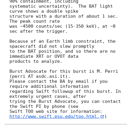
90% containment, including 

systematic uncertainty).  The BAT light 
curve shows a double spike

structure with a duration of about 1 sec.  
The peak count rate

was ~4500 counts/sec (15-350 keV), at ~0 
sec after the trigger. 

Because of an Earth limb constraint, the 
spacecraft did not slew promptly

to the BAT position, and so there are no 
immediate XRT or UVOT data 

products to analyze. 

Burst Advocate for this burst is M. Perri 
(perri AT asdc.asi.it). 

Please contact the BA by email if you 
require additional information

regarding Swift followup of this burst. In 
extremely urgent cases, after

trying the Burst Advocate, you can contact 
the Swift PI by phone (see

Swift TOO web site for information: 
http://www.swift.psu.edu/too.html.