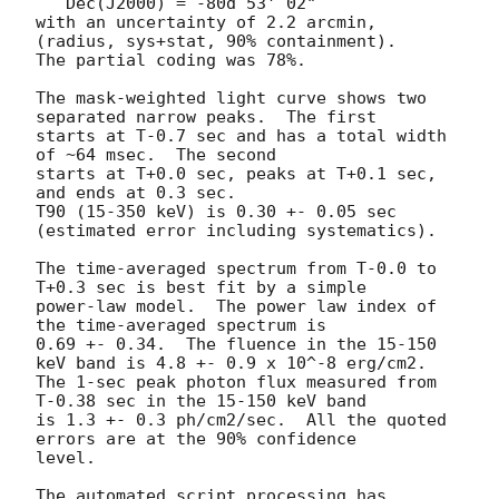
   Dec(J2000) = -80d 53' 02" 

with an uncertainty of 2.2 arcmin, 
(radius, sys+stat, 90% containment).

The partial coding was 78%.

The mask-weighted light curve shows two 
separated narrow peaks.  The first

starts at T-0.7 sec and has a total width 
of ~64 msec.  The second

starts at T+0.0 sec, peaks at T+0.1 sec, 
and ends at 0.3 sec.

T90 (15-350 keV) is 0.30 +- 0.05 sec 
(estimated error including systematics).

The time-averaged spectrum from T-0.0 to 
T+0.3 sec is best fit by a simple

power-law model.  The power law index of 
the time-averaged spectrum is

0.69 +- 0.34.  The fluence in the 15-150 
keV band is 4.8 +- 0.9 x 10^-8 erg/cm2.

The 1-sec peak photon flux measured from 
T-0.38 sec in the 15-150 keV band

is 1.3 +- 0.3 ph/cm2/sec.  All the quoted 
errors are at the 90% confidence

level. 

The automated script processing has 