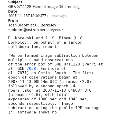
Subject
GRB 071112B: Gemini Image Differencing
Date
2007-11-18T18:40:47Z
(
19 years ago
)
From
Josh Bloom at UC Berkeley
<jbloom@astron.berkeley.edu>
D. Kocevski and J. S. Bloom (U.C.  
Berkeley), on behalf of a larger  

collaboration, report:

"We performed image subtraction between 
multiple r-band observations  

of the error box of SHB 071112B (Perri et 
al. 
GCN 
7058
; Fenimore et  

al. 7071) on Gemini South.  The first 
2007-11-13
 00h14m UTC (airmass ~2.0) 
followed by a second epoch ~4  

hours later at 
2007-11-13
 04h08m UTC 
(airmass ~2.6), with total  

exposures of 1800 sec and 1043 sec, 
seconds respectively.  Image  

subtraction using the public IPP package 
(*) software shows no  
