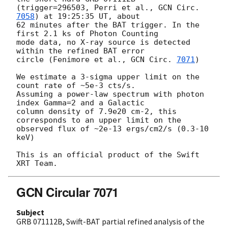
(trigger=296503, Perri et al., 
GCN Circ. 
7058
) at 19:25:35 UT, about

62 minutes after the BAT trigger. In the 
first 2.1 ks of Photon Counting

mode data, no X-ray source is detected 
within the refined BAT error

circle (Fenimore et al., 
GCN Circ. 
7071
)

We estimate a 3-sigma upper limit on the 
count rate of ~5e-3 cts/s.

Assuming a power-law spectrum with photon 
index Gamma=2 and a Galactic

column density of 7.9e20 cm-2, this 
corresponds to an upper limit on the

observed flux of ~2e-13 ergs/cm2/s (0.3-10 
keV)

This is an official product of the Swift 
GCN Circular 7071
Subject
GRB 071112B, Swift-BAT partial refined analysis of the