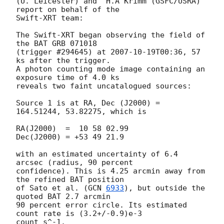
(U. Leicester) and  H.A Krimm (GSFC/USRA) 
report on behalf of the

Swift-XRT team:

The Swift-XRT began observing the field of 
the BAT GRB 071018 

(trigger #294645) at 
2007-10-19T00:36
, 57 
ks after the trigger.

A photon counting mode image containing an 
exposure time of 4.0 ks

reveals two faint uncatalogued sources:

Source 1 is at RA, Dec (J2000) = 
164.51244, 53.82275, which is

RA(J2000)  =  10 58 02.99

Dec(J2000) = +53 49 21.9

with an estimated uncertainty of 6.4 
arcsec (radius, 90 percent 

confidence). This is 4.25 arcmin away from 
the refined BAT position

of Sato et al. (
GCN 
6933
), but outside the 
quoted BAT 2.7 arcmin

90 percent error circle. Its estimated 
count rate is (3.2+/-0.9)e-3 

count s^-1.
