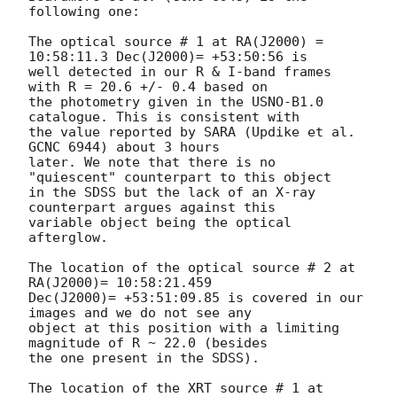
following one:

The optical source # 1 at RA(J2000) = 
10:58:11.3 Dec(J2000)= +53:50:56 is

well detected in our R & I-band frames 
with R = 20.6 +/- 0.4 based on

the photometry given in the USNO-B1.0 
catalogue. This is consistent with

the value reported by SARA (Updike et al. 
GCNC 6944) about 3 hours

later. We note that there is no 
"quiescent" counterpart to this object

in the SDSS but the lack of an X-ray 
counterpart argues against this

variable object being the optical 
afterglow.

The location of the optical source # 2 at 
RA(J2000)= 10:58:21.459

Dec(J2000)= +53:51:09.85 is covered in our 
images and we do not see any

object at this position with a limiting 
magnitude of R ~ 22.0 (besides

the one present in the SDSS).

The location of the XRT source # 1 at 