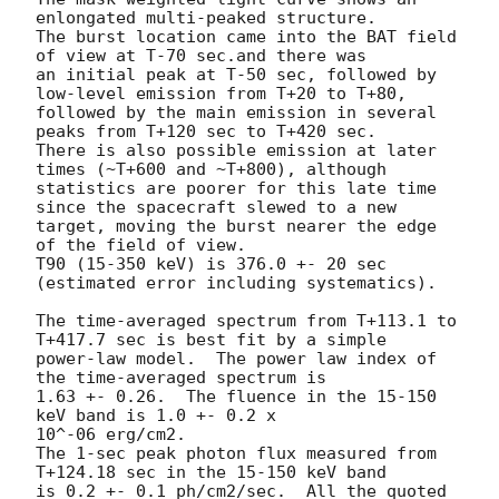
enlongated multi-peaked structure.

The burst location came into the BAT field 
of view at T-70 sec.and there was

an initial peak at T-50 sec, followed by 
low-level emission from T+20 to T+80,

followed by the main emission in several 
peaks from T+120 sec to T+420 sec.

There is also possible emission at later 
times (~T+600 and ~T+800), although

statistics are poorer for this late time 
since the spacecraft slewed to a new

target, moving the burst nearer the edge 
of the field of view.

T90 (15-350 keV) is 376.0 +- 20 sec 
(estimated error including systematics).

The time-averaged spectrum from T+113.1 to 
T+417.7 sec is best fit by a simple

power-law model.  The power law index of 
the time-averaged spectrum is

1.63 +- 0.26.  The fluence in the 15-150 
keV band is 1.0 +- 0.2 x 

10^-06 erg/cm2.

The 1-sec peak photon flux measured from 
T+124.18 sec in the 15-150 keV band

is 0.2 +- 0.1 ph/cm2/sec.  All the quoted 