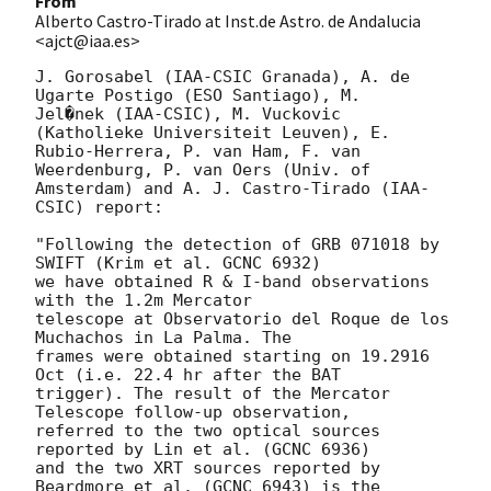
From
Alberto Castro-Tirado at Inst.de Astro. de Andalucia
<ajct@iaa.es>
J. Gorosabel (IAA-CSIC Granada), A. de 
Ugarte Postigo (ESO Santiago), M.

Jel�nek (IAA-CSIC), M. Vuckovic 
(Katholieke Universiteit Leuven), E.

Rubio-Herrera, P. van Ham, F. van 
Weerdenburg, P. van Oers (Univ. of

Amsterdam) and A. J. Castro-Tirado (IAA-
CSIC) report:

"Following the detection of GRB 071018 by 
SWIFT (Krim et al. GCNC 6932)

we have obtained R & I-band observations 
with the 1.2m Mercator

telescope at Observatorio del Roque de los 
Muchachos in La Palma. The

frames were obtained starting on 19.2916 
Oct (i.e. 22.4 hr after the BAT

trigger). The result of the Mercator 
Telescope follow-up observation,

referred to the two optical sources 
reported by Lin et al. (GCNC 6936)

and the two XRT sources reported by 
Beardmore et al. (GCNC 6943) is the
