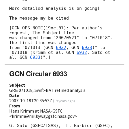
More detailed analysis is on going!

The message my be cited

[GCN OPS NOTE(19oct07): Per author's 
request, The Subject-line

was changed from "20070521" to "071018".  
The first line was changed

from "071013 (
GCN 
6932
, 
GCN 
6933
)" to

"071018 (Krimm et al. 
GCN 
6932
, Sato et 
al. 
GCN 
6933
GCN Circular 6933
Subject
GRB 071018, Swift-BAT refined analysis
Date
2007-10-18T20:35:53Z
(
19 years ago
)
From
Hans Krimm at NASA-GSFC
<krimm@milkyway.gsfc.nasa.gov>
G. Sato (GSFC/ISAS),  L. Barbier (GSFC), 