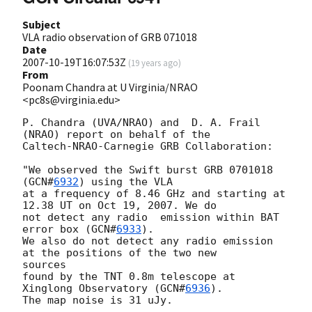
Subject
VLA radio observation of GRB 071018
Date
2007-10-19T16:07:53Z
(
19 years ago
)
From
Poonam Chandra at U Virginia/NRAO
<pc8s@virginia.edu>
P. Chandra (UVA/NRAO) and  D. A. Frail 
(NRAO) report on behalf of the

Caltech-NRAO-Carnegie GRB Collaboration:

"We observed the Swift burst GRB 0701018 
(
GCN#
6932
) using the VLA

at a frequency of 8.46 GHz and starting at 
12.38 UT on Oct 19, 2007. We do

not detect any radio  emission within BAT 
error box (
GCN#
6933
).

We also do not detect any radio emission 
at the positions of the two new 

sources

found by the TNT 0.8m telescope at 
Xinglong Observatory (
GCN#
6936
).

The map noise is 31 uJy.
