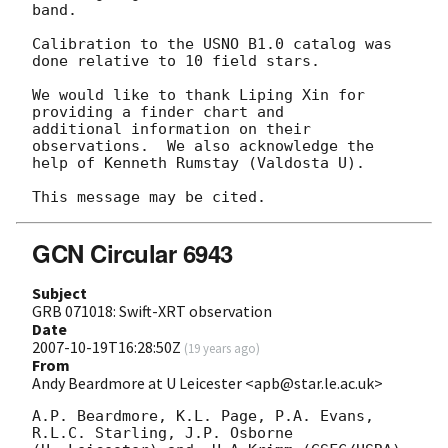
band.

Calibration to the USNO B1.0 catalog was 
done relative to 10 field stars.

We would like to thank Liping Xin for 
providing a finder chart and 

additional information on their 
observations.  We also acknowledge the 

help of Kenneth Rumstay (Valdosta U).

GCN Circular 6943
Subject
GRB 071018: Swift-XRT observation
Date
2007-10-19T16:28:50Z
(
19 years ago
)
From
Andy Beardmore at U Leicester <apb@star.le.ac.uk>
A.P. Beardmore, K.L. Page, P.A. Evans, 
R.L.C. Starling, J.P. Osborne
