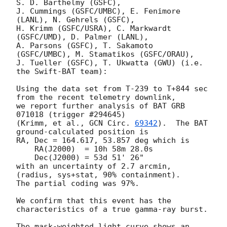
S. D. Barthelmy (GSFC),

J. Cummings (GSFC/UMBC), E. Fenimore 
(LANL), N. Gehrels (GSFC),

H. Krimm (GSFC/USRA), C. Markwardt 
(GSFC/UMD), D. Palmer (LANL),

A. Parsons (GSFC), T. Sakamoto 
(GSFC/UMBC), M. Stamatikos (GSFC/ORAU),

J. Tueller (GSFC), T. Ukwatta (GWU) (i.e. 
the Swift-BAT team):

Using the data set from T-239 to T+844 sec 
from the recent telemetry downlink,

we report further analysis of BAT GRB 
071018 (trigger #294645)

(Krimm, et al., 
GCN Circ. 
69342
).  The BAT 
ground-calculated position is

RA, Dec = 164.617, 53.857 deg which is

    RA(J2000)  = 10h 58m 28.0s

    Dec(J2000) = 53d 51' 26"

with an uncertainty of 2.7 arcmin, 
(radius, sys+stat, 90% containment).

The partial coding was 97%.

We confirm that this event has the 
characteristics of a true gamma-ray burst.

The mask-weighted light curve shows an 