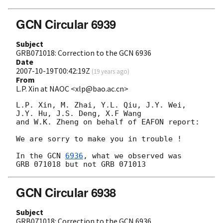
GCN Circular 6939
Subject
GRB071018: Correction to the GCN 6936
Date
2007-10-19T00:42:19Z
(
19 years ago
)
From
L.P. Xin at NAOC <xlp@bao.ac.cn>
L.P. Xin, M. Zhai, Y.L. Qiu, J.Y. Wei, 
J.Y. Hu, J.S. Deng, X.F Wang

and W.K. Zheng on behalf of EAFON report:

We are sorry to make you in trouble !

In the 
GCN 
6936
, what we observed was 

GCN Circular 6938
Subject
GRB071018: Correction to the GCN 6936