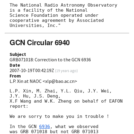
The National Radio Astronomy Observatory 
is a facility of the National

Science Foundation operated under 
cooperative agreement by Associated

GCN Circular 6940
Subject
GRB071018: Correction to the GCN 6936
Date
2007-10-19T00:42:19Z
(
19 years ago
)
From
L.P. Xin at NAOC <xlp@bao.ac.cn>
L.P. Xin, M. Zhai, Y.L. Qiu, J.Y. Wei, 
J.Y. Hu, J.S. Deng, 

X.F Wang and W.K. Zheng on behalf of EAFON 
report:

We are sorry to make you in trouble !

In the 
GCN 
6936
, what we observed 
