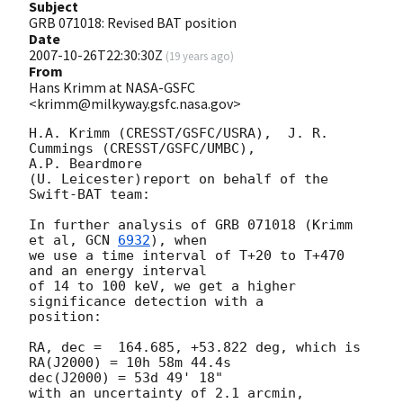
Subject
GRB 071018: Revised BAT position
Date
2007-10-26T22:30:30Z
(
19 years ago
)
From
Hans Krimm at NASA-GSFC
<krimm@milkyway.gsfc.nasa.gov>
H.A. Krimm (CRESST/GSFC/USRA),  J. R. 
Cummings (CRESST/GSFC/UMBC), 

A.P. Beardmore

(U. Leicester)report on behalf of the 
Swift-BAT team:

In further analysis of GRB 071018 (Krimm 
et al, 
GCN 
6932
), when

we use a time interval of T+20 to T+470 
and an energy interval

of 14 to 100 keV, we get a higher 
significance detection with a

position:

RA, dec =  164.685, +53.822 deg, which is

RA(J2000) = 10h 58m 44.4s

dec(J2000) = 53d 49' 18"

with an uncertainty of 2.1 arcmin, 