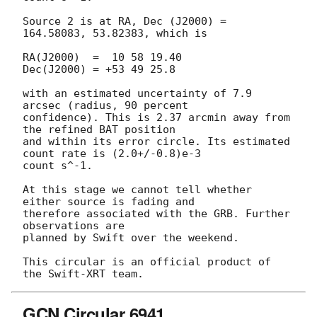
Source 2 is at RA, Dec (J2000) = 
164.58083, 53.82383, which is

RA(J2000)  =  10 58 19.40

Dec(J2000) = +53 49 25.8

with an estimated uncertainty of 7.9 
arcsec (radius, 90 percent

confidence). This is 2.37 arcmin away from 
the refined BAT position

and within its error circle. Its estimated 
count rate is (2.0+/-0.8)e-3 

count s^-1.

At this stage we cannot tell whether 
either source is fading and

therefore associated with the GRB. Further 
observations are

planned by Swift over the weekend.

This circular is an official product of 
GCN Circular 6941