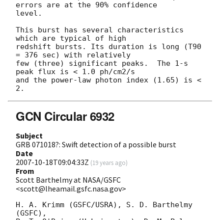
errors are at the 90% confidence

level.

This burst has several characteristics 
which are typical of high

redshift bursts. Its duration is long (T90 
= 376 sec) with relatively

few (three) significant peaks.  The 1-s 
peak flux is < 1.0 ph/cm2/s

and the power-law photon index (1.65) is < 
GCN Circular 6932
Subject
GRB 071018?: Swift detection of a possible burst
Date
2007-10-18T09:04:33Z
(
19 years ago
)
From
Scott Barthelmy at NASA/GSFC
<scott@lheamail.gsfc.nasa.gov>
H. A. Krimm (GSFC/USRA), S. D. Barthelmy 
(GSFC),
