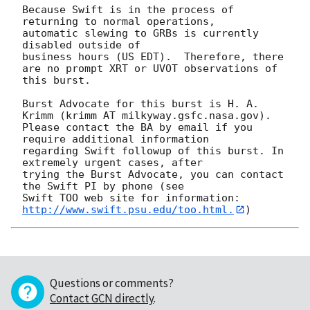
Because Swift is in the process of 
returning to normal operations,

automatic slewing to GRBs is currently 
disabled outside of

business hours (US EDT).  Therefore, there

are no prompt XRT or UVOT observations of 
this burst. 

Burst Advocate for this burst is H. A. 
Krimm (krimm AT milkyway.gsfc.nasa.gov). 

Please contact the BA by email if you 
require additional information

regarding Swift followup of this burst. In 
extremely urgent cases, after

trying the Burst Advocate, you can contact 
the Swift PI by phone (see

Swift TOO web site for information: 
http://www.swift.psu.edu/too.html.
Questions or comments?
Contact GCN directly
.