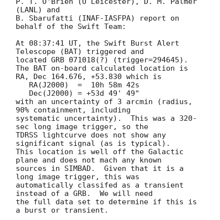
P. T. O'Brien (U Leicester), D. M. Palmer 
(LANL) and

B. Sbarufatti (INAF-IASFPA) report on 
behalf of the Swift Team:

At 08:37:41 UT, the Swift Burst Alert 
Telescope (BAT) triggered and

located GRB 071018(?) (trigger=294645). 

The BAT on-board calculated location is 

RA, Dec 164.676, +53.830 which is 

   RA(J2000)  =  10h 58m 42s

   Dec(J2000) = +53d 49' 49"

with an uncertainty of 3 arcmin (radius, 
90% containment, including 

systematic uncertainty).  This was a 320-
sec long image trigger, so the

TDRSS lightcurve does not show any 
significant signal (as is typical). 

This location is well off the Galactic 
plane and does not mach any known

sources in SIMBAD.  Given that it is a 
long image trigger, this was

automatically classifed as a transient 
instead of a GRB.  We will need

the full data set to determine if this is 
a burst or transient. 
