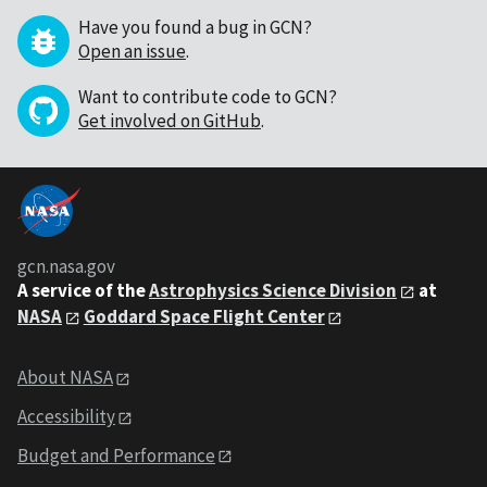
Have you found a bug in GCN?
Open an issue
.
Want to contribute code to GCN?
Get involved on GitHub
.
gcn.nasa.gov
A service of the
Astrophysics Science Division
at
NASA
Goddard Space Flight Center
About NASA
Accessibility
Budget and Performance