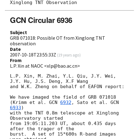
GCN Circular 6936
Subject
GRB 071018: Possible OT from Xinglong TNT
observation
Date
2007-10-18T23:55:33Z
(
19 years ago
)
From
L.P. Xin at NAOC <xlp@bao.ac.cn>
L.P. Xin, M. Zhai, Y.L. Qiu, J.Y. Wei, 
J.Y. Hu, J.S. Deng, X.F Wang 

and W.K. Zheng on behalf of EAFON report:

We have imaged the field of GRB 071018 
(Krimm et al. 
GCN 
6932
, Sato et al. 
GCN 
6933
) 

with the TNT 0.8m telescope at Xinglong 
Observatory started 

from 19:05:11.203 UT, about 0.435 days 
after the trager of the 

burst.  A set of 15*600s R-band images 