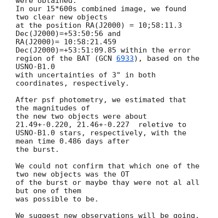
were obtained. 

In our 15*600s combined image, we found 
two clear new objects

at the position RA(J2000) = 10;58:11.3 
Dec(J2000)=+53:50:56 and 

RA(J2000)= 10:58:21.459 
Dec(J2000)=+53:51:09.85 within the error 

region of the BAT (
GCN 
6933
), based on the 
USNO-B1.0 

with uncertainties of 3" in both 
coordinates, respectively. 

After psf photometry, we estimated that 
the magnitudes of 

the new two objects were about 
21.49+-0.220, 21.46+-0.227  reletive to 

USNO-B1.0 stars, respectively, with the 
mean time 0.486 days after 

the burst.

We could not confirm that which one of the 
two new objects was the OT

of the burst or maybe thay were not al all 
but one of them 

was possible to be.

We suggest new observations will be going.
