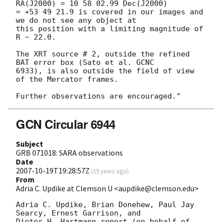
RA(J2000) = 10 58 02.99 Dec(J2000)

= +53 49 21.9 is covered in our images and 
we do not see any object at

this position with a limiting magnitude of 
R ~ 22.0.

The XRT source # 2, outside the refined 
BAT error box (Sato et al. GCNC

6933), is also outside the field of view 
of the Mercator frames.

GCN Circular 6944
Subject
GRB 071018: SARA observations
Date
2007-10-19T19:28:57Z
(
19 years ago
)
From
Adria C. Updike at Clemson U <aupdike@clemson.edu>
Adria C. Updike, Brian Donehew, Paul Jay 
Searcy, Ernest Garrison, and 

Dieter H. Hartmann report (on behalf of 