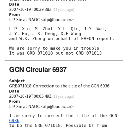
Date
2007-10-19T00:39:38Z
(
19 years ago
)
From
L.P. Xin at NAOC <xlp@bao.ac.cn>
L.P. Xin, M. Zhai, Y.L. Qiu, J.Y. Wei, 
J.Y. Hu, J.S. Deng, X.F Wang

and W.K. Zheng on behalf of EAFON report:

We are sorry to make you in trouble !

GCN Circular 6937
Subject
GRB071018: Correction to the title of the GCN 6936
Date
2007-10-19T00:05:49Z
(
19 years ago
)
From
L.P. Xin at NAOC <xlp@bao.ac.cn>
I am sorry to correct the title of the 
GCN 
6936
to be the GRB 071018: Possible OT from 