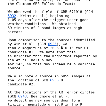
the Clemson GRB Follow-Up Team):

We observed the field of GRB 071018 (
GCN 
6932
, Krimm et al.) beginning 

1.05 days after the trigger under good 
weather conditions.  We obtained 

69 minutes of R-band images at high 
airmass.

Upon comparison to the sources identified 
by Xin et al. (
GCN 
6936
), we 

find a magnitude of 20.5 � 0.15 for OT 
candidate #1.  We note that this 

is brighter than the magnitude reported by 
Xin et al. half a day 

earlier, so this may indeed be a variable 
source. 

We also note a source in SDSS images at 
the location of 
GCN 
6936
 OT 

candidate #2.

At the locations of the XRT error circles 
(
GCN 
6943
, Beardmore et al.), 

we detect no new sources down to a 
limiting magnitude of 20.8 in the R 
