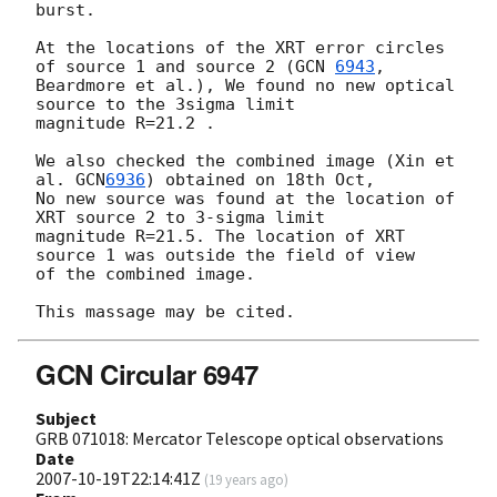
burst.

At the locations of the XRT error circles 
of source 1 and source 2 (
GCN 
6943
, 

Beardmore et al.), We found no new optical 
source to the 3sigma limit  

magnitude R=21.2 . 

We also checked the combined image (Xin et 
al. 
GCN
6936
) obtained on 18th Oct, 

No new source was found at the location of 
XRT source 2 to 3-sigma limit 

magnitude R=21.5. The location of XRT 
source 1 was outside the field of view 

of the combined image.

GCN Circular 6947
Subject
GRB 071018: Mercator Telescope optical observations
Date
2007-10-19T22:14:41Z
(
19 years ago
)