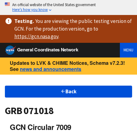
An official website of the United States government
Here’s how you know
Testing
.
You are viewing
the public testing version
of
GCN. For the production version, go to
https://
gcn.nasa.gov
.
General Coordinates Network
MENU
Updates to LVK & CHIME Notices, Schema v7.2.3!
See
news and announcements
Back
GRB 071018
GCN Circular 7009