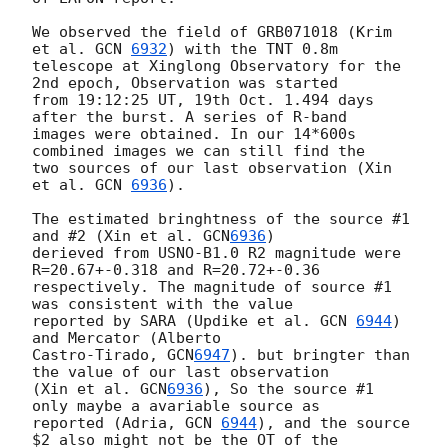
We observed the field of GRB071018 (Krim 
et al. 
GCN 
6932
) with the TNT 0.8m 

telescope at Xinglong Observatory for the 
2nd epoch, Observation was started 

from 19:12:25 UT, 19th Oct. 1.494 days 
after the burst. A series of R-band 

images were obtained. In our 14*600s 
combined images we can still find the 

two sources of our last observation (Xin 
et al. 
GCN 
6936
). 

The estimated bringhtness of the source #1 
and #2 (Xin et al. 
GCN
6936
) 

derieved from USNO-B1.0 R2 magnitude were 
R=20.67+-0.318 and R=20.72+-0.36 

respectively. The magnitude of source #1 
was consistent with the value 

reported by SARA (Updike et al. 
GCN 
6944
) 
and Mercator (Alberto 

Castro-Tirado, 
GCN
6947
). but bringter than 
the value of our last observation 

(Xin et al. 
GCN
6936
), So the source #1 
only maybe a avariable source as 

reported (Adria, 
GCN 
6944
), and the source 
$2 also might not be the OT of the 
