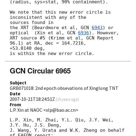
(radius, sys+stat, 90% containment).

We note that this new error circle is 
inconsistent with any of the 

sources found in

the XRT (Beardmore et al, 
GCN 
6943
) or 
optical  (Xin et al, 
GCN 
6936
). However,

XRT source #5 (Krimm et al, GCN Report 
96.1) at RA, dec = 164.7216, 

+53.8140 deg,

GCN Circular 6965
Subject
GRB071018: 2nd epoch obsevations of Xinglong TNT
Date
2007-10-21T18:24:51Z
(
19 years ago
)
From
L.P. Xin at NAOC <xlp@bao.ac.cn>
L.P. Xin, M. Zhai, Y.L. Qiu, J.Y. Wei, 
J.Y. Hu, J.S. Deng,

J. Wang, Y. Urata and W.K. Zheng on behalf 
of EAFON report:
