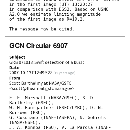
in the first image (UT) 13:20:27

in comparison with DSS2. Based on USNO 
A2.0 we estimate limiting magnitude

of the first image as R=19.2.

GCN Circular 6907
Subject
GRB 071013: Swift detection of a burst
Date
2007-10-13T12:49:52Z
(
19 years ago
)
From
Scott Barthelmy at NASA/GSFC
<scott@lheamail.gsfc.nasa.gov>
F. E. Marshall (NASA/GSFC), S. D. 
Barthelmy (GSFC),

W. H. Baumgartner (GSFC/UMBC), D. N. 
Burrows (PSU),

G. Cusumano (INAF-IASFPA), N. Gehrels 
(NASA/GSFC),

J. A. Kennea (PSU), V. La Parola (INAF-