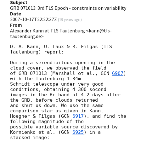
Subject
GRB 071013: 3rd TLS Epoch - constraints on variability
Date
2007-10-17T22:22:37Z
(
19 years ago
)
From
Alexander Kann at TLS Tautenburg <kann@tls-
tautenburg.de>
D. A. Kann, U. Laux & R. Filgas (TLS 
Tautenburg) report:

During a serendipitous opening in the 
cloud cover, we observed the field 

of GRB 071013 (Marshall et al., 
GCN 
6907
) 
with the Tautenburg 1.34m 

Schmidt telescope under very good 
conditions, obtaining 4 300 second 

images in the Rc band at 4.2 days after 
the GRB, before clouds returned 

and shut us down. We use the same 
comparison star as given in Kann, 

Hoegner & Filgas (
GCN 
6917
), and find the 
following magnitude of the 

possible variable source discovered by 
Kornienko et al. (
GCN 
6925
) in a 

stacked image:
