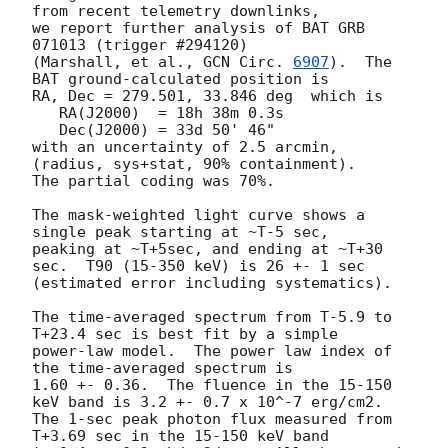
from recent telemetry downlinks,

we report further analysis of BAT GRB 
071013 (trigger #294120)

(Marshall, et al., 
GCN Circ. 
6907
).  The 
BAT ground-calculated position is

RA, Dec = 279.501, 33.846 deg  which is 

   RA(J2000)  = 18h 38m 0.3s 

   Dec(J2000) = 33d 50' 46" 

with an uncertainty of 2.5 arcmin, 
(radius, sys+stat, 90% containment).

The partial coding was 70%.

The mask-weighted light curve shows a 
single peak starting at ~T-5 sec,

peaking at ~T+5sec, and ending at ~T+30 
sec.  T90 (15-350 keV) is 26 +- 1 sec

(estimated error including systematics).

The time-averaged spectrum from T-5.9 to 
T+23.4 sec is best fit by a simple

power-law model.  The power law index of 
the time-averaged spectrum is

1.60 +- 0.36.  The fluence in the 15-150 
keV band is 3.2 +- 0.7 x 10^-7 erg/cm2.

The 1-sec peak photon flux measured from 
T+3.69 sec in the 15-150 keV band
