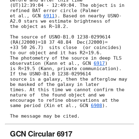
(UT)12:39:04 - 12:49:04. The object is in 
refined BAT error circle (Palmer 

et al., 
GCN 
6911
). Based on nearby USNO-
A2.0 stars we estimate brightness of 

the object as R~18.2.

The source of USNO-B1.0 1238-0299614  
(RA(J2000)=18 37 48.84  Dec(J2000)= 

+33 50 26.7)  sits close  (or coincides) 
to our object and it has R2=19.6. 

The photometry of the source in deep TLS 
observation (Kann et al., 
GCN 
6917
) 

is R=19.5 (Kann, private communication). 
If the USNO-B1.0 1238-0299614 

source is a galaxy, then the afterglow may 
be masked of the galaxy in later 

times. At this time we cannot confirm the 
nature of  the found object and we 

encourage to refine observations at the 
same period (Xin et al., 
GCN 
6908
).

GCN Circular 6917