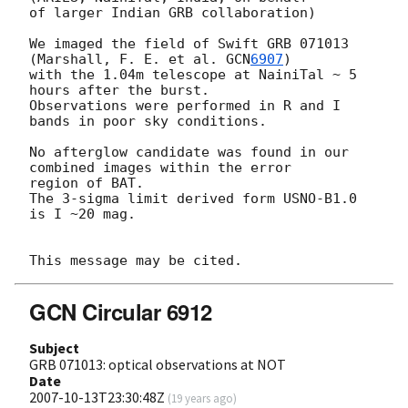
of larger Indian GRB collaboration)

We imaged the field of Swift GRB 071013 
(Marshall, F. E. et al. 
GCN
6907
) 

with the 1.04m telescope at NainiTal ~ 5 
hours after the burst. 

Observations were performed in R and I 
bands in poor sky conditions.

No afterglow candidate was found in our 
combined images within the error 

region of BAT.

The 3-sigma limit derived form USNO-B1.0 
is I ~20 mag.

GCN Circular 6912
Subject
GRB 071013: optical observations at NOT
Date
2007-10-13T23:30:48Z
(
19 years ago
)