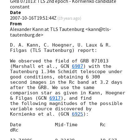
GRB 071013: TLS 2nd epoch - Kornienko candidate
constant
Date
2007-10-16T19:51:44Z
(
19 years ago
)
From
Alexander Kann at TLS Tautenburg <kann@tls-
tautenburg.de>
D. A. Kann, C. Hoegner, U. Laux & R. 
Filgas (TLS Tautenburg) report:

We observed the field of GRB 071013 
(Marshall et al., 
GCN 
6907
) with the 

Tautenburg 1.34m Schmidt telescope under 
good conditions, obtaining 6 300 

second images in the Rc band at 3.2 days 
after the GRB. We use the same 

comparison star as given in Kann, Hoegner 
& Filgas (
GCN 
6917
), and find 

the following magnitudes of the possible 
variable source discovered by 

Kornienko et al. (
GCN 
6925
):

Date		Mid-Time	Rc	
dRc
