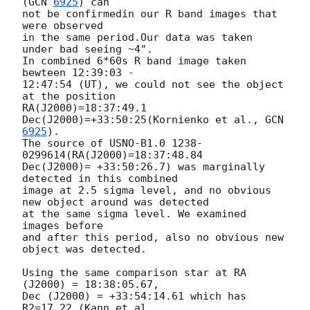
(
GCN 
6925
) can 

not be confirmedin our R band images that 
were observed

in the same period.Our data was taken 
under bad seeing ~4".

In combined 6*60s R band image taken 
bewteen 12:39:03 - 

12:47:54 (UT), we could not see the object 
at the position 

RA(J2000)=18:37:49.1 
Dec(J2000)=+33:50:25(Kornienko et al., 
GCN 
6925
).

The source of USNO-B1.0 1238-
0299614(RA(J2000)=18:37:48.84  

Dec(J2000)= +33:50:26.7) was marginally 
detected in this combined 

image at 2.5 sigma level, and no obvious 
new object around was detected 

at the same sigma level. We examined 
images before 

and after this period, also no obvious new 
object was detected.

Using the same comparison star at RA 
(J2000) = 18:38:05.67, 

Dec (J2000) = +33:54:14.61 which has 