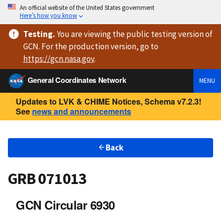
An official website of the United States government
Here’s how you know
Testing
.
You are viewing
the public testing version
of
GCN. For the production version, go to
https://
gcn.nasa.gov
.
General Coordinates Network
MENU
Updates to LVK & CHIME Notices, Schema v7.2.3!
See
news and announcements
Back
GRB 071013
GCN Circular 6930