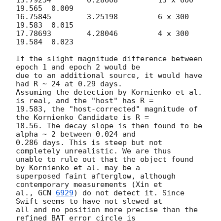
19.565	0.009

16.75845	3.25198		6 x 300		
19.583	0.015

17.78693	4.28046		4 x 300		
19.584	0.023

If the slight magnitude difference between 
epoch 1 and epoch 2 would be 

due to an additional source, it would have 
had R ~ 24 at 0.29 days. 

Assuming the detection by Kornienko et al. 
is real, and the "host" has R = 

19.583, the "host-corrected" magnitude of 
the Kornienko Candidate is R = 

18.56. The decay slope is then found to be 
alpha ~ 2 between 0.024 and 

0.286 days. This is steep but not 
completely unrealistic. We are thus 

unable to rule out that the object found 
by Kornienko et al. may be a 

superposed faint afterglow, although 
contemporary measurements (Xin et 

al., 
GCN 
6929
) do not detect it. Since 
Swift seems to have not slewed at 

all and no position more precise than the 
refined BAT error circle is 
