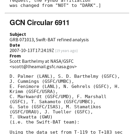
request, the Fynbo affiliation

GCN Circular 6911
Subject
GRB 071013, Swift-BAT refined analysis
Date
2007-10-13T17:24:19Z
(
19 years ago
)
From
Scott Barthelmy at NASA/GSFC
<scott@lheamail.gsfc.nasa.gov>
D. Palmer (LANL), S. D. Barthelmy (GSFC), 
J. Cummings (GSFC/UMBC),

E. Fenimore (LANL), N. Gehrels (GSFC), H. 
Krimm (GSFC/USRA),

C. Markwardt (GSFC/UMD), F. Marshall 
(GSFC), T. Sakamoto (GSFC/UMBC),

G. Sato (GSFC/ISAS), M. Stamatikos 
(GSFC/ORAU), J. Tueller (GSFC),

T. Ukwatta (GWU)

(i.e. the Swift-BAT team):

Using the data set from T-119 to T+183 sec 