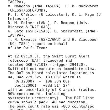
IASFPA),

V. Mangano (INAF-IASFPA), C. B. Markwardt 
(CRESST/GSFC/UMD),

P. T. O'Brien (U Leicester), K. L. Page (U 
Leicester),

D. M. Palmer (LANL), P. Romano (Univ. 
Bicocca & INAF-OAB),

G. Sato (GSFC/ISAS), B. Sbarufatti (INAF-
IASFPA),

T. N. Ukwatta (GSFC/GWU) and H. Ziaeepour 
(UCL-MSSL) report on behalf

of the Swift Team:

At 12:09:19 UT, the Swift Burst Alert 
Telescope (BAT) triggered and

located GRB 071013 (trigger=294120).  
Swift did not execute an immediate slew. 

The BAT on-board calculated location is

RA, Dec 279.525, +33.857 which is

   RA(J2000)  =  18h 38m 06s

   Dec(J2000) = +33d 51' 27"

with an uncertainty of 3 arcmin (radius, 
90% containment, including

systematic uncertainty).  The BAT light 
curve shows a peak ~40 sec duration. 

The peak count rate was ~800 counts/sec 