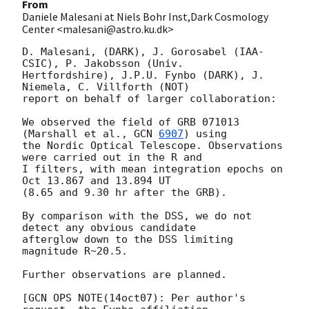
From
Daniele Malesani at Niels Bohr Inst,Dark Cosmology
Center <malesani@astro.ku.dk>
D. Malesani, (DARK), J. Gorosabel (IAA-
CSIC), P. Jakobsson (Univ. 

Hertfordshire), J.P.U. Fynbo (DARK), J. 
Niemela, C. Villforth (NOT) 

report on behalf of larger collaboration:

We observed the field of GRB 071013 
(Marshall et al., 
GCN 
6907
) using 

the Nordic Optical Telescope. Observations 
were carried out in the R and 

I filters, with mean integration epochs on 
Oct 13.867 and 13.894 UT 

(8.65 and 9.30 hr after the GRB).

By comparison with the DSS, we do not 
detect any obvious candidate 

afterglow down to the DSS limiting 
magnitude R~20.5.

Further observations are planned.

[GCN OPS NOTE(14oct07): Per author's 