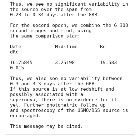
Thus, we see no significant variability in 
the source over the span from 

0.23 to 0.34 days after the GRB.

For the second epoch, we combine the 6 300 
second images and find, using 

the same comparison star:

Date		Mid-Time	Rc	
dRc

16.75845	3.25198		19.583	
0.015

Thus, we also see no variability between 
0.3 and 3.3 days after the GRB. 

If this source is at low redshift and 
possibly associated with a 

supernova, there is no evidence for it 
yet. Further photometric follow-up 

and spectroscopy of the USNO/DSS source is 
encouraged.
