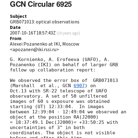
GCN Circular 6925
Subject
GRB071013: optical observations
Date
2007-10-16T18:57:43Z
(
19 years ago
)
From
Alexei Pozanenko at IKI, Moscow
<apozanen@iki.rssi.ru>
G. Kornienko, A. Erofeeva (UAFO), A. 
Pozanenko (IKI) on behalf of larger GRB 

follow up collaboration report:

We observed the error box of  GRB071013  
(Marshall  et al., 
GCN 
6907
) on 

Oct.13 with SR-22 telescope of UAFO 
observatory. A set of 50 unfiltered 

images of 60 s exposure was obtained 
starting (UT) 12:33:04.  In images 

between 12:39:04 - 12:49:04 we observed an 
object at the position RA(J2000) 

= 18:37:49.1 Dec(J2000)= +33:50:25 with 
uncertainties of 3" in both 

coordinates. The object is not visible 
before and after this time 
