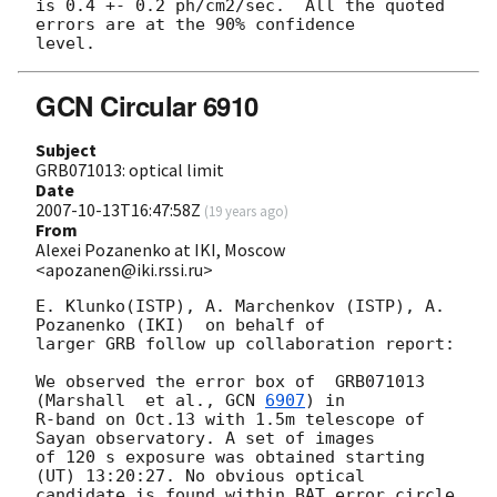
is 0.4 +- 0.2 ph/cm2/sec.  All the quoted 
errors are at the 90% confidence

GCN Circular 6910
Subject
GRB071013: optical limit
Date
2007-10-13T16:47:58Z
(
19 years ago
)
From
Alexei Pozanenko at IKI, Moscow
<apozanen@iki.rssi.ru>
E. Klunko(ISTP), A. Marchenkov (ISTP), A. 
Pozanenko (IKI)  on behalf of

larger GRB follow up collaboration report:

We observed the error box of  GRB071013  
(Marshall  et al., 
GCN 
6907
) in

R-band on Oct.13 with 1.5m telescope of 
Sayan observatory. A set of images

of 120 s exposure was obtained starting 
(UT) 13:20:27. No obvious optical

candidate is found within BAT error circle 