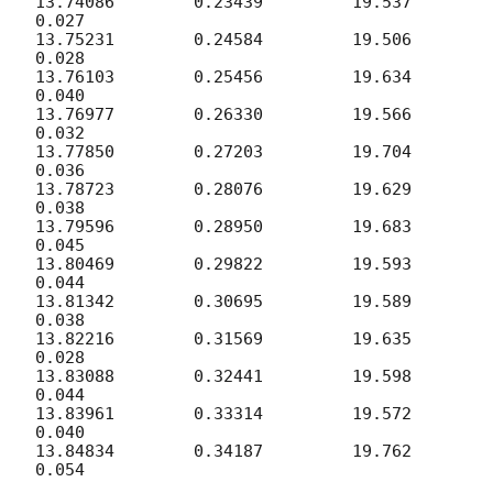
13.74086	0.23439		19.537	
0.027

13.75231	0.24584		19.506	
0.028

13.76103	0.25456		19.634	
0.040

13.76977	0.26330		19.566	
0.032

13.77850	0.27203		19.704	
0.036

13.78723	0.28076		19.629	
0.038

13.79596	0.28950		19.683	
0.045

13.80469	0.29822		19.593	
0.044

13.81342	0.30695		19.589	
0.038

13.82216	0.31569		19.635	
0.028

13.83088	0.32441		19.598	
0.044

13.83961	0.33314		19.572	
0.040

13.84834	0.34187		19.762	
0.054
