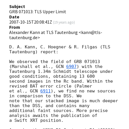
Subject
GRB 071013: TLS Upper Limit
Date
2007-10-15T20:08:41Z
(
19 years ago
)
From
Alexander Kann at TLS Tautenburg <kann@tls-
tautenburg.de>
D. A. Kann, C. Hoegner & R. Filgas (TLS 
Tautenburg) report:

We observed the field of GRB 071013 
(Marshall et al., 
GCN 
6907
) with the 

Tautenburg 1.34m Schmidt telescope under 
good conditions, obtaining 13 600 

second images in the Rc band. Within the 
revised BAT error circle (Palmer 

et al., 
GCN 
6911
), we find no new sources 
in comparison to the DSS. We 

note that our stacked image is much deeper 
than the DSS, and contains many 

additional faint sources. More precise 
analysis awaits the publication of 

a Swift XRT position.
