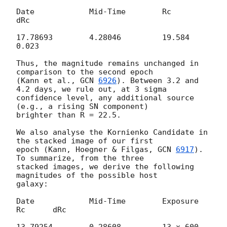
Date		Mid-Time	Rc	
dRc

17.78693	4.28046		19.584	
0.023

Thus, the magnitude remains unchanged in 
comparison to the second epoch 

(Kann et al., 
GCN 
6926
). Between 3.2 and 
4.2 days, we rule out, at 3 sigma 

confidence level, any additional source 
(e.g., a rising SN component) 

brighter than R = 22.5.

We also analyse the Kornienko Candidate in 
the stacked image of our first 

epoch (Kann, Hoegner & Filgas, 
GCN 
6917
). 
To summarize, from the three 

stacked images, we derive the following 
magnitudes of the possible host 

galaxy:

Date		Mid-Time	Exposure	
Rc	dRc

13.79254	0.28608		13 x 600	