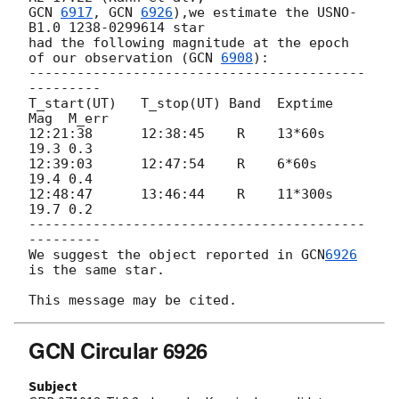
GCN 
6917
, 
GCN 
6926
),we estimate the USNO-
B1.0 1238-0299614 star 

had the following magnitude at the epoch 
of our observation (
GCN 
6908
):

------------------------------------------
---------

T_start(UT)   T_stop(UT) Band  Exptime  
Mag  M_err

12:21:38      12:38:45    R    13*60s   
19.3 0.3

12:39:03      12:47:54    R    6*60s    
19.4 0.4 

12:48:47      13:46:44    R    11*300s  
19.7 0.2

------------------------------------------
---------

We suggest the object reported in 
GCN
6926
is the same star.

GCN Circular 6926
Subject