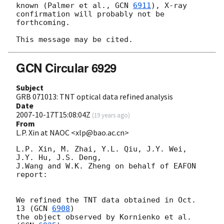
known (Palmer et al., 
GCN 
6911
), X-ray 
confirmation will probably not be 

forthcoming.

GCN Circular 6929
Subject
GRB 071013: TNT optical data refined analysis
Date
2007-10-17T15:08:04Z
(
19 years ago
)
From
L.P. Xin at NAOC <xlp@bao.ac.cn>
L.P. Xin, M. Zhai, Y.L. Qiu, J.Y. Wei, 
J.Y. Hu, J.S. Deng,

J.Wang and W.K. Zheng on behalf of EAFON 
report:

We refined the TNT data obtained in Oct. 
13 (
GCN 
6908
) 

the object observed by Kornienko et al. 