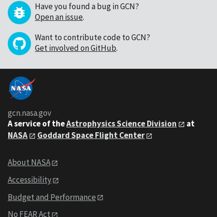
Have you found a bug in GCN?
Open an issue
.
Want to contribute code to GCN?
Get involved on GitHub
.
gcn.nasa.gov
A service of the
Astrophysics Science Division
at
NASA
Goddard Space Flight Center
About NASA
Accessibility
Budget and Performance
No FEAR Act