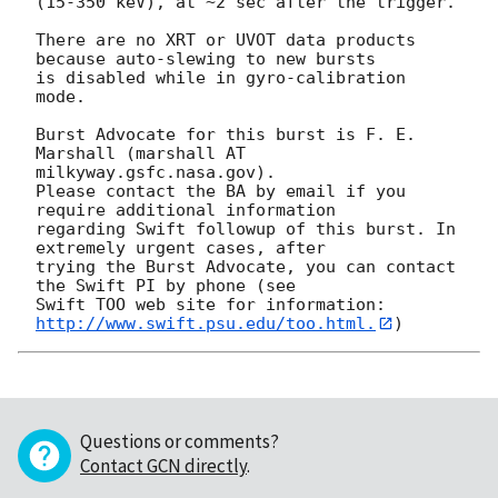
(15-350 keV), at ~2 sec after the trigger. 

There are no XRT or UVOT data products 
because auto-slewing to new bursts

is disabled while in gyro-calibration 
mode. 

Burst Advocate for this burst is F. E. 
Marshall (marshall AT 
milkyway.gsfc.nasa.gov). 

Please contact the BA by email if you 
require additional information

regarding Swift followup of this burst. In 
extremely urgent cases, after

trying the Burst Advocate, you can contact 
the Swift PI by phone (see

Swift TOO web site for information: 
http://www.swift.psu.edu/too.html.
Questions or comments?
Contact GCN directly
.