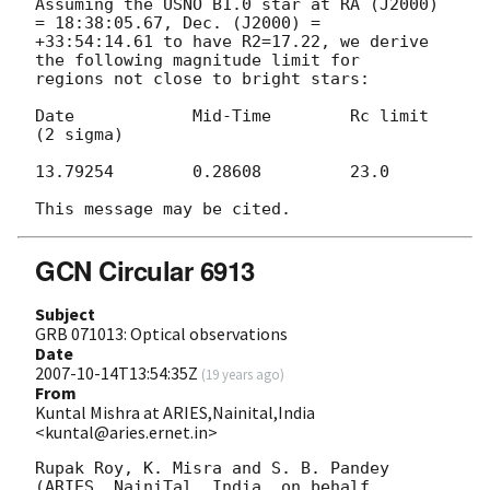
Assuming the USNO B1.0 star at RA (J2000) 
= 18:38:05.67, Dec. (J2000) = 

+33:54:14.61 to have R2=17.22, we derive 
the following magnitude limit for 

regions not close to bright stars:

Date		Mid-Time	Rc limit 
(2 sigma)

13.79254	0.28608		23.0

GCN Circular 6913
Subject
GRB 071013: Optical observations
Date
2007-10-14T13:54:35Z
(
19 years ago
)
From
Kuntal Mishra at ARIES,Nainital,India
<kuntal@aries.ernet.in>
Rupak Roy, K. Misra and S. B. Pandey 
(ARIES, NainiTal, India, on behalf 
