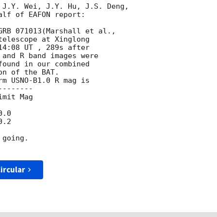
 J.Y. Wei, J.Y. Hu, J.S. Deng,

lf of EAFON report:

telescope at Xinglong

4:08 UT , 289s after

and R band images were

ound in our combined

n of the BAT.

m USNO-B1.0 R mag is 

-------

mit Mag

.0 

.2

going. 

ircular