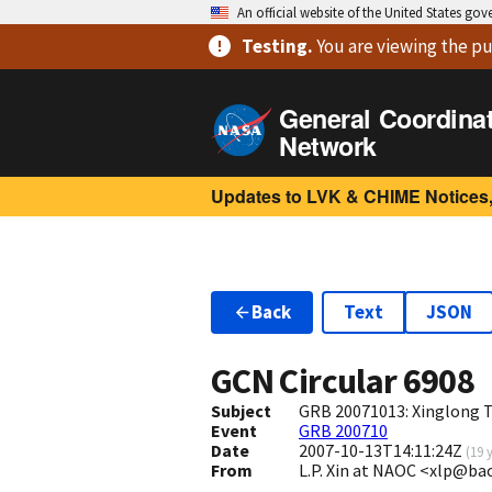
An official website of the United States go
Testing
.
You are viewing
the pu
General Coordina
Network
Updates to LVK & CHIME Notices,
Back
Text
JSON
GCN Circular
6908
Subject
GRB 20071013: Xinglong T
Event
GRB 200710
Date
2007-10-13T14:11:24Z
(
19 
From
L.P. Xin at NAOC <xlp@ba