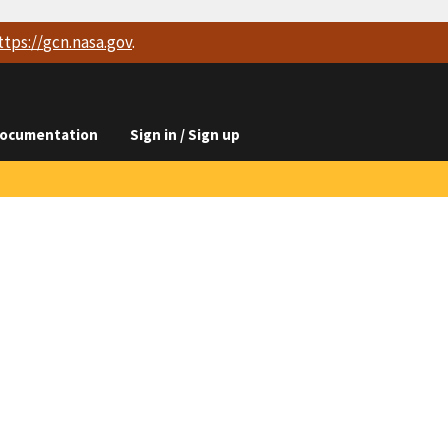
ttps://
gcn.nasa.gov
.
ocumentation
Sign in / Sign up