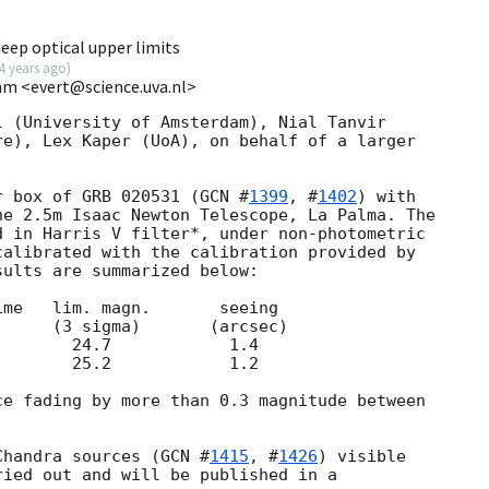
ep optical upper limits
4 years ago
)
am <evert@science.uva.nl>
 (University of Amsterdam), Nial Tanvir

e), Lex Kaper (UoA), on behalf of a larger

r box of GRB 020531 (
GCN #
1399
, #
1402
) with

e 2.5m Isaac Newton Telescope, La Palma. The

 in Harris V filter*, under non-photometric

alibrated with the calibration provided by

sults are summarized below:

e fading by more than 0.3 magnitude between

Chandra sources (
GCN #
1415
, #
1426
) visible

ied out and will be published in a
