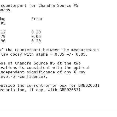
counterpart for Chandra Source #5

ochs.

f the counterpart between the measurements

law decay with alpha = 0.35 +/- 0.05.

ss of Chandra Source #5 at the two

vations is consistent with the optical

ndependent significance of any X-ray

evel-of-confidence).

utside the current error box for GRB020531

association, if any, with GRB020531
