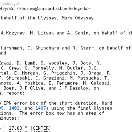
4 years ago
)
eley/SSL <khurley@sunspot.ssl.berkeley.edu>
behalf of the Ulysses, Mars Odyssey, 

A.Kozyrev, M. Litvak and A. Sanin, on behalf of th
Harshman, C. Shinohara and R. Starr, on behalf of

nd

awai, D. Lamb, S. Woosley, J. Doty, R.

G. Crew, G. Monnelly, N. Butler, J.G.

tel, E. Morgan, G. Prigozhin, J. Braga, R.

. Shirasaki, C. Graziani, M. Matsuoka, T.

moto, A. Yoshida, E. Fenimore, M. Galassi,

 Boer, J-F Olive, and J-P Dezalay, on

, report:

 IPN error box of the short duration, hard

99
, 
1402
, and 
1407
) using the final Ulysses

ions.  The error box now has an area of

inutes:

 ' 27.80 " (CENTER)
