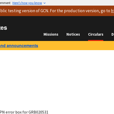
vernment
Here’s how you know
blic testing version
of GCN. For the production version, go to
h
tes
Missions
Notices
Circulars
D
and announcements
IPN error box for GRB020531