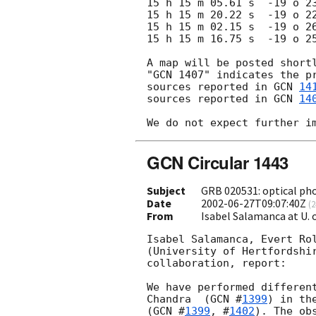
15 h 15 m 05.61 s  -19 o 23
15 h 15 m 20.22 s  -19 o 22
15 h 15 m 02.15 s  -19 o 26
15 h 15 m 16.75 s  -19 o 25
A map will be posted shortl
"GCN 1407" indicates the pr
sources reported in 
GCN 
14
sources reported in 
GCN 
14
GCN Circular 1443
Subject
GRB 020531: optical ph
Date
2002-06-27T09:07:40Z
(
2
From
Isabel Salamanca at U.
Isabel Salamanca, Evert Rol
(University of Hertfordshir
collaboration, report:

We have performed different
Chandra  (
GCN #
1399
) in th
(
GCN #
1399
, #
1402
). The ob