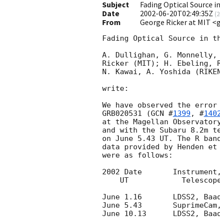
Subject
Fading Optical Source i
Date
2002-06-20T02:49:35Z
(
2
From
George Ricker at MIT <
Fading Optical Source in th
A. Dullighan, G. Monnelly, 
Ricker (MIT); H. Ebeling, R
N. Kawai, A. Yoshida (RIKEN
write:

We have observed the error 
GRB020531 (
GCN #
1399
, #
140
at the Magellan Observatory
and with the Subaru 8.2m te
on June 5.43 UT. The R band
data provided by Henden et
were as follows:

2002 Date	Instrument,	   Exposure Time    Limiting R Mag.

    UT		  Telescope		(sec)	      (3 sigma)

June 1.16	LDSS2, Baade	    	180 		23.6

June 5.43	SuprimeCam, Subaru	420 		25.5

June 10.13	LDSS2, Baade	    	360 x 2	   	24.0
