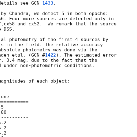
details see 
GCN 
1433
.

by Chandra, we detect 5 in both epochs:

6. Four more sources are detected only in

,cx58 and cx52.  We remark that the source

 DSS.

al photometry of the first 4 sources by

s in the field. The relative accuracy

bsolute photometry was done via the

nden etal. (
GCN #
1422
). The estimated error

, 0.4 mag, due to the fact that the

 under non-photometric conditions.

agnitudes of each object:

==========

----------
