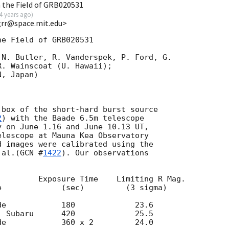
n the Field of GRB020531
4 years ago
)
grr@space.mit.edu>
e Field of GRB020531

N. Butler, R. Vanderspek, P. Ford, G.

. Wainscoat (U. Hawaii);

, Japan)

box of the short-hard burst source

2
) with the Baade 6.5m telescope

 on June 1.16 and June 10.13 UT,

lescope at Mauna Kea Observatory

 images were calibrated using the

 al.(
GCN #
1422
). Our observations
