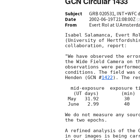
GCN Circular 1433
Subject
GRB 020531, INT+WFC de
Date
2002-06-19T21:08:00Z
(
2
From
Evert Rol at U.Amsterd
Isabel Salamanca, Evert Rol
(University of Hertfordshir
collaboration, report:

"We have observed the erro
the Wide Field Camera on th
observations were performed
conditions. The field was c
Henden (
GCN #
1422
). The re
  mid-exposure	exposure time	lim. magn.	 seeing

   (UT days)	    (min)	(3 sigma)	(arcsec)

 May   31.92	     30		  24.7		  1.4

 June   2.99         40		  25.2		  1.2

We do not measure any sourc
the two epochs.

A refined analysis of the 
in our images is being carr