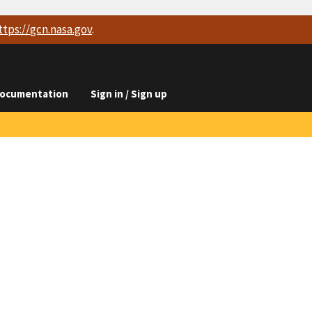
ttps://
gcn.nasa.gov
.
ocumentation
Sign in / Sign up