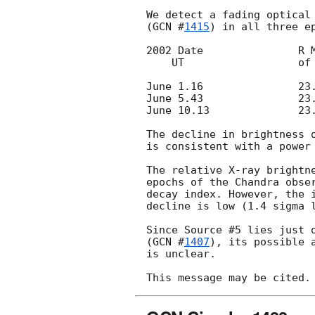
We detect a fading optical 
(
GCN #
1415
) in all three ep
2002 Date		R Mag		Error

    UT			of #5

June 1.16		23.12		0.20

June 5.43		23.79		0.06

June 10.13		23.96		0.20

The decline in brightness o
is consistent with a power 
The relative X-ray brightne
epochs of the Chandra obser
decay index. However, the i
decline is low (1.4 sigma l
Since Source #5 lies just o
(
GCN #
1407
), its possible 
is unclear.
