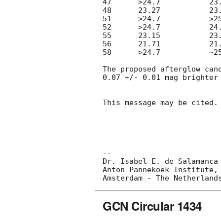
47	>24.7		23.8

48	23.27		23.20

51	>24.7		>25.2

52	>24.7		24.0

55	23.15		23.19

56	21.71		21.60

58	>24.7		~25.2

The proposed afterglow can
0.07 +/- 0.01 mag brighter 
This message may be cited.

-- 

Dr. Isabel E. de Salamanca

Anton Pannekoek Institute, 
GCN Circular 1434