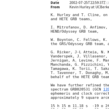
Date
2002-07-25T22:59:37Z
(
2
From
Kevin Hurley at UCBerk
K. Hurley and T. Cline, on 
and HETE GRB teams,

I. Mitrofanov, D. Anfimov, 
HEND/Odyssey GRB team,

W. Boynton, C. Fellows, K. 
the GRS/Odyssey GRB team, a
G. Ricker, J-L Atteia, N. K
Vanderspek, J. Villasenor, 
Jernigan, A. Levine, F. Mar
Manchanda, G. Pizzichini, Y
Tamagawa, K. Torii, T. Saka
T. Tavenner, T. Donaghy, M.
behalf of the HETE GRB team
We have further refined the
spectrum GRB020531 (
GCN 
13
ephemeris and clock correct
approximately 9 square arcm
15 h 15 m 11.18 s  -19 o 24