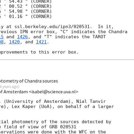
 ' 54.43 " (CORNER)    

 ' 00.52 " (CORNER)   

 ' 54.98 " (CORNER)    

 ' 01.16 " (CORNER) 

y at ssl.berkeley.edu/ipn3/020531.  In it,

evious IPN error box, "C" indicates the Chandra

15
 and 
1426
, and "T" indicates the TAROT

08
, 
1420
, and 
1421
.

otometry of Chandra sources
4 years ago
)
 of Amsterdam <isabel@science.uva.nl>
 (University of Amsterdam), Nial Tanvir

e), Lex Kaper (UoA), on behalf of a larger

ial photometry of the sources detected by

e field of view of GRB 020531

servations were done with the WFC on the
