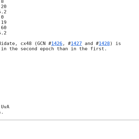
didate, cx48 (
GCN #
1426
, #
1427
 and #
1428
) is

in the second epoch than in the first.

UvA
