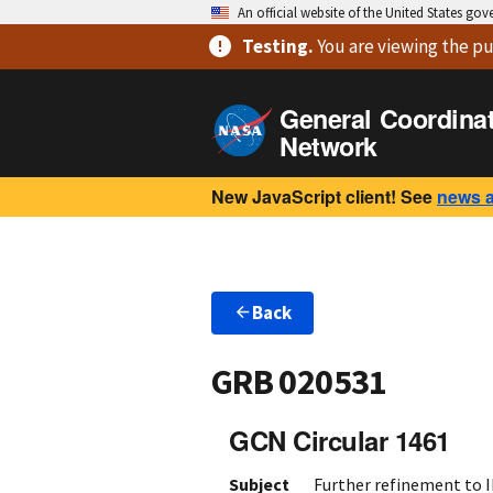
An official website of the United States go
Testing
.
You are viewing
the pu
General Coordina
Network
New JavaScript client! See
news 
Back
GRB 020531
GCN Circular 1461
Subject
Further refinement to 