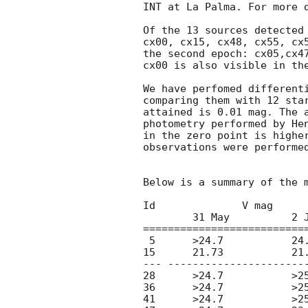
INT at La Palma. For more 
Of the 13 sources detected 
cx00, cx15, cx48, cx55, cx5
the second epoch: cx05,cx47
cx00 is also visible in the
We have perfomed differenti
comparing them with 12 star
attained is 0.01 mag. The a
photometry performed by He
in the zero point is higher
observations were performed
Below is a summary of the m
Id		V mag

	31 May	   	2 June

===========================
 5	>24.7		24.5

15 	21.73		21.80

--- -----------------------
28	>24.7		>25.2

36	>24.7		>25.2

41	>24.7		>25.2
