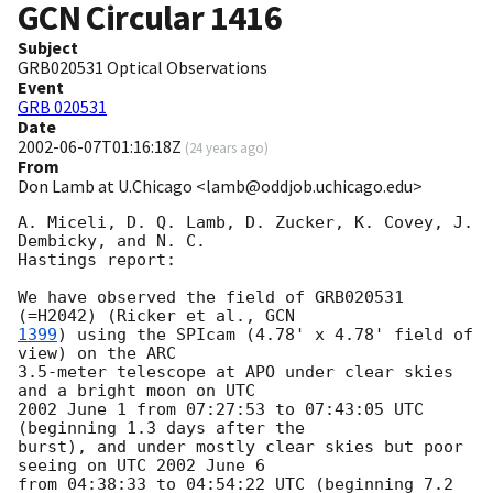
GCN Circular
1416
Subject
GRB020531 Optical Observations
Event
GRB 020531
Date
2002-06-07T01:16:18Z
(
24 years ago
)
From
Don Lamb at U.Chicago <lamb@oddjob.uchicago.edu>
A. Miceli, D. Q. Lamb, D. Zucker, K. Covey, J. 
Dembicky, and N. C.

Hastings report:

We have observed the field of GRB020531 
(=H2042) (Ricker et al., 
1399
) using the SPIcam (4.78' x 4.78' field of 
view) on the ARC

3.5-meter telescope at APO under clear skies 
and a bright moon on UTC

2002 June 1 from 07:27:53 to 07:43:05 UTC 
(beginning 1.3 days after the

burst), and under mostly clear skies but poor 
seeing on UTC 2002 June 6

from 04:38:33 to 04:54:22 UTC (beginning 7.2 