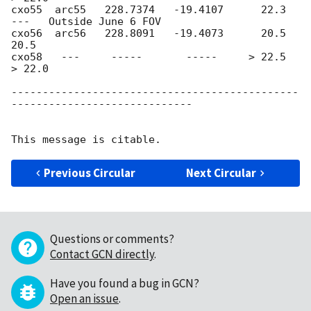
cxo55  arc55   228.7374   -19.4107      22.3       
---   Outside June 6 FOV

cxo56  arc56   228.8091   -19.4073      20.5       
20.5

cxo58   ---     -----       -----     > 22.5     
> 22.0

----------------------------------------------
-----------------------------

Previous Circular
Next Circular
Questions or comments?
Contact GCN directly
.
Have you found a bug in GCN?
Open an issue
.