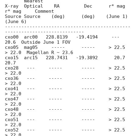
       Nearest

X-ray  Optical    RA         Dec      r* mag     
r* mag     Comment

Source Source    (deg)      (deg)    (June 1)   
(June 6)

----------------------------------------------
-----------------------------

cxo00  arc00   228.8139   -19.4194     ---         
20.6  Outside June 1 FOV

cxo05  mag05     -----      -----     > 22.5     
> 22.0  Magellan R ~ 23.6

cxo15  arc15   228.7431   -19.3892      20.7       
20.7

cxo28   ---     -----       -----     > 22.5     
> 22.0

cxo36   ---     -----       -----     > 22.5     
> 22.0

cxo41   ---     -----       -----     > 22.5     
> 22.0

cxo47   ---     -----       -----     > 22.5     
> 22.0

cxo48   ---     -----       -----     > 22.5     
> 22.0

cxo51   ---     -----       -----     > 22.5     
> 22.0

cxo52   ---     -----       -----     > 22.5     
> 22.0
