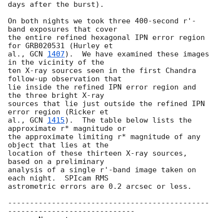
days after the burst).

On both nights we took three 400-second r'-
band exposures that cover

the entire refined hexagonal IPN error region 
for GRB020531 (Hurley et

al., 
GCN 
1407
).  We have examined these images 
in the vicinity of the

ten X-ray sources seen in the first Chandra 
follow-up observation that

lie inside the refined IPN error region and 
the three bright X-ray

sources that lie just outside the refined IPN 
error region (Ricker et

al., 
GCN 
1415
).  The table below lists the 
approximate r* magnitude or

the approximate limiting r* magnitude of any 
object that lies at the

location of these thirteen X-ray sources, 
based on a preliminary

analysis of a single r'-band image taken on 
each night.  SPIcam RMS

astrometric errors are 0.2 arcsec or less.

----------------------------------------------
-----------------------------
