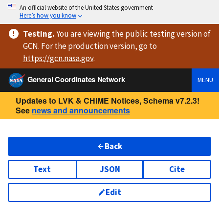
An official website of the United States government
Here’s how you know
Testing
.
You are viewing
the public testing version
of
GCN. For the production version, go to
https://
gcn.nasa.gov
.
General Coordinates Network
MENU
Updates to LVK & CHIME Notices, Schema v7.2.3!
See
news and announcements
Back
Text
JSON
Cite
Edit