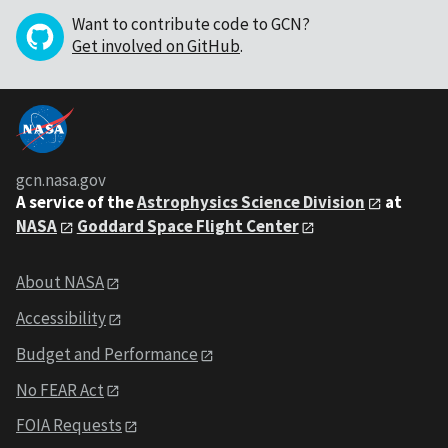
Want to contribute code to GCN?
Get involved on GitHub
.
gcn.nasa.gov
A service of the
Astrophysics Science Division
at
NASA
Goddard Space Flight Center
About NASA
Accessibility
Budget and Performance
No FEAR Act
FOIA Requests