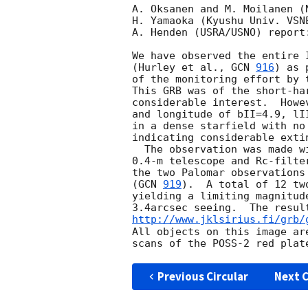
A. Oksanen and M. Moilanen (
H. Yamaoka (Kyushu Univ. VSNE
A. Henden (USRA/USNO) report:
We have observed the entire 
(Hurley et al., 
GCN 
916
) as p
of the monitoring effort by t
This GRB was of the short-har
considerable interest.  Howe
and longitude of bII=4.9, lI
in a dense starfield with no
indicating considerable extin
  The observation was made with the Nyr�l� Observatory

0.4-m telescope and Rc-filte
the two Palomar observations
(
GCN 
919
).  A total of 12 tw
yielding a limiting magnitud
http://www.jklsirius.fi/grb/
All objects on this image are
Previous Circular
Next C