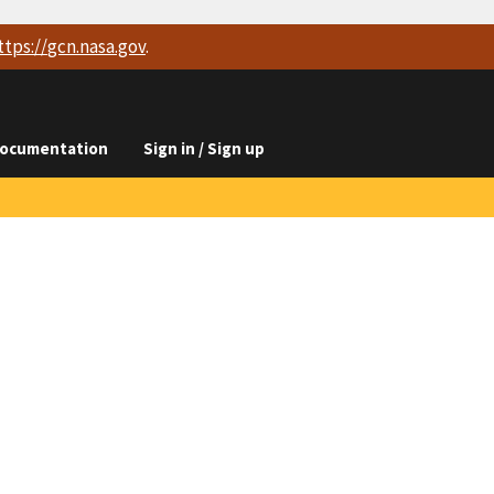
ttps://
gcn.nasa.gov
.
ocumentation
Sign in / Sign up