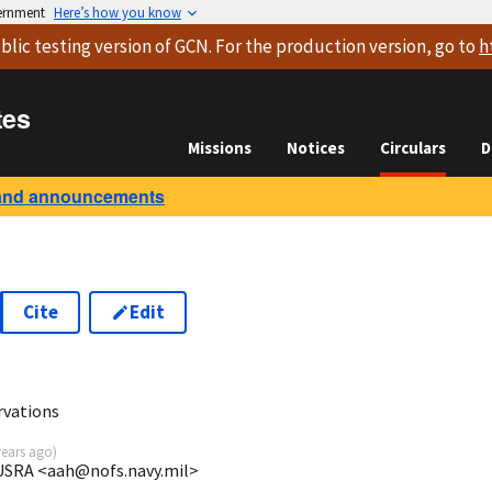
vernment
Here’s how you know
blic testing version
of GCN. For the production version, go to
h
tes
Missions
Notices
Circulars
D
and announcements
Cite
Edit
rvations
years ago
)
USRA <aah@nofs.navy.mil>