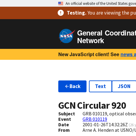
An official website of the United States go
Testing
.
You are viewing
the pu
General Coordina
Network
New JavaScript client! See
news 
Back
Text
JSON
GCN Circular
920
Subject
GRB 010119, optical obse
Event
GRB 010119
Date
2001-01-26T14:32:26Z
(
26 
From
Arne A. Henden at USNO/