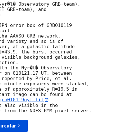
Nyr�l� Observatory GRB-team),

T GRB-team), and



IPN error box of GRB010119 

art

he AAVSO GRB network.

d variety and so is of

ver, at a galactic latitude

I=43.9, the burst occurred

 visible background galaxies,

ction.

r on 010121.17 UT, between

 reported by Price, et al.

o-minute exposures were stacked,

e of approximately R=19.5 in

grb010119nyt.fit
 also visible in the

ircular