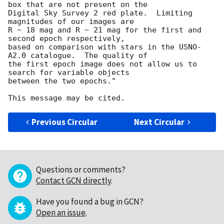
box that are not present on the

Digital Sky Survey 2 red plate.  Limiting 
magnitudes of our images are

R ~ 18 mag and R ~ 21 mag for the first and 
second epoch respectively,

based on comparison with stars in the USNO-
A2.0 catalogue.  The quality of

the first epoch image does not allow us to 
search for variable objects

between the two epochs."

Previous Circular
Next Circular
Questions or comments?
Contact GCN directly
.
Have you found a bug in GCN?
Open an issue
.