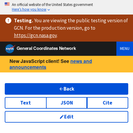
An official website of the United States government
Here’s how you know
Testing
.
You are viewing
the public testing version
of
GCN. For the production version, go to
https://
gcn.nasa.gov
.
General Coordinates Network
MENU
New JavaScript client! See
news and
announcements
Back
Text
JSON
Cite
Edit