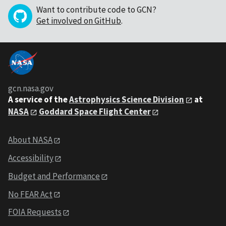
Want to contribute code to GCN?
Get involved on GitHub
.
gcn.nasa.gov
A service of the
Astrophysics Science Division
at
NASA
Goddard Space Flight Center
About NASA
Accessibility
Budget and Performance
No FEAR Act
FOIA Requests