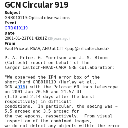
GCN Circular
919
Subject
GRB010119: Optical observations
Event
GRB 010119
Date
2001-01-23T01:43:01Z
(
26 years ago
)
From
Paul Price at RSAA, ANU at CIT <pap@srl.caltech.edu>
P. A. Price, G. Morrison and J. S. Bloom 
(Caltech) report on behalf of the

larger Caltech-NRAO-CARA GRB collaboration:

"We observed the IPN error box of the 
GCN #
916
) with the Palomar 60-inch telescope 
on 2001 Jan 20.56 and 21.57 UT

(1.13 and 2.14 days after the burst 
respectively) in difficult

conditions.  In particular, the seeing was ~ 
5.5 arcsec and 3.5 arcsec for

the two epochs, respectively.  From visual 
inspection of the combined images,

we do not detect any objects within the error 