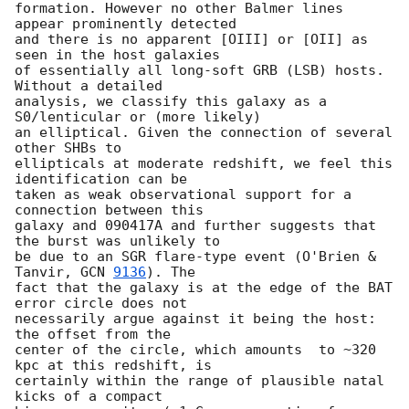
formation. However no other Balmer lines 
appear prominently detected  

and there is no apparent [OIII] or [OII] as 
seen in the host galaxies  

of essentially all long-soft GRB (LSB) hosts. 
Without a detailed  

analysis, we classify this galaxy as a 
S0/lenticular or (more likely)  

an elliptical. Given the connection of several 
other SHBs to  

ellipticals at moderate redshift, we feel this 
identification can be  

taken as weak observational support for a 
connection between this  

galaxy and 090417A and further suggests that 
the burst was unlikely to  

be due to an SGR flare-type event (O'Brien & 
Tanvir, 
GCN 
9136
). The  

fact that the galaxy is at the edge of the BAT 
error circle does not  

necessarily argue against it being the host: 
the offset from the  

center of the circle, which amounts  to ~320 
kpc at this redshift, is  

certainly within the range of plausible natal 
kicks of a compact  
