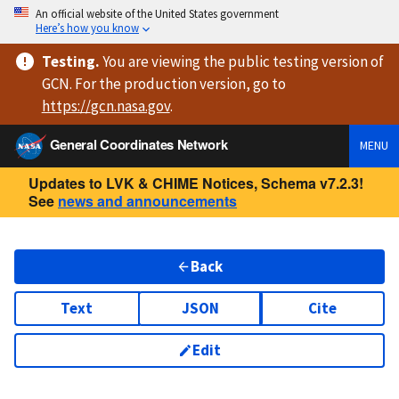
An official website of the United States government
Here’s how you know
Testing
.
You are viewing
the public testing version
of
GCN. For the production version, go to
https://
gcn.nasa.gov
.
General Coordinates Network
MENU
Updates to LVK & CHIME Notices, Schema v7.2.3!
See
news and announcements
Back
Text
JSON
Cite
Edit