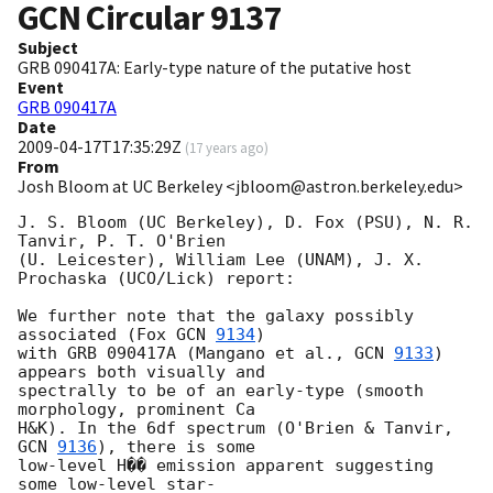
GCN Circular
9137
Subject
GRB 090417A: Early-type nature of the putative host
Event
GRB 090417A
Date
2009-04-17T17:35:29Z
(
17 years ago
)
From
Josh Bloom at UC Berkeley <jbloom@astron.berkeley.edu>
J. S. Bloom (UC Berkeley), D. Fox (PSU), N. R. 
Tanvir, P. T. O'Brien  

(U. Leicester), William Lee (UNAM), J. X. 
Prochaska (UCO/Lick) report:

We further note that the galaxy possibly 
associated (Fox 
GCN 
9134
)  

with GRB 090417A (Mangano et al., 
GCN 
9133
) 
appears both visually and  

spectrally to be of an early-type (smooth 
morphology, prominent Ca  

H&K). In the 6df spectrum (O'Brien & Tanvir, 
GCN 
9136
), there is some  

low-level H�� emission apparent suggesting 
some low-level star- 
