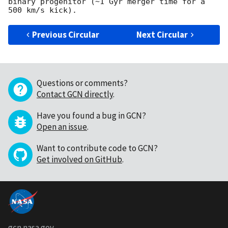
binary progenitor (~1 Gyr merger time for a 
Previous Circular
Next Circular
Questions or comments?
Contact GCN directly
.
Have you found a bug in GCN?
Open an issue
.
Want to contribute code to GCN?
Get involved on GitHub
.
gcn.nasa.gov