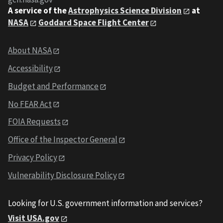
A service of the
Astrophysics Science Division
at
NASA
Goddard Space Flight Center
About NASA
Accessibility
Budget and Performance
No FEAR Act
FOIA Requests
Office of the Inspector General
Privacy Policy
Vulnerability Disclosure Policy
Looking for U.S. government information and services?
Visit USA.gov