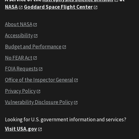
NASA
Goddard Space Flight Center
About NASA
Accessibility
Budget and Performance
No FEAR Act
FOIA Requests
Office of the Inspector General
Privacy Policy
Vulnerability Disclosure Policy
Looking for U.S. government information and services?
Visit USA.gov