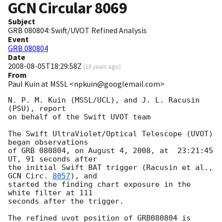
GCN Circular
8069
Subject
GRB 080804: Swift/UVOT Refined Analysis
Event
GRB 080804
Date
2008-08-05T18:29:58Z
(
18 years ago
)
From
Paul Kuin at MSSL <npkuin@googlemail.com>
N. P. M. Kuin (MSSL/UCL), and J. L. Racusin 
(PSU), report

on behalf of the Swift UVOT team

The Swift UltraViolet/Optical Telescope (UVOT) 
began observations

of GRB 080804, on August 4, 2008, at  23:21:45 
UT, 91 seconds after

the initial Swift BAT trigger (Racusin et al., 
GCN Circ. 
8057
), and

started the finding chart exposure in the 
white filter at 111

seconds after the trigger.

The refined uvot position of GRB080804 is 