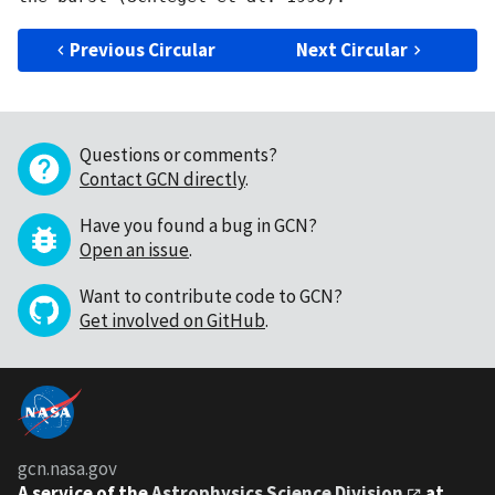
Previous Circular
Next Circular
Questions or comments?
Contact GCN directly
.
Have you found a bug in GCN?
Open an issue
.
Want to contribute code to GCN?
Get involved on GitHub
.
gcn.nasa.gov
A service of the
Astrophysics Science Division
at