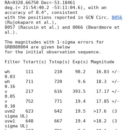
RA=0328.66750 Dec=-53.18461

deg.(= 21:54:40.2 -53:11:04.6), with an 
accuracy of 0.4", consistent

with the positions reported in 
GCN Circ. 
8056
(Rujokaparn et al.),

8057 (Racusin et al.) and 8066 (Beardmore et 
al.).

The magnitudes with 1-sigma errors for 
GRB080804 are given below

for the initial observation sequence.

Filter Tstart(s) Tstop(s) Exp(s) Magnitude

wh      111        210     98.2    16.83 +/- 
0.03

wh      711        720      9.6    18.3  +/- 
0.16

v       217        616    393.5    17.17 +/- 
0.05

v       752        771     19.4    17.85 +/- 
0.30

uvm2    623        642     19.5   >17.6  (3 
sigma UL)

uvw1    648        667     19.4   >18.2  (3 
sigma UL)
