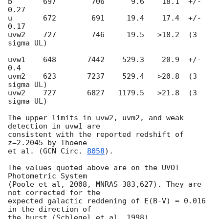
b       697        706      9.6    18.1  +/- 
0.27

u       672        691     19.4    17.4  +/- 
0.17

uvw2    727        746     19.5   >18.2  (3 
sigma UL)

uvw1    648       7442    529.3    20.9  +/- 
0.4

uvm2    623       7237    529.4   >20.8  (3 
sigma UL)

uvw2    727       6827   1179.5   >21.8  (3 
sigma UL)

The upper limits in uvw2, uvm2, and weak 
detection in uvw1 are

consistent with the reported redshift of 
z=2.2045 by Thoene

et al. (
GCN Circ. 
8058
).

The values quoted above are on the UVOT 
Photometric System

(Poole et al, 2008, MNRAS 383,627). They are 
not corrected for the

expected galactic reddening of E(B-V) = 0.016 
in the direction of
