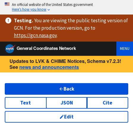
An official website of the United States government
Here’s how you know
Testing
.
You are viewing
the public testing version
of
GCN. For the production version, go to
https://
gcn.nasa.gov
.
General Coordinates Network
MENU
Updates to LVK & CHIME Notices, Schema v7.2.3!
See
news and announcements
Back
Text
JSON
Cite
Edit