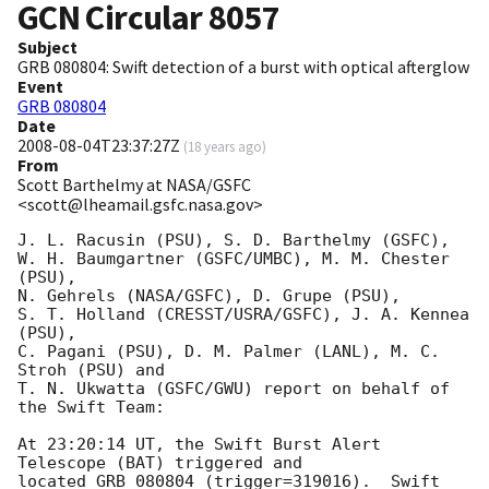
GCN Circular
8057
Subject
GRB 080804: Swift detection of a burst with optical afterglow
Event
GRB 080804
Date
2008-08-04T23:37:27Z
(
18 years ago
)
From
Scott Barthelmy at NASA/GSFC
<scott@lheamail.gsfc.nasa.gov>
J. L. Racusin (PSU), S. D. Barthelmy (GSFC),

W. H. Baumgartner (GSFC/UMBC), M. M. Chester 
(PSU),

N. Gehrels (NASA/GSFC), D. Grupe (PSU),

S. T. Holland (CRESST/USRA/GSFC), J. A. Kennea 
(PSU),

C. Pagani (PSU), D. M. Palmer (LANL), M. C. 
Stroh (PSU) and

T. N. Ukwatta (GSFC/GWU) report on behalf of 
the Swift Team:

At 23:20:14 UT, the Swift Burst Alert 
Telescope (BAT) triggered and

located GRB 080804 (trigger=319016).  Swift 