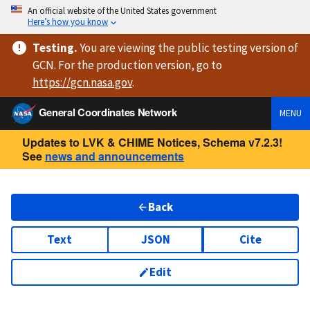
An official website of the United States government
Here’s how you know
Testing
.
You are viewing
the public testing version
of
GCN. For the production version, go to
https://
gcn.nasa.gov
.
General Coordinates Network
MENU
Updates to LVK & CHIME Notices, Schema v7.2.3!
See
news and announcements
Back
Text
JSON
Cite
Edit