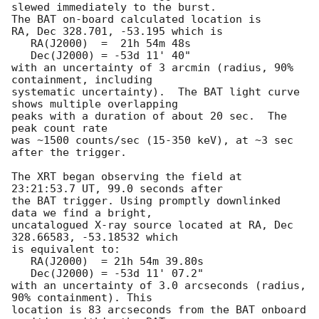
slewed immediately to the burst. 

The BAT on-board calculated location is 

RA, Dec 328.701, -53.195 which is 

   RA(J2000)  =  21h 54m 48s

   Dec(J2000) = -53d 11' 40"

with an uncertainty of 3 arcmin (radius, 90% 
containment, including 

systematic uncertainty).  The BAT light curve 
shows multiple overlapping

peaks with a duration of about 20 sec.  The 
peak count rate

was ~1500 counts/sec (15-350 keV), at ~3 sec 
after the trigger. 

The XRT began observing the field at 
23:21:53.7 UT, 99.0 seconds after

the BAT trigger. Using promptly downlinked 
data we find a bright,

uncatalogued X-ray source located at RA, Dec 
328.66583, -53.18532 which

is equivalent to:

   RA(J2000)  = 21h 54m 39.80s

   Dec(J2000) = -53d 11' 07.2"

with an uncertainty of 3.0 arcseconds (radius, 
90% containment). This

location is 83 arcseconds from the BAT onboard 