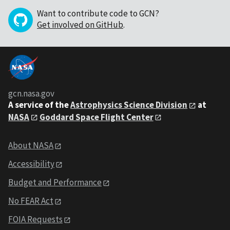
Want to contribute code to GCN?
Get involved on GitHub
.
gcn.nasa.gov
A service of the
Astrophysics Science Division
at
NASA
Goddard Space Flight Center
About NASA
Accessibility
Budget and Performance
No FEAR Act
FOIA Requests