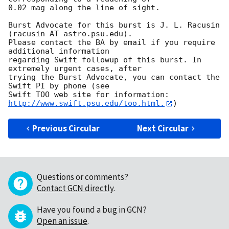
0.02 mag along the line of sight. 

Burst Advocate for this burst is J. L. Racusin 
(racusin AT astro.psu.edu). 

Please contact the BA by email if you require 
additional information

regarding Swift followup of this burst. In 
extremely urgent cases, after

trying the Burst Advocate, you can contact the 
Swift PI by phone (see

Swift TOO web site for information: 
http://www.swift.psu.edu/too.html.
Previous Circular
Next Circular
Questions or comments?
Contact GCN directly
.
Have you found a bug in GCN?
Open an issue
.