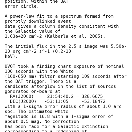
position, within the BAT

error circle. 

A power-law fit to a spectrum formed from 
promptly downlinked event

data gives a column density consistent with 
the Galactic value of

1.63e+20 cm^-2 (Kalberla et al. 2005). 

The initial flux in the 2.5 s image was 5.50e-
10 erg cm^-2 s^-1 (0.2-10

keV). 

UVOT took a finding chart exposure of nominal 
100 seconds with the White

(160-650 nm) filter starting 109 seconds after 
the BAT trigger. There is a

candidate afterglow in the list of sources 
generated on-board at

  RA(J2000)  =  21:54:40.2 = 328.6675

  DEC(J2000) = -53:11:05   = -53.18472

with a 1-sigma error radius of about 1.0 arc 
sec. The estimated white

magnitude is 16.8 with a 1-sigma error of 
about 0.5 mag. No correction

has been made for a Galactic extinction 
corresponding to a reddening of
