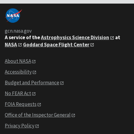
gcn.nasa.gov
A service of the
Astrophysics Science Division
at
NASA
Goddard Space Flight Center
About NASA
Accessibility
Budget and Performance
No FEAR Act
FOIA Requests
Office of the Inspector General
Privacy Policy