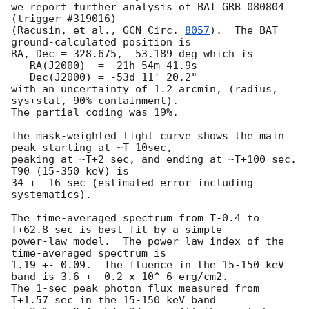
we report further analysis of BAT GRB 080804 
(trigger #319016)

(Racusin, et al., 
GCN Circ. 
8057
).  The BAT 
ground-calculated position is

RA, Dec = 328.675, -53.189 deg which is 

   RA(J2000)  =  21h 54m 41.9s 

   Dec(J2000) = -53d 11' 20.2" 

with an uncertainty of 1.2 arcmin, (radius, 
sys+stat, 90% containment).

The partial coding was 19%.

The mask-weighted light curve shows the main 
peak starting at ~T-10sec,

peaking at ~T+2 sec, and ending at ~T+100 sec.  
T90 (15-350 keV) is

34 +- 16 sec (estimated error including 
systematics).

The time-averaged spectrum from T-0.4 to 
T+62.8 sec is best fit by a simple

power-law model.  The power law index of the 
time-averaged spectrum is

1.19 +- 0.09.  The fluence in the 15-150 keV 
band is 3.6 +- 0.2 x 10^-6 erg/cm2.

The 1-sec peak photon flux measured from 
T+1.57 sec in the 15-150 keV band
