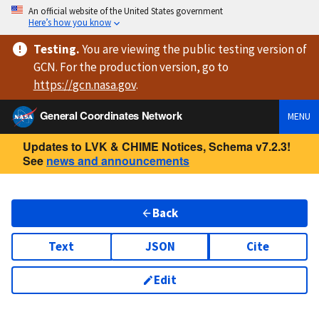
An official website of the United States government
Here’s how you know
Testing
.
You are viewing
the public testing version
of
GCN. For the production version, go to
https://
gcn.nasa.gov
.
General Coordinates Network
MENU
Updates to LVK & CHIME Notices, Schema v7.2.3!
See
news and announcements
Back
Text
JSON
Cite
Edit