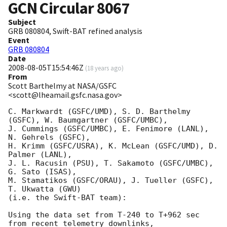
GCN Circular
8067
Subject
GRB 080804, Swift-BAT refined analysis
Event
GRB 080804
Date
2008-08-05T15:54:46Z
(
18 years ago
)
From
Scott Barthelmy at NASA/GSFC
<scott@lheamail.gsfc.nasa.gov>
C. Markwardt (GSFC/UMD), S. D. Barthelmy 
(GSFC), W. Baumgartner (GSFC/UMBC),

J. Cummings (GSFC/UMBC), E. Fenimore (LANL), 
N. Gehrels (GSFC),

H. Krimm (GSFC/USRA), K. McLean (GSFC/UMD), D. 
Palmer (LANL),

J. L. Racusin (PSU), T. Sakamoto (GSFC/UMBC), 
G. Sato (ISAS),

M. Stamatikos (GSFC/ORAU), J. Tueller (GSFC), 
T. Ukwatta (GWU)

(i.e. the Swift-BAT team):

Using the data set from T-240 to T+962 sec 
from recent telemetry downlinks,
