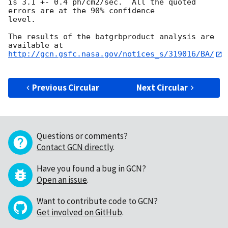
is 3.1 +- 0.4 ph/cm2/sec.  All the quoted 
errors are at the 90% confidence

level. 

The results of the batgrbproduct analysis are 
http://gcn.gsfc.nasa.gov/notices_s/319016/BA/
Previous Circular
Next Circular
Questions or comments?
Contact GCN directly
.
Have you found a bug in GCN?
Open an issue
.
Want to contribute code to GCN?
Get involved on GitHub
.