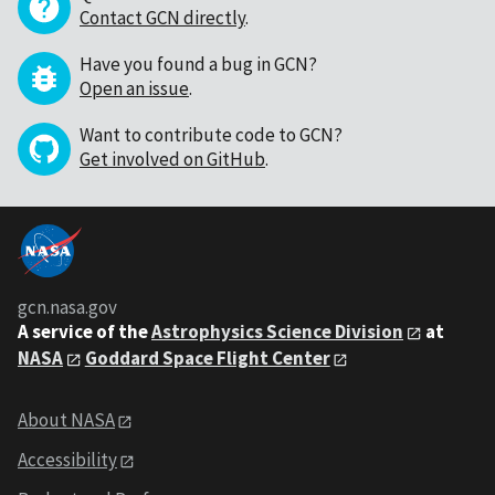
Contact GCN directly
.
Have you found a bug in GCN?
Open an issue
.
Want to contribute code to GCN?
Get involved on GitHub
.
gcn.nasa.gov
A service of the
Astrophysics Science Division
at
NASA
Goddard Space Flight Center
About NASA
Accessibility