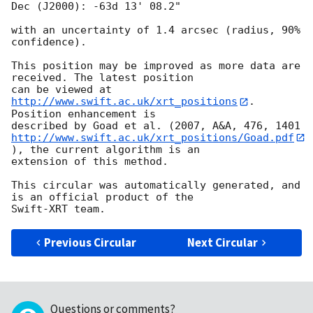
Dec (J2000): -63d 13' 08.2"

with an uncertainty of 1.4 arcsec (radius, 90% 
confidence).

This position may be improved as more data are 
received. The latest position

can be viewed at 
http://www.swift.ac.uk/xrt_positions
. 
Position enhancement is

http://www.swift.ac.uk/xrt_positions/Goad.pdf
), the current algorithm is an

extension of this method.

This circular was automatically generated, and 
is an official product of the

Previous Circular
Next Circular
Questions or comments?