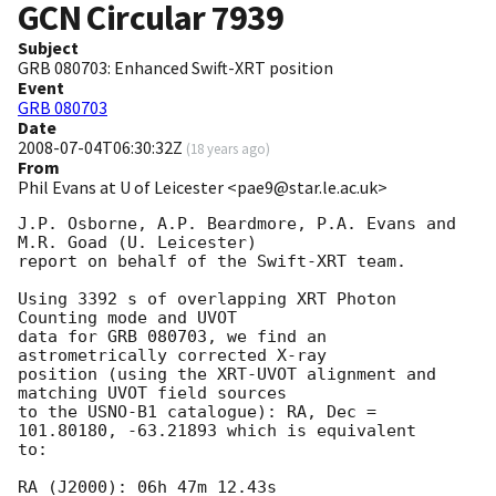
GCN Circular
7939
Subject
GRB 080703: Enhanced Swift-XRT position
Event
GRB 080703
Date
2008-07-04T06:30:32Z
(
18 years ago
)
From
Phil Evans at U of Leicester <pae9@star.le.ac.uk>
J.P. Osborne, A.P. Beardmore, P.A. Evans and 
M.R. Goad (U. Leicester) 

report on behalf of the Swift-XRT team.

Using 3392 s of overlapping XRT Photon 
Counting mode and UVOT

data for GRB 080703, we find an 
astrometrically corrected X-ray

position (using the XRT-UVOT alignment and 
matching UVOT field sources

to the USNO-B1 catalogue): RA, Dec = 
101.80180, -63.21893 which is equivalent

to:

RA (J2000): 06h 47m 12.43s
