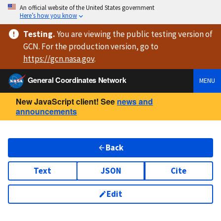
An official website of the United States government
Here’s how you know
Testing
.
You are viewing
the public testing version
of
GCN. For the production version, go to
https://
gcn.nasa.gov
.
General Coordinates Network
MENU
New JavaScript client! See
news and
announcements
Back
Text
JSON
Cite
Edit