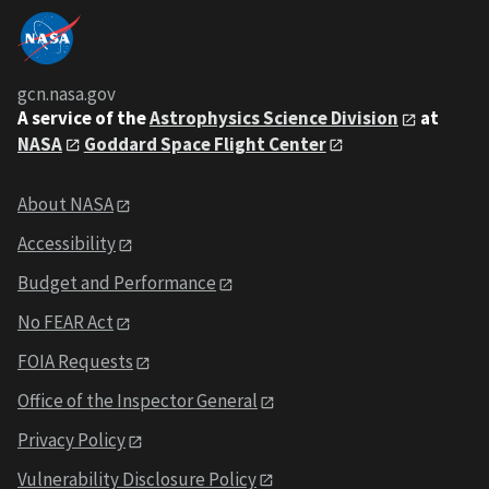
gcn.nasa.gov
A service of the
Astrophysics Science Division
at
NASA
Goddard Space Flight Center
About NASA
Accessibility
Budget and Performance
No FEAR Act
FOIA Requests
Office of the Inspector General
Privacy Policy
Vulnerability Disclosure Policy