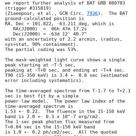
we report further analysis of BAT GRB 080703 
(trigger #315819)

(Ziaeepour, et al., 
GCN Circ. 
7936
).  The BAT 
ground-calculated position is

RA, Dec = 101.822, -63.211 deg, which is 

   RA(J2000)  =  06h 47m 17.2s 

   Dec(J2000) = -63d 12' 40.7" 

with an uncertainty of 2.2 arcmin, (radius, 
sys+stat, 90% containment).

The partial coding was 53%.

The mask-weighted light curve shows a single 
peak starting at ~T-5 sec,

peaking at ~T+0 sec, and ending at ~T+4 sec.

T90 (15-350 keV) is 3.4 +- 0.8 sec (estimated 
error including systematics).

The time-averaged spectrum from T-1.7 to T+2.1 
sec is best fit by a simple

power-law model.  The power law index of the 
time-averaged spectrum is

1.53 +- 0.22.  The fluence in the 15-150 keV 
band is 2.0 +- 0.3 x 10^-7 erg/cm2.

The 1-sec peak photon flux measured from 
T+0.04 sec in the 15-150 keV band

is 1.0 +- 0.2 ph/cm2/sec.  All the quoted 