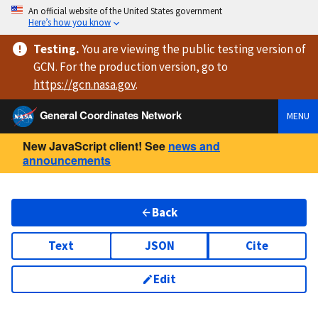
An official website of the United States government
Here’s how you know
Testing
.
You are viewing
the public testing version
of
GCN. For the production version, go to
https://
gcn.nasa.gov
.
General Coordinates Network
MENU
New JavaScript client! See
news and
announcements
Back
Text
JSON
Cite
Edit