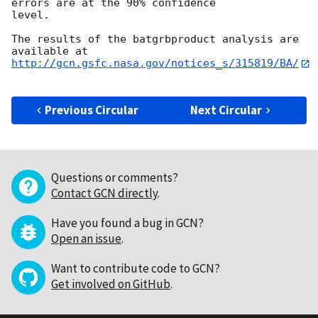
errors are at the 90% confidence

level. 

The results of the batgrbproduct analysis are 
http://gcn.gsfc.nasa.gov/notices_s/315819/BA/
Previous Circular
Next Circular
Questions or comments?
Contact GCN directly
.
Have you found a bug in GCN?
Open an issue
.
Want to contribute code to GCN?
Get involved on GitHub
.