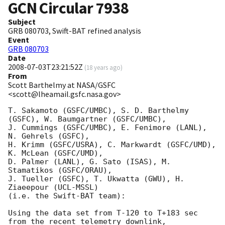
GCN Circular
7938
Subject
GRB 080703, Swift-BAT refined analysis
Event
GRB 080703
Date
2008-07-03T23:21:52Z
(
18 years ago
)
From
Scott Barthelmy at NASA/GSFC
<scott@lheamail.gsfc.nasa.gov>
T. Sakamoto (GSFC/UMBC), S. D. Barthelmy 
(GSFC), W. Baumgartner (GSFC/UMBC),

J. Cummings (GSFC/UMBC), E. Fenimore (LANL), 
N. Gehrels (GSFC),

H. Krimm (GSFC/USRA), C. Markwardt (GSFC/UMD), 
K. McLean (GSFC/UMD),

D. Palmer (LANL), G. Sato (ISAS), M. 
Stamatikos (GSFC/ORAU),

J. Tueller (GSFC), T. Ukwatta (GWU), H. 
Ziaeepour (UCL-MSSL)

(i.e. the Swift-BAT team):

Using the data set from T-120 to T+183 sec 
from the recent telemetry downlink,
