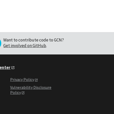
Want to contribute code to GCN?
Get involved on GitHub
.
Center
Privacy Policy
Vulnerability Disclosure
Policy