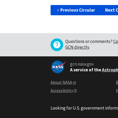
Previous Circular
Next C
Questions or comments?
Co
GCN directly
.
gcn.nasa.gov
A service of the
Astroph
About NASA
B
Accessibility
N
Looking for U.S. government inform