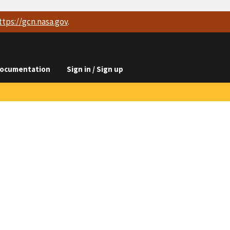
ttps://
gcn.nasa.gov
.
ocumentation
Sign in / Sign up