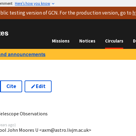
vernment
Here’s how you know
blic testing version
of GCN. For the production version, go to
h
tes
Missions
Notices
Circulars
D
and announcements
Cite
Edit
Telescope Observations
years ago
)
pool John Moores U <axm@astro.livjm.ac.uk>