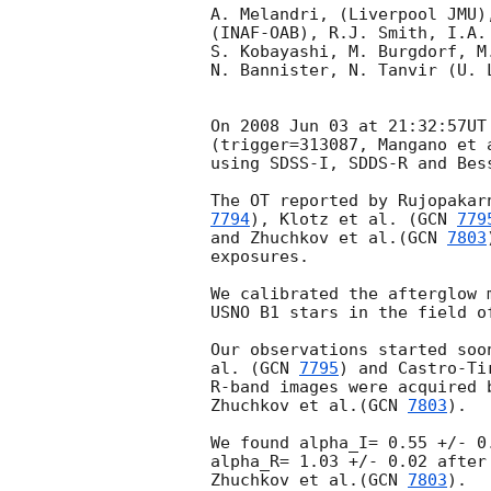
A. Melandri, (Liverpool JMU)
(INAF-OAB), R.J. Smith, I.A.
S. Kobayashi, M. Burgdorf, M
N. Bannister, N. Tanvir (U. L
On 2008 Jun 03 at 21:32:57UT
(trigger=313087, Mangano et 
using SDSS-I, SDDS-R and Bess
The OT reported by Rujopakar
7794
), Klotz et al. (
GCN 
779
and Zhuchkov et al.(
GCN 
7803
exposures.

We calibrated the afterglow 
USNO B1 stars in the field of
Our observations started soo
al. (
GCN 
7795
) and Castro-Ti
R-band images were acquired 
Zhuchkov et al.(
GCN 
7803
).

We found alpha_I= 0.55 +/- 0
alpha_R= 1.03 +/- 0.02 after
Zhuchkov et al.(
GCN 
7803