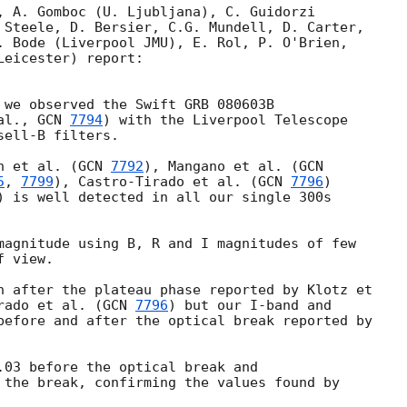
, A. Gomboc (U. Ljubljana), C. Guidorzi

 Steele, D. Bersier, C.G. Mundell, D. Carter,

. Bode (Liverpool JMU), E. Rol, P. O'Brien,

eicester) report:

 we observed the Swift GRB 080603B

al., 
GCN 
7794
) with the Liverpool Telescope

ell-B filters.

n et al. (
GCN 
7792
), Mangano et al. (
5
, 
7799
), Castro-Tirado et al. (
GCN 
7796
)

) is well detected in all our single 300s

magnitude using B, R and I magnitudes of few

 view.

n after the plateau phase reported by Klotz et

rado et al. (
GCN 
7796
) but our I-band and

before and after the optical break reported by

.03 before the optical break and

 the break, confirming the values found by
