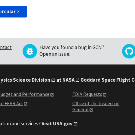
ircular
ntact
Have you found a bug in GCN?
Open an issue
.
ysics Science Division
at
NASA
Goddard Space Flight 
udget and Performance
FOIA Requests
o FEAR Act
Office of the Inspector
General
ation and services?
Visit USA.gov