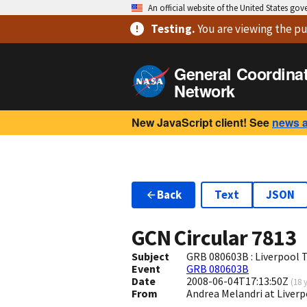
An official website of the United States go
Testing
.
You are viewing
the pu
General Coordina
Network
New JavaScript client! See
news 
Back
Text
JSON
GCN Circular
7813
Subject
GRB 080603B : Liverpool 
Event
GRB 080603B
Date
2008-06-04T17:13:50Z
(
18 
From
Andrea Melandri at Liver