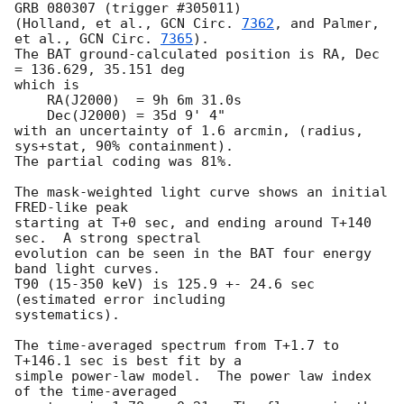
GRB 080307 (trigger #305011)

(Holland, et al., 
GCN Circ. 
7362
, and Palmer, 
et al., 
GCN Circ. 
7365
).

The BAT ground-calculated position is RA, Dec 
= 136.629, 35.151 deg

which is

    RA(J2000)  = 9h 6m 31.0s

    Dec(J2000) = 35d 9' 4"

with an uncertainty of 1.6 arcmin, (radius, 
sys+stat, 90% containment).

The partial coding was 81%.

The mask-weighted light curve shows an initial 
FRED-like peak

starting at T+0 sec, and ending around T+140 
sec.  A strong spectral

evolution can be seen in the BAT four energy 
band light curves.

T90 (15-350 keV) is 125.9 +- 24.6 sec 
(estimated error including

systematics).

The time-averaged spectrum from T+1.7 to 
T+146.1 sec is best fit by a

simple power-law model.  The power law index 
of the time-averaged
