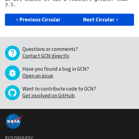
Previous Circular
Next Circular
Questions or comments?
Contact GCN directly
.
Have you found a bug in GCN?
Open an issue
.
Want to contribute code to GCN?
Get involved on GitHub
.
gcn.nasa.gov