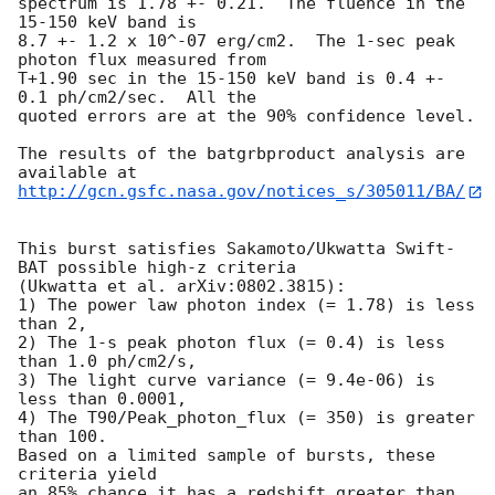
spectrum is 1.78 +- 0.21.  The fluence in the 
15-150 keV band is

8.7 +- 1.2 x 10^-07 erg/cm2.  The 1-sec peak 
photon flux measured from

T+1.90 sec in the 15-150 keV band is 0.4 +- 
0.1 ph/cm2/sec.  All the

quoted errors are at the 90% confidence level.

The results of the batgrbproduct analysis are 
http://gcn.gsfc.nasa.gov/notices_s/305011/BA/
This burst satisfies Sakamoto/Ukwatta Swift-
BAT possible high-z criteria

(Ukwatta et al. arXiv:0802.3815):

1) The power law photon index (= 1.78) is less 
than 2,

2) The 1-s peak photon flux (= 0.4) is less 
than 1.0 ph/cm2/s,

3) The light curve variance (= 9.4e-06) is 
less than 0.0001,

4) The T90/Peak_photon_flux (= 350) is greater 
than 100.

Based on a limited sample of bursts, these 
criteria yield

an 85% chance it has a redshift greater than 