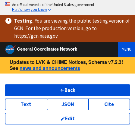
An official website of the United States government
Here’s how you know
Testing
.
You are viewing
the public testing version
of
GCN. For the production version, go to
https://
gcn.nasa.gov
.
General Coordinates Network
MENU
Updates to LVK & CHIME Notices, Schema v7.2.3!
See
news and announcements
Back
Text
JSON
Cite
Edit