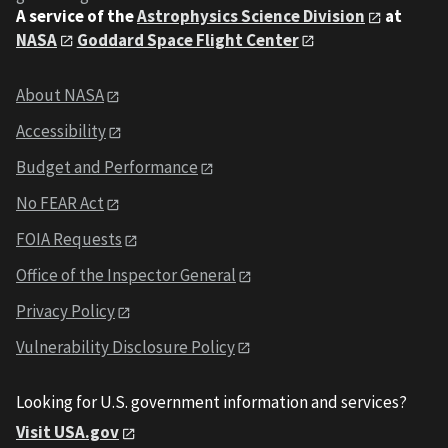
A service of the
Astrophysics Science Division
at
NASA
Goddard Space Flight Center
About NASA
Accessibility
Budget and Performance
No FEAR Act
FOIA Requests
Office of the Inspector General
Privacy Policy
Vulnerability Disclosure Policy
Looking for U.S. government information and services?
Visit USA.gov