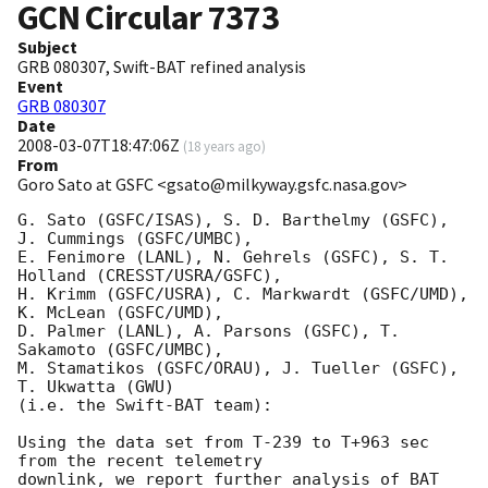
GCN Circular
7373
Subject
GRB 080307, Swift-BAT refined analysis
Event
GRB 080307
Date
2008-03-07T18:47:06Z
(
18 years ago
)
From
Goro Sato at GSFC <gsato@milkyway.gsfc.nasa.gov>
G. Sato (GSFC/ISAS), S. D. Barthelmy (GSFC), 
J. Cummings (GSFC/UMBC),

E. Fenimore (LANL), N. Gehrels (GSFC), S. T. 
Holland (CRESST/USRA/GSFC),

H. Krimm (GSFC/USRA), C. Markwardt (GSFC/UMD), 
K. McLean (GSFC/UMD),

D. Palmer (LANL), A. Parsons (GSFC), T. 
Sakamoto (GSFC/UMBC),

M. Stamatikos (GSFC/ORAU), J. Tueller (GSFC), 
T. Ukwatta (GWU)

(i.e. the Swift-BAT team):

Using the data set from T-239 to T+963 sec 
from the recent telemetry

downlink, we report further analysis of BAT 