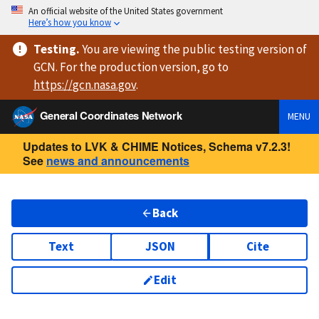
An official website of the United States government
Here’s how you know
Testing
.
You are viewing
the public testing version
of
GCN. For the production version, go to
https://
gcn.nasa.gov
.
General Coordinates Network
MENU
Updates to LVK & CHIME Notices, Schema v7.2.3!
See
news and announcements
Back
Text
JSON
Cite
Edit