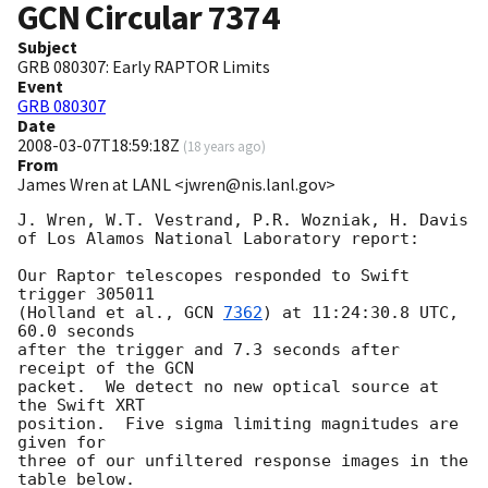
GCN Circular
7374
Subject
GRB 080307: Early RAPTOR Limits
Event
GRB 080307
Date
2008-03-07T18:59:18Z
(
18 years ago
)
From
James Wren at LANL <jwren@nis.lanl.gov>
J. Wren, W.T. Vestrand, P.R. Wozniak, H. Davis

of Los Alamos National Laboratory report:

Our Raptor telescopes responded to Swift 
trigger 305011

(Holland et al., 
GCN 
7362
) at 11:24:30.8 UTC, 
60.0 seconds

after the trigger and 7.3 seconds after 
receipt of the GCN

packet.  We detect no new optical source at 
the Swift XRT

position.  Five sigma limiting magnitudes are 
given for

three of our unfiltered response images in the 
table below.
