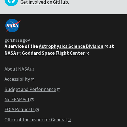
Get involved on GitHub
.
gcn.nasa.gov
A service of the
Astrophysics Science Division
at
NASA
Goddard Space Flight Center
About NASA
Accessibility
Budget and Performance
No FEAR Act
FOIA Requests
Office of the Inspector General