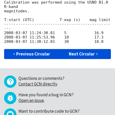
Calibration was performed using the USNO B1.0 
R-band

magnitudes.

T-start (UTC)           T-exp (s)    mag limit

----------------------------------------------
2008-03-07 11:24:30.81
2008-03-07 11:25:53.96
2008-03-07 11:30:12.01
Previous Circular
Next Circular
Questions or comments?
Contact GCN directly
.
Have you found a bug in GCN?
Open an issue
.
Want to contribute code to GCN?