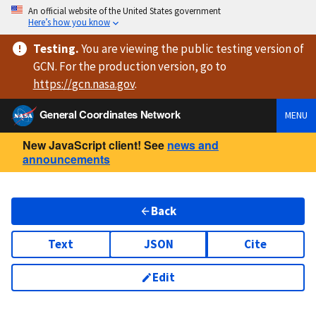
An official website of the United States government
Here’s how you know
Testing
.
You are viewing
the public testing version
of
GCN. For the production version, go to
https://
gcn.nasa.gov
.
General Coordinates Network
MENU
New JavaScript client! See
news and
announcements
Back
Text
JSON
Cite
Edit