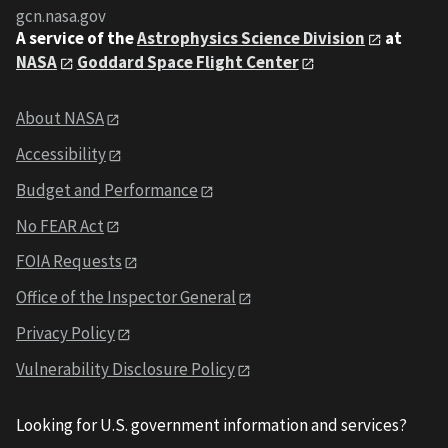
gcn.nasa.gov
A service of the
Astrophysics Science Division
at
NASA
Goddard Space Flight Center
About NASA
Accessibility
Budget and Performance
No FEAR Act
FOIA Requests
Office of the Inspector General
Privacy Policy
Vulnerability Disclosure Policy
Looking for U.S. government information and services?