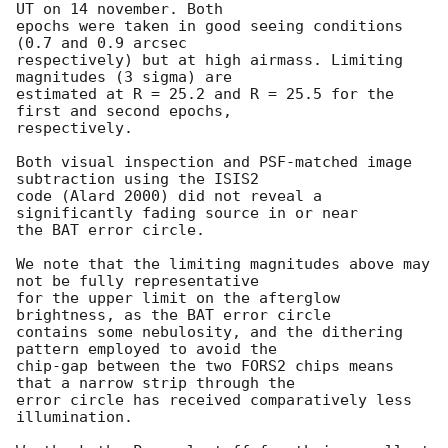
UT on 14 november. Both 

epochs were taken in good seeing conditions 
(0.7 and 0.9 arcsec 

respectively) but at high airmass. Limiting 
magnitudes (3 sigma) are 

estimated at R = 25.2 and R = 25.5 for the 
first and second epochs, 

respectively. 

Both visual inspection and PSF-matched image 
subtraction using the ISIS2 

code (Alard 2000) did not reveal a 
significantly fading source in or near 

the BAT error circle.

We note that the limiting magnitudes above may 
not be fully representative 

for the upper limit on the afterglow 
brightness, as the BAT error circle 

contains some nebulosity, and the dithering 
pattern employed to avoid the 

chip-gap between the two FORS2 chips means 
that a narrow strip through the 

error circle has received comparatively less 
illumination.
