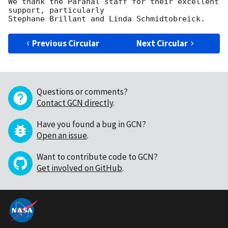
We thank the Paranal staff for their excellent 
support, particularly 

Previous Circular
Next Circular
Questions or comments?
Contact GCN directly
.
Have you found a bug in GCN?
Open an issue
.
Want to contribute code to GCN?
Get involved on GitHub
.