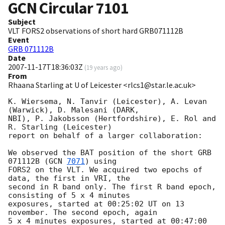
GCN Circular
7101
Subject
VLT FORS2 observations of short hard GRB071112B
Event
GRB 071112B
Date
2007-11-17T18:36:03Z
(
19 years ago
)
From
Rhaana Starling at U of Leicester <rlcs1@star.le.ac.uk>
K. Wiersema, N. Tanvir (Leicester), A. Levan 
(Warwick), D. Malesani (DARK, 

NBI), P. Jakobsson (Hertfordshire), E. Rol and 
R. Starling (Leicester) 

report on behalf of a larger collaboration:

We observed the BAT position of the short GRB 
071112B (
GCN 
7071
) using 

FORS2 on the VLT. We acquired two epochs of 
data, the first in VRI, the 

second in R band only. The first R band epoch, 
consisting of 5 x 4 minutes 

exposures, started at 00:25:02 UT on 13 
november. The second epoch, again 

5 x 4 minutes exposures, started at 00:47:00 