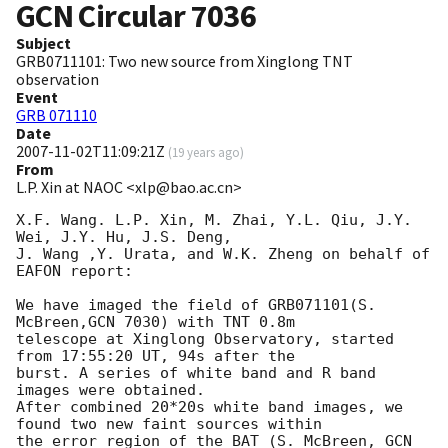
GCN Circular
7036
Subject
GRB0711101: Two new source from Xinglong TNT
observation
Event
GRB 071110
Date
2007-11-02T11:09:21Z
(
19 years ago
)
From
L.P. Xin at NAOC <xlp@bao.ac.cn>
X.F. Wang. L.P. Xin, M. Zhai, Y.L. Qiu, J.Y. 
Wei, J.Y. Hu, J.S. Deng,

J. Wang ,Y. Urata, and W.K. Zheng on behalf of 
EAFON report:

We have imaged the field of GRB071101(S. 
McBreen,GCN 7030) with TNT 0.8m 

telescope at Xinglong Observatory, started 
from 17:55:20 UT, 94s after the 

burst. A series of white band and R band 
images were obtained. 

After combined 20*20s white band images, we 
found two new faint sources within 

the error region of the BAT (S. McBreen, 
GCN 