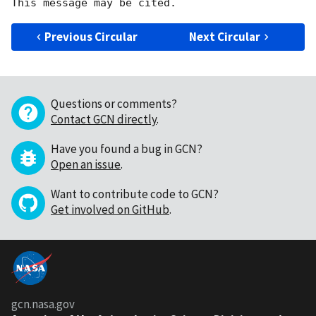
Previous Circular
Next Circular
Questions or comments?
Contact GCN directly
.
Have you found a bug in GCN?
Open an issue
.
Want to contribute code to GCN?
Get involved on GitHub
.
gcn.nasa.gov