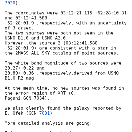
7030
).

The coordinates were 03:12:21.115 +62:28:10.31 
and 03:12:41.588 

+62:28:01.9 ,respectively, with an uncertainty 
of 3 arsec.

The two sources were both not seen in the 
USNO-B1.0 and USNO-A2.0, 

Horever ,the source 2 (03:12:41.588 
+62:28:01.9) are consistent with a star in 

the 2MASS ALL-SKY catalog of point sources.

The white band magnitude of two sources were 
20.27+-0.22 and 

20.89+-0.36 ,respectively,derived from USNO-
B1.0 R2 mag  

At the mean time, no new sources was found in 
the error region of XRT (C. 

Pagani,GCN 7034).

We also clearly found the galaxy reported by 
E. Ofek (
GCN 
7031
) 

More detailed analysis are going!
