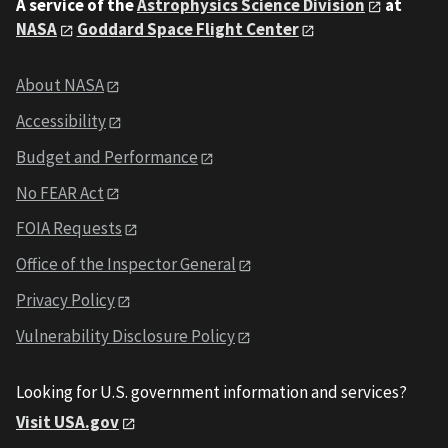
A service of the
Astrophysics Science Division
at
NASA
Goddard Space Flight Center
About NASA
Accessibility
Budget and Performance
No FEAR Act
FOIA Requests
Office of the Inspector General
Privacy Policy
Vulnerability Disclosure Policy
Looking for U.S. government information and services?
Visit USA.gov