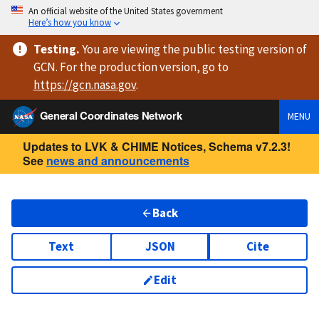
An official website of the United States government
Here’s how you know
Testing
.
You are viewing
the public testing version
of
GCN. For the production version, go to
https://
gcn.nasa.gov
.
General Coordinates Network
MENU
Updates to LVK & CHIME Notices, Schema v7.2.3!
See
news and announcements
Back
Text
JSON
Cite
Edit