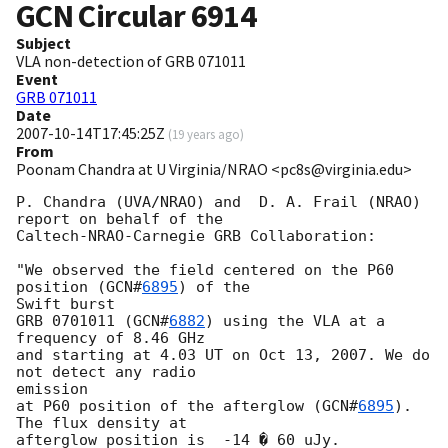
GCN Circular
6914
Subject
VLA non-detection of GRB 071011
Event
GRB 071011
Date
2007-10-14T17:45:25Z
(
19 years ago
)
From
Poonam Chandra at U Virginia/NRAO <pc8s@virginia.edu>
P. Chandra (UVA/NRAO) and  D. A. Frail (NRAO) 
report on behalf of the

Caltech-NRAO-Carnegie GRB Collaboration:

"We observed the field centered on the P60 
position (
GCN#
6895
) of the 

Swift burst

GRB 0701011 (
GCN#
6882
) using the VLA at a 
frequency of 8.46 GHz

and starting at 4.03 UT on Oct 13, 2007. We do 
not detect any radio 

emission

at P60 position of the afterglow (
GCN#
6895
). 
The flux density at

afterglow position is  -14 � 60 uJy.
