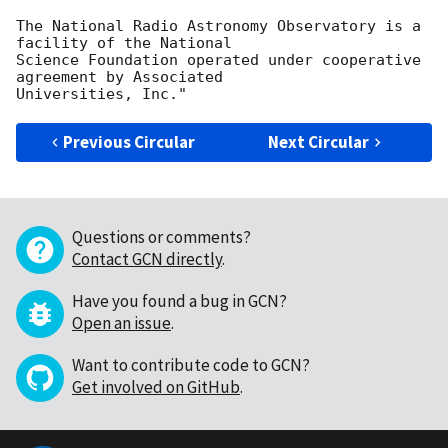
The National Radio Astronomy Observatory is a 
facility of the National

Science Foundation operated under cooperative 
agreement by Associated

Previous Circular
Next Circular
Questions or comments?
Contact GCN directly
.
Have you found a bug in GCN?
Open an issue
.
Want to contribute code to GCN?
Get involved on GitHub
.