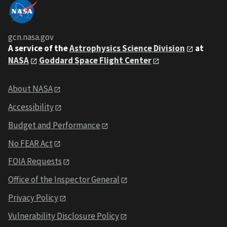
gcn.nasa.gov
A service of the
Astrophysics Science Division
at
NASA
Goddard Space Flight Center
About NASA
Accessibility
Budget and Performance
No FEAR Act
FOIA Requests
Office of the Inspector General
Privacy Policy
Vulnerability Disclosure Policy