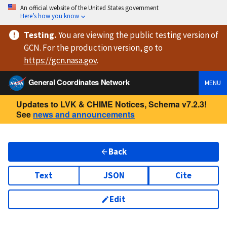
An official website of the United States government
Here’s how you know
Testing
.
You are viewing
the public testing version
of
GCN. For the production version, go to
https://
gcn.nasa.gov
.
General Coordinates Network
MENU
Updates to LVK & CHIME Notices, Schema v7.2.3!
See
news and announcements
Back
Text
JSON
Cite
Edit