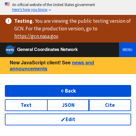
An official website of the United States government
Here’s how you know
Testing
.
You are viewing
the public testing version
of
GCN. For the production version, go to
https://
gcn.nasa.gov
.
General Coordinates Network
MENU
New JavaScript client! See
news and
announcements
Back
Text
JSON
Cite
Edit