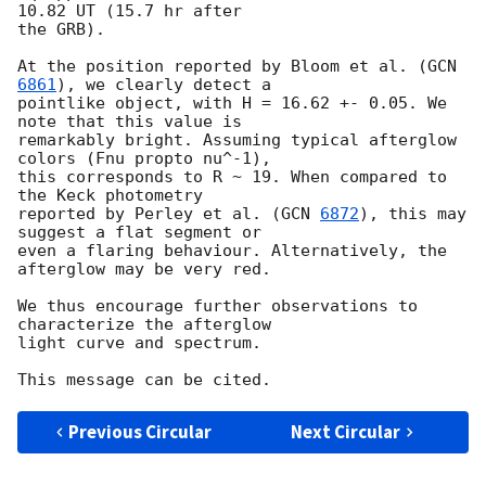
10.82 UT (15.7 hr after 

the GRB).

At the position reported by Bloom et al. (
GCN 
6861
), we clearly detect a 

pointlike object, with H = 16.62 +- 0.05. We 
note that this value is 

remarkably bright. Assuming typical afterglow 
colors (Fnu propto nu^-1), 

this corresponds to R ~ 19. When compared to 
the Keck photometry 

reported by Perley et al. (
GCN 
6872
), this may 
suggest a flat segment or 

even a flaring behaviour. Alternatively, the 
afterglow may be very red.

We thus encourage further observations to 
characterize the afterglow 

light curve and spectrum.

Previous Circular
Next Circular