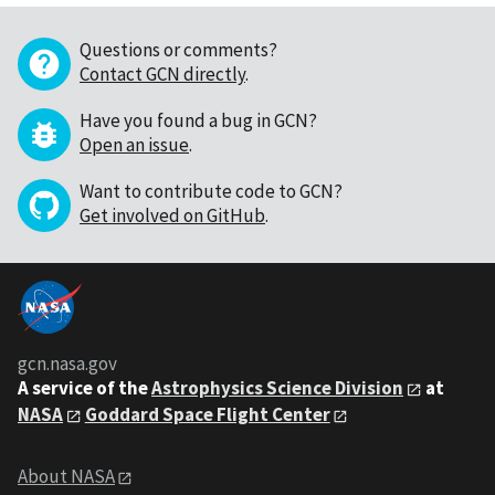
Questions or comments?
Contact GCN directly
.
Have you found a bug in GCN?
Open an issue
.
Want to contribute code to GCN?
Get involved on GitHub
.
gcn.nasa.gov
A service of the
Astrophysics Science Division
at
NASA
Goddard Space Flight Center
About NASA