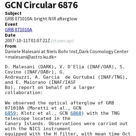
GCN Circular
6876
Subject
GRB 071010A: bright NIR afterglow
Event
GRB 071010A
Date
2007-10-11T01:07:21Z
(
19 years ago
)
From
Daniele Malesani at Niels Bohr Inst,Dark Cosmology Center
<malesani@astro.ku.dk>
D. Malesani (DARK), V. D'Elia (INAF/OAR), S. 
Covino (INAF/OABr), G. 

Andreuzzi, A. Garcia  de Gurtubai (INAF/TNG), 
and E. Maiorano (INAF/IASF 

Bo), report on behalf of a larger 
collaboration:

We observed the optical afterglow of GRB 
071010A (Moretti et al., 
6859
; Klotz et al., 
GCN 
6860
) with the TNG 
telescope located in the 

Canary Islands. Observations were carried out 
with the NICS instrument 

equipped with the H filter, with mean time Oct 